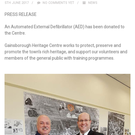
5TH JUNE 2017
NO COMMENTS YET
NEWS
PRESS RELEASE
An Automated External Defibrillator (AED) has been donated to
the Centre.
Gainsborough Heritage Centre works to protect, preserve and
promote the town’s rich heritage, and support our volunteers and
members of the general public with training programmes.