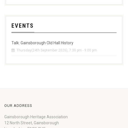
EVENTS
Talk: Gainsborough Old Hall History
Thursday(24th September 2026), 7:30 pm - 9:00 pm
OUR ADDRESS
Gainsborough Heritage Association
12 North Street, Gainsborough