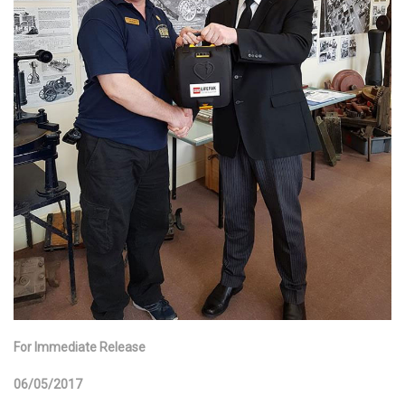
For Immediate Release
06/05/2017