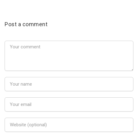
Post a comment