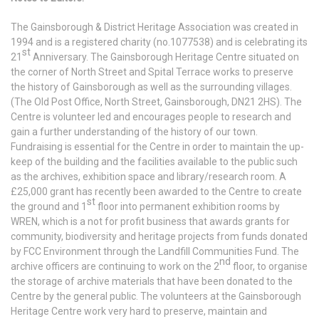
The Gainsborough & District Heritage Association was created in
1994 and is a registered charity (no.1077538) and is celebrating its
st
21
Anniversary. The Gainsborough Heritage Centre situated on
the corner of North Street and Spital Terrace works to preserve
the history of Gainsborough as well as the surrounding villages.
(The Old Post Office, North Street, Gainsborough, DN21 2HS). The
Centre is volunteer led and encourages people to research and
gain a further understanding of the history of our town.
Fundraising is essential for the Centre in order to maintain the up-
keep of the building and the facilities available to the public such
as the archives, exhibition space and library/research room. A
£25,000 grant has recently been awarded to the Centre to create
st
the ground and 1
floor into permanent exhibition rooms by
WREN, which is a not for profit business that awards grants for
community, biodiversity and heritage projects from funds donated
by FCC Environment through the Landfill Communities Fund. The
nd
archive officers are continuing to work on the 2
floor, to organise
the storage of archive materials that have been donated to the
Centre by the general public. The volunteers at the Gainsborough
Heritage Centre work very hard to preserve, maintain and