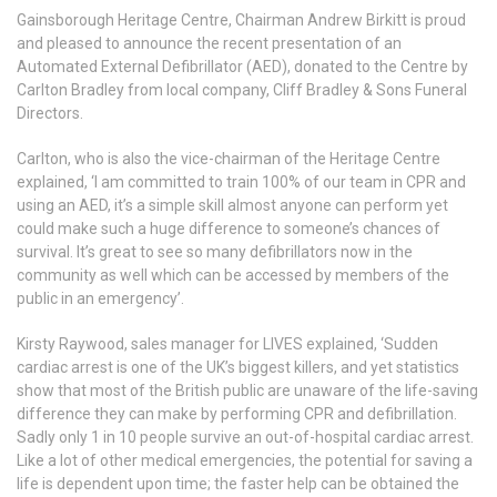
Gainsborough Heritage Centre, Chairman Andrew Birkitt is proud
and pleased to announce the recent presentation of an
Automated External Defibrillator (AED), donated to the Centre by
Carlton Bradley from local company, Cliff Bradley & Sons Funeral
Directors.
Carlton, who is also the vice-chairman of the Heritage Centre
explained, ‘I am committed to train 100% of our team in CPR and
using an AED, it’s a simple skill almost anyone can perform yet
could make such a huge difference to someone’s chances of
survival. It’s great to see so many defibrillators now in the
community as well which can be accessed by members of the
public in an emergency’.
Kirsty Raywood, sales manager for LIVES explained, ‘Sudden
cardiac arrest is one of the UK’s biggest killers, and yet statistics
show that most of the British public are unaware of the life-saving
difference they can make by performing CPR and defibrillation.
Sadly only 1 in 10 people survive an out-of-hospital cardiac arrest.
Like a lot of other medical emergencies, the potential for saving a
life is dependent upon time; the faster help can be obtained the