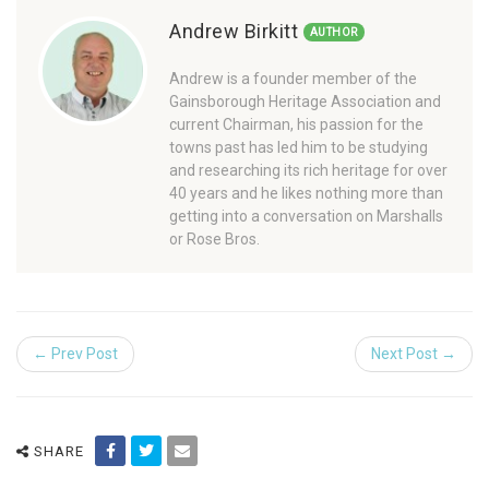
Andrew Birkitt
AUTHOR
Andrew is a founder member of the
Gainsborough Heritage Association and
current Chairman, his passion for the
towns past has led him to be studying
and researching its rich heritage for over
40 years and he likes nothing more than
getting into a conversation on Marshalls
or Rose Bros.
← Prev Post
Next Post →
SHARE