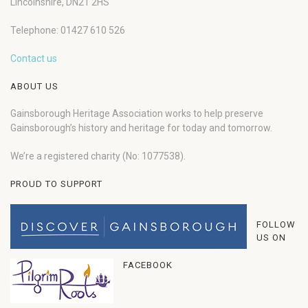
Lincolnshire, DN21 2HS
Telephone: 01427 610 526
Contact us
ABOUT US
Gainsborough Heritage Association works to help preserve
Gainsborough’s history and heritage for today and tomorrow.
We’re a registered charity (No: 1077538).
PROUD TO SUPPORT
FOLLOW
US ON
FACEBOOK