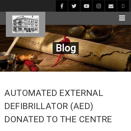
Blog
AUTOMATED EXTERNAL
DEFIBRILLATOR (AED)
DONATED TO THE CENTRE