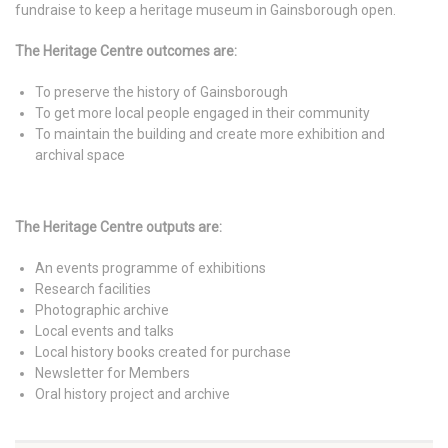
fundraise to keep a heritage museum in Gainsborough open.
The Heritage Centre outcomes are:
To preserve the history of Gainsborough
To get more local people engaged in their community
To maintain the building and create more exhibition and
archival space
The Heritage Centre outputs are:
An events programme of exhibitions
Research facilities
Photographic archive
Local events and talks
Local history books created for purchase
Newsletter for Members
Oral history project and archive