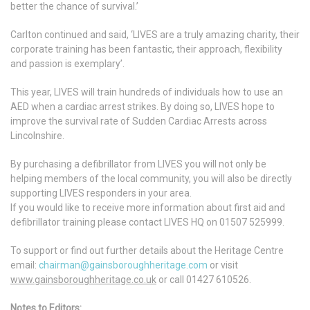
better the chance of survival.’
Carlton continued and said, ‘LIVES are a truly amazing charity, their
corporate training has been fantastic, their approach, flexibility
and passion is exemplary’.
This year, LIVES will train hundreds of individuals how to use an
AED when a cardiac arrest strikes. By doing so, LIVES hope to
improve the survival rate of Sudden Cardiac Arrests across
Lincolnshire.
By purchasing a defibrillator from LIVES you will not only be
helping members of the local community, you will also be directly
supporting LIVES responders in your area.
If you would like to receive more information about first aid and
defibrillator training please contact LIVES HQ on 01507 525999.
To support or find out further details about the Heritage Centre
email:
chairman@gainsboroughheritage.com
or visit
www.gainsboroughheritage.co.uk
or call 01427 610526.
Notes to Editors: