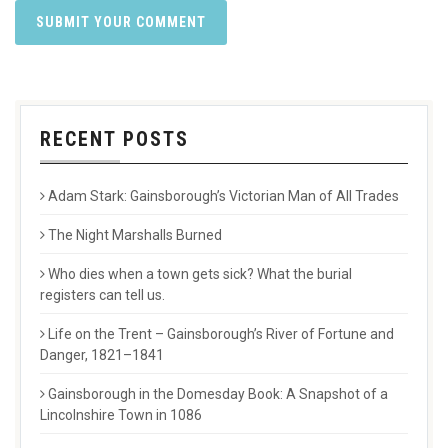
RECENT POSTS
Adam Stark: Gainsborough’s Victorian Man of All Trades
The Night Marshalls Burned
Who dies when a town gets sick? What the burial
registers can tell us.
Life on the Trent – Gainsborough’s River of Fortune and
Danger, 1821–1841
Gainsborough in the Domesday Book: A Snapshot of a
Lincolnshire Town in 1086