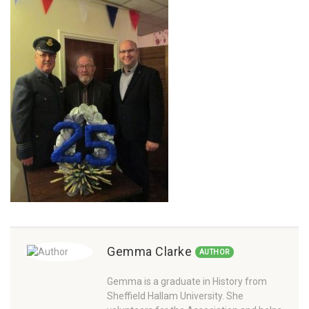
Gemma Clarke
AUTHOR
Gemma is a graduate in History from
Sheffield Hallam University. She