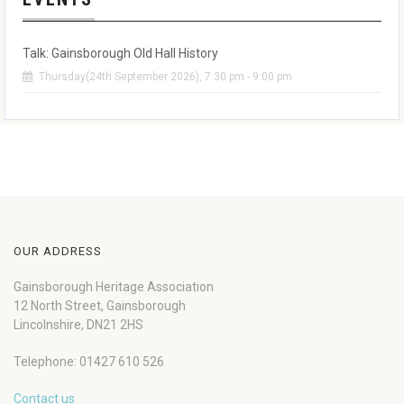
Talk: Gainsborough Old Hall History
Thursday(24th September 2026), 7:30 pm - 9:00 pm
OUR ADDRESS
Gainsborough Heritage Association
12 North Street, Gainsborough
Lincolnshire, DN21 2HS
Telephone: 01427 610 526
Contact us