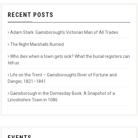
RECENT POSTS
Adam Stark: Gainsborough’s Victorian Man of All Trades
The Night Marshalls Burned
Who dies when a town gets sick? What the burial registers can
tell us.
Life on the Trent – Gainsborough’s River of Fortune and
Danger, 1821–1841
Gainsborough in the Domesday Book: A Snapshot of a
Lincolnshire Town in 1086
EVENTS