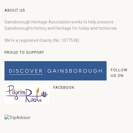
ABOUT US
Gainsborough Heritage Association works to help preserve
Gainsborough’s history and heritage for today and tomorrow.
We’re a registered charity (No: 1077538).
PROUD TO SUPPORT
FOLLOW
US ON
FACEBOOK