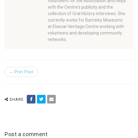
volunteers for the Association and helps
with the Centre's publicity and the
collection of Oral History interviews. She
currently works for Barnsley Museums
at Elsecar Heritage Centre working with
volunteers and developing community
networks.
← Prev Post
SHARE
Post a comment