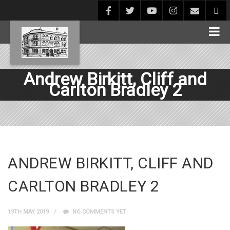
Andrew Birkitt, Cliff and
Carlton Bradley 2
ANDREW BIRKITT, CLIFF AND
CARLTON BRADLEY 2
19TH MAY 2019
NO COMMENTS YET