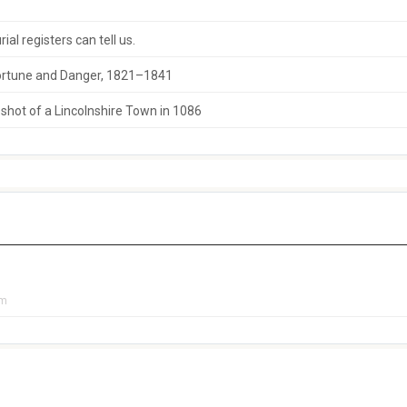
al registers can tell us.
 Fortune and Danger, 1821–1841
hot of a Lincolnshire Town in 1086
pm