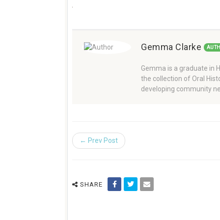
Gemma Clarke
AUT
Gemma is a graduate in Hi
the collection of Oral Hi
developing community ne
← Prev Post
SHARE