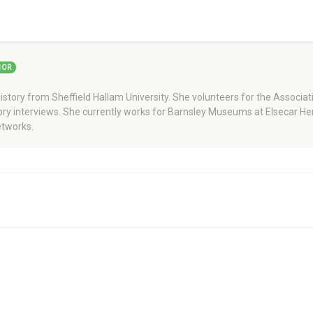
HOR
story from Sheffield Hallam University. She volunteers for the Associati
story interviews. She currently works for Barnsley Museums at Elsecar H
tworks.