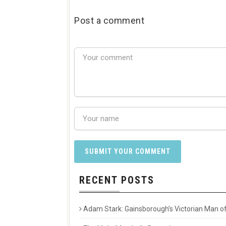
Post a comment
RECENT POSTS
Adam Stark: Gainsborough’s Victorian Man of