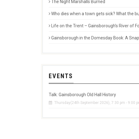
The Night Marshalls Burned
Who dies when a town gets sick? What the buri
Life on the Trent – Gainsborough’s River of
Gainsborough in the Domesday Book: A Snaps
EVENTS
Talk: Gainsborough Old Hall History
Thursday(24th September 2026), 7:30 pm - 9:00 