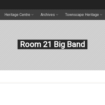
Heritage Centre
Archives
Townscape Heritage
Room 21 Big Band