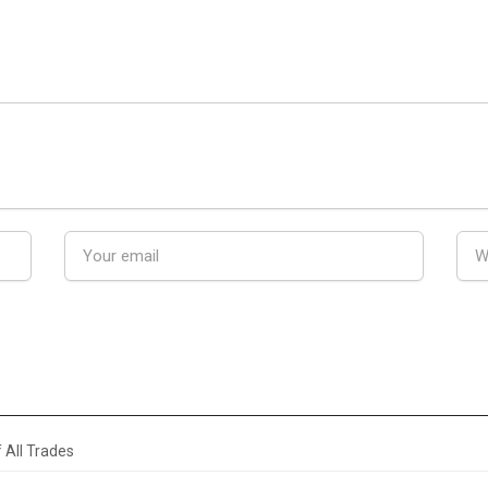
 All Trades