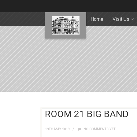
Home
Visit Us
ROOM 21 BIG BAND
19TH MAY 2019
NO COMMENTS YET