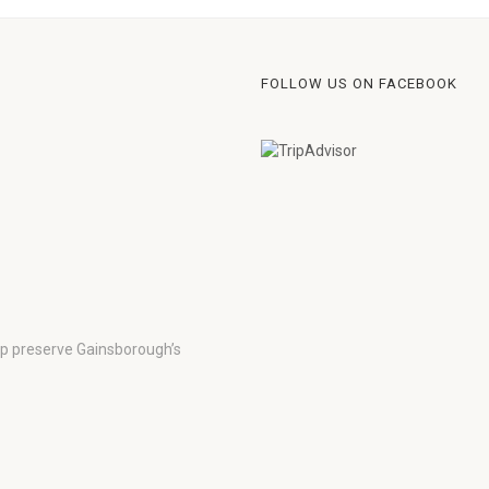
FOLLOW US ON FACEBOOK
lp preserve Gainsborough’s