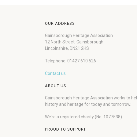
OUR ADDRESS
Gainsborough Heritage Association
12 North Street, Gainsborough
Lincolnshire, DN21 2HS
Telephone: 01427 610 526
Contact us
ABOUT US
Gainsborough Heritage Association works to he
history and heritage for today and tomorrow.
We’re a registered charity (No: 1077538).
PROUD TO SUPPORT