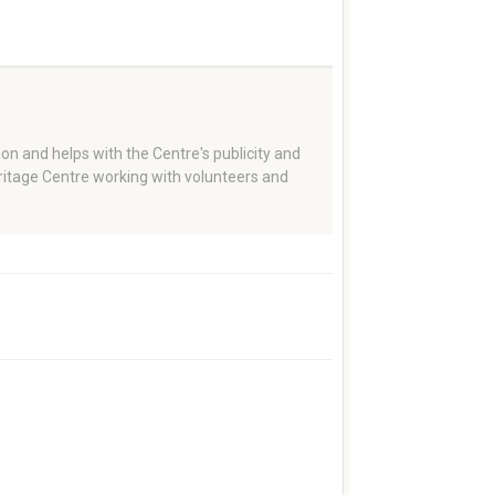
on and helps with the Centre's publicity and
eritage Centre working with volunteers and