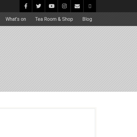
What’s on
Tea Room & Shop
Blog