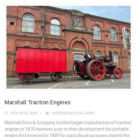
Marshall Traction Engines
14TH APRIL 2024
HERITAGE ARTICLES
,
NEWS
Marshall Sons & Company Limited began manufacture of traction
engines in 1876 however, prior to their development the portable
engine first invented in 1839 for agricultural purposes started the