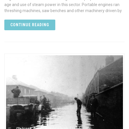
age and use of steam power in this sector. Portable engines ran
threshing machines, saw benches and other machinery driven by
CONTINUE READING