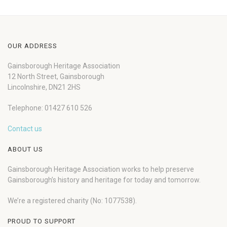
OUR ADDRESS
Gainsborough Heritage Association
12 North Street, Gainsborough
Lincolnshire, DN21 2HS
Telephone: 01427 610 526
Contact us
ABOUT US
Gainsborough Heritage Association works to help preserve
Gainsborough’s history and heritage for today and tomorrow.
We’re a registered charity (No: 1077538).
PROUD TO SUPPORT