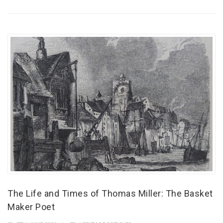
The Life and Times of Thomas Miller: The Basket
Maker Poet