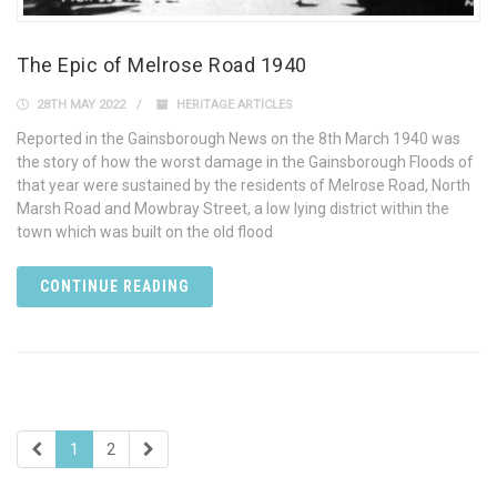
The Epic of Melrose Road 1940
28TH MAY 2022
HERITAGE ARTICLES
Reported in the Gainsborough News on the 8th March 1940 was
the story of how the worst damage in the Gainsborough Floods of
that year were sustained by the residents of Melrose Road, North
Marsh Road and Mowbray Street, a low lying district within the
town which was built on the old flood
CONTINUE READING
1
2