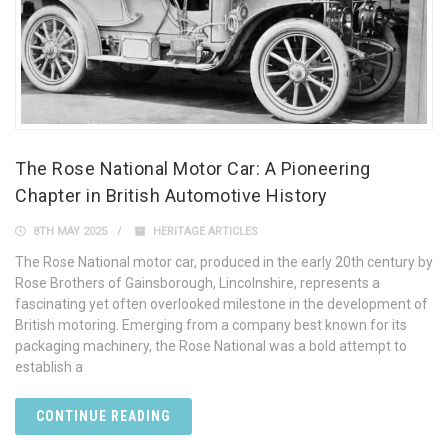
The Rose National Motor Car: A Pioneering
Chapter in British Automotive History
8TH MAY 2025
HERITAGE ARTICLES
The Rose National motor car, produced in the early 20th century by
Rose Brothers of Gainsborough, Lincolnshire, represents a
fascinating yet often overlooked milestone in the development of
British motoring. Emerging from a company best known for its
packaging machinery, the Rose National was a bold attempt to
establish a
CONTINUE READING