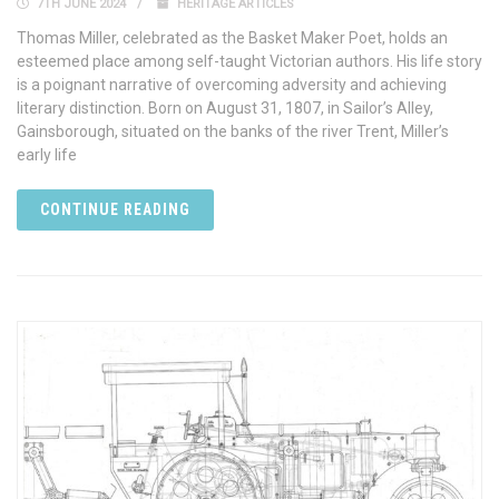
7TH JUNE 2024
HERITAGE ARTICLES
Thomas Miller, celebrated as the Basket Maker Poet, holds an
esteemed place among self-taught Victorian authors. His life story
is a poignant narrative of overcoming adversity and achieving
literary distinction. Born on August 31, 1807, in Sailor’s Alley,
Gainsborough, situated on the banks of the river Trent, Miller’s
early life
CONTINUE READING