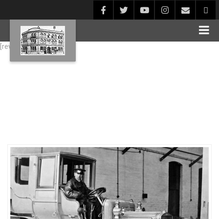
[rev_slider alias="Blog1"]