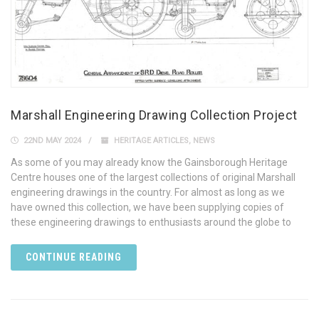
Marshall Engineering Drawing Collection Project
22ND MAY 2024
HERITAGE ARTICLES
,
NEWS
As some of you may already know the Gainsborough Heritage
Centre houses one of the largest collections of original Marshall
engineering drawings in the country. For almost as long as we
have owned this collection, we have been supplying copies of
these engineering drawings to enthusiasts around the globe to
CONTINUE READING