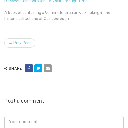
Discover Gainsborough - A Walk Through Time
A booklet containing a 90 minute circular walk, taking in the
historic attractions of Gainsborough.
← Prev Post
SHARE
Post a comment