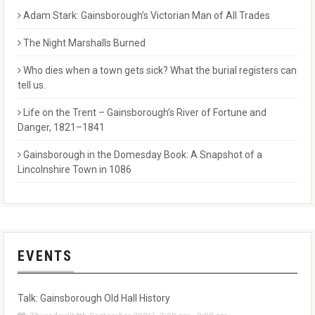
Adam Stark: Gainsborough’s Victorian Man of All Trades
The Night Marshalls Burned
Who dies when a town gets sick? What the burial registers can
tell us.
Life on the Trent – Gainsborough’s River of Fortune and
Danger, 1821–1841
Gainsborough in the Domesday Book: A Snapshot of a
Lincolnshire Town in 1086
EVENTS
Talk: Gainsborough Old Hall History