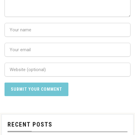
RECENT POSTS