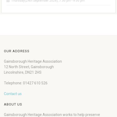
Thursday(24th September 2026), 7:30 pm - 9:00 pm
OUR ADDRESS
Gainsborough Heritage Association
12 North Street, Gainsborough
Lincolnshire, DN21 2HS
Telephone: 01427 610 526
Contact us
ABOUT US
Gainsborough Heritage Association works to help preserve