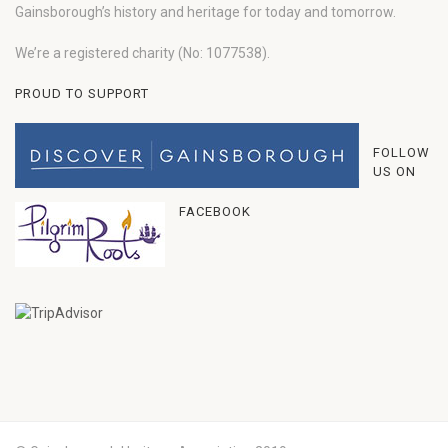
Gainsborough’s history and heritage for today and tomorrow.
We’re a registered charity (No: 1077538).
PROUD TO SUPPORT
FOLLOW
US ON
FACEBOOK