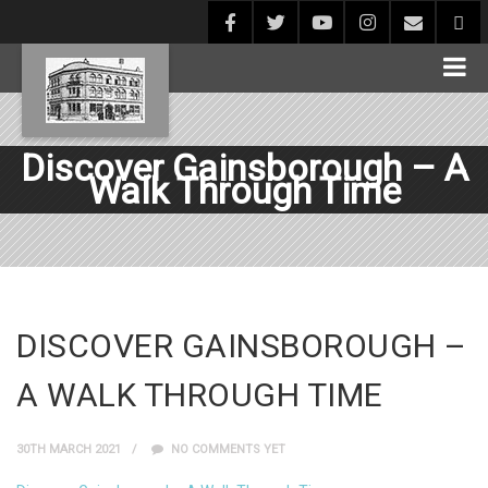
Discover Gainsborough – A
Walk Through Time
DISCOVER GAINSBOROUGH –
A WALK THROUGH TIME
30TH MARCH 2021
NO COMMENTS YET