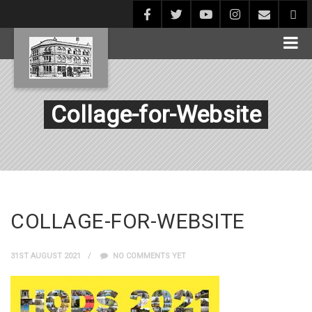
Collage-for-Website
COLLAGE-FOR-WEBSITE
31ST AUGUST 2021
NO COMMENTS YET