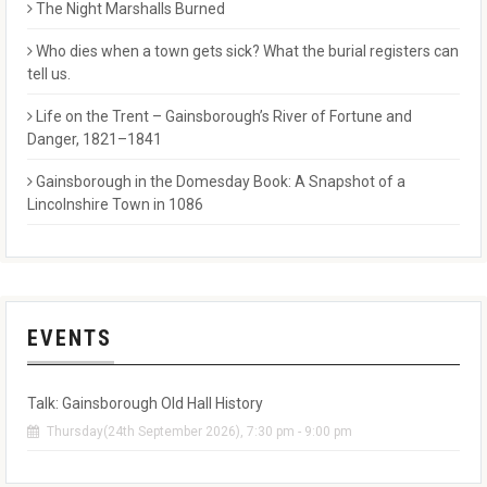
The Night Marshalls Burned
Who dies when a town gets sick? What the burial registers can
tell us.
Life on the Trent – Gainsborough’s River of Fortune and
Danger, 1821–1841
Gainsborough in the Domesday Book: A Snapshot of a
Lincolnshire Town in 1086
EVENTS
Talk: Gainsborough Old Hall History
Thursday(24th September 2026), 7:30 pm - 9:00 pm