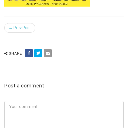
← Prev Post
SHARE
Post a comment