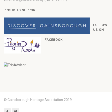
We’re a registered charity (No: 1077538).
PROUD TO SUPPORT
FOLLOW
US ON
FACEBOOK
© Gainsborough Heritage Association 2019