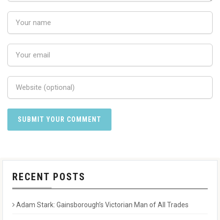
RECENT POSTS
Adam Stark: Gainsborough’s Victorian Man of All Trades