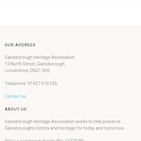
OUR ADDRESS
Gainsborough Heritage Association
12 North Street, Gainsborough
Lincolnshire, DN21 2HS
Telephone: 01427 610 526
Contact us
ABOUT US
Gainsborough Heritage Association works to help preserve
Gainsborough’s history and heritage for today and tomorrow.