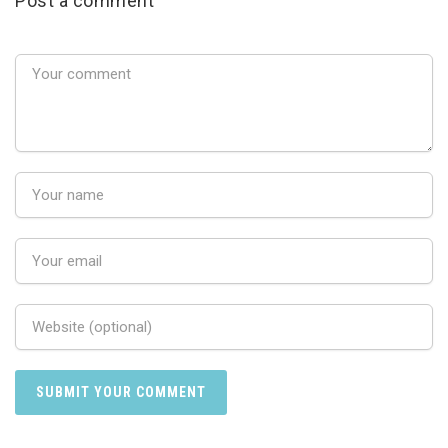
Post a comment