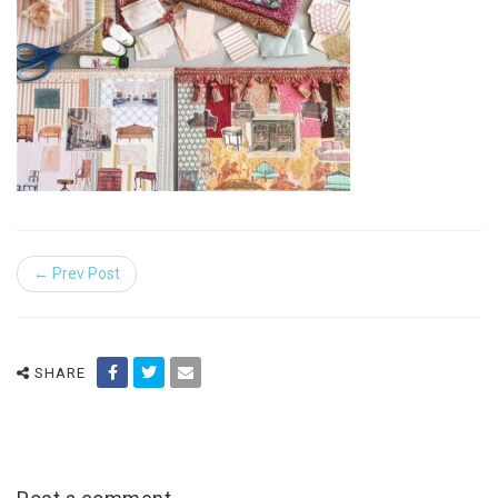
← Prev Post
SHARE