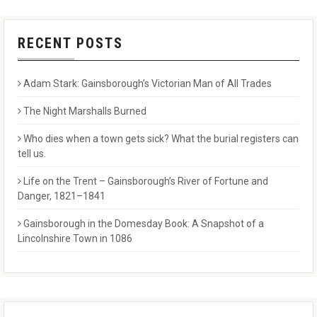
RECENT POSTS
Adam Stark: Gainsborough’s Victorian Man of All Trades
The Night Marshalls Burned
Who dies when a town gets sick? What the burial registers can
tell us.
Life on the Trent – Gainsborough’s River of Fortune and
Danger, 1821–1841
Gainsborough in the Domesday Book: A Snapshot of a
Lincolnshire Town in 1086