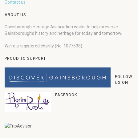
Contact us
ABOUT US
Gainsborough Heritage Association works to help preserve
Gainsborough’s history and heritage for today and tomorrow.
We’re a registered charity (No: 1077538).
PROUD TO SUPPORT
FOLLOW
US ON
FACEBOOK