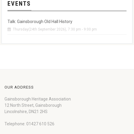
EVENTS
Talk: Gainsborough Old Hall History
Thursday(24th September 2026), 7:30 pm - 9:00 pm
OUR ADDRESS
Gainsborough Heritage Association
12 North Street, Gainsborough
Lincolnshire, DN21 2HS
Telephone: 01427 610 526