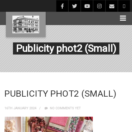
Publicity phot2 (Small)
PUBLICITY PHOT2 (SMALL)
16TH JANUARY 2024
NO COMMENTS YET