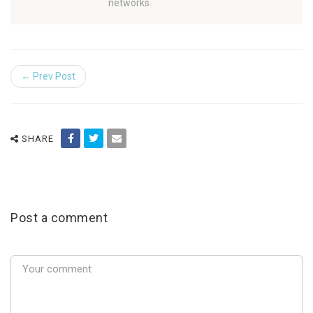
networks.
← Prev Post
SHARE
Post a comment