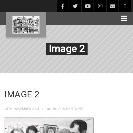
Image 2
IMAGE 2
24TH NOVEMBER 2024
NO COMMENTS YET