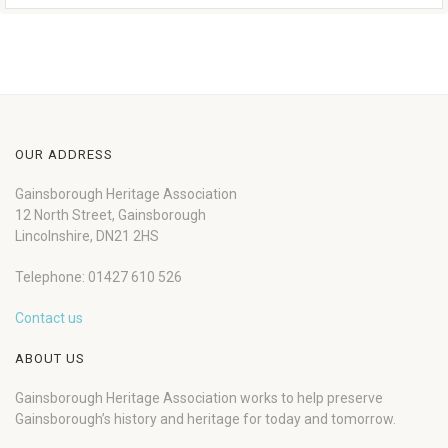
OUR ADDRESS
Gainsborough Heritage Association
12 North Street, Gainsborough
Lincolnshire, DN21 2HS
Telephone: 01427 610 526
Contact us
ABOUT US
Gainsborough Heritage Association works to help preserve
Gainsborough’s history and heritage for today and tomorrow.