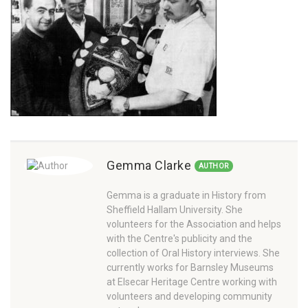
Gemma Clarke
AUTHOR
Gemma is a graduate in History from
Sheffield Hallam University. She
volunteers for the Association and helps
with the Centre's publicity and the
collection of Oral History interviews. She
currently works for Barnsley Museums
at Elsecar Heritage Centre working with
volunteers and developing community