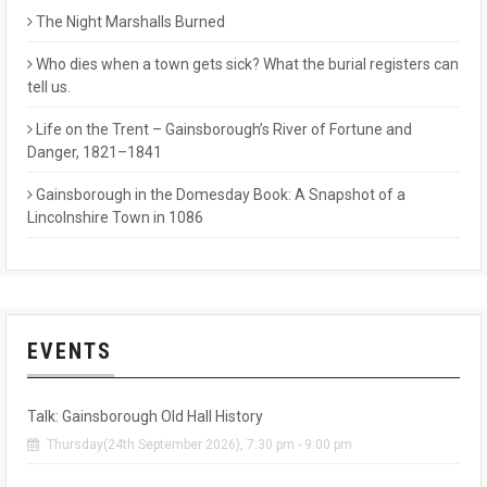
The Night Marshalls Burned
Who dies when a town gets sick? What the burial registers can
tell us.
Life on the Trent – Gainsborough’s River of Fortune and
Danger, 1821–1841
Gainsborough in the Domesday Book: A Snapshot of a
Lincolnshire Town in 1086
EVENTS
Talk: Gainsborough Old Hall History
Thursday(24th September 2026), 7:30 pm - 9:00 pm