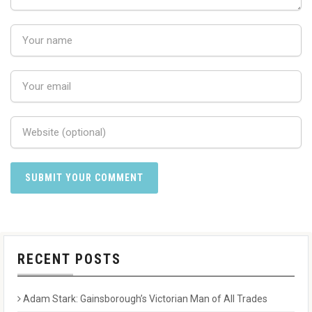
RECENT POSTS
Adam Stark: Gainsborough’s Victorian Man of All Trades