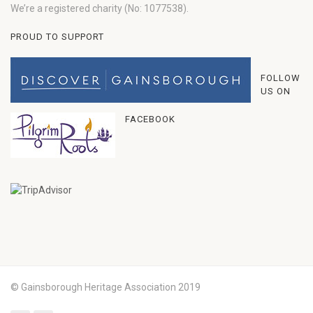
We’re a registered charity (No: 1077538).
PROUD TO SUPPORT
FOLLOW
US ON
FACEBOOK
© Gainsborough Heritage Association 2019