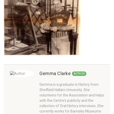
Gemma Clarke
AUTHOR
Gemma is a graduate in History from
Sheffield Hallam University. She
volunteers for the Association and helps
with the Centre's publicity and the
collection of Oral History interviews. She
currently works for Barnsley Museums