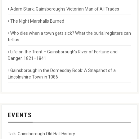
Adam Stark: Gainsborough’s Victorian Man of All Trades
The Night Marshalls Burned
Who dies when a town gets sick? What the burial registers can
tell us.
Life on the Trent – Gainsborough’s River of Fortune and
Danger, 1821–1841
Gainsborough in the Domesday Book: A Snapshot of a
Lincolnshire Town in 1086
EVENTS
Talk: Gainsborough Old Hall History