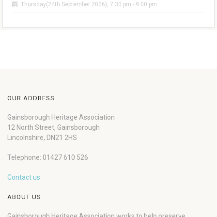
Thursday(24th September 2026), 7:30 pm - 9:00 pm
OUR ADDRESS
Gainsborough Heritage Association
12 North Street, Gainsborough
Lincolnshire, DN21 2HS
Telephone: 01427 610 526
Contact us
ABOUT US
Gainsborough Heritage Association works to help preserve