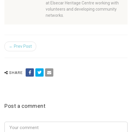
at Elsecar Heritage Centre working with
volunteers and developing community
networks.
← Prev Post
SHARE
Post a comment