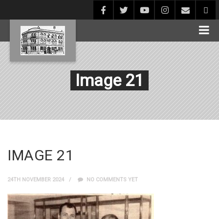
Image 21
IMAGE 21
24TH NOVEMBER 2024
NO COMMENTS YET