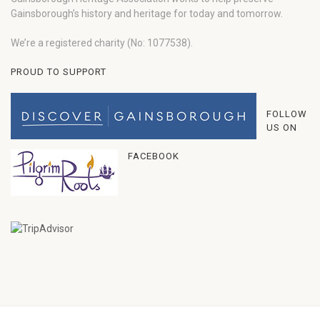
Gainsborough’s history and heritage for today and tomorrow.
We’re a registered charity (No: 1077538).
PROUD TO SUPPORT
FOLLOW
US ON
FACEBOOK