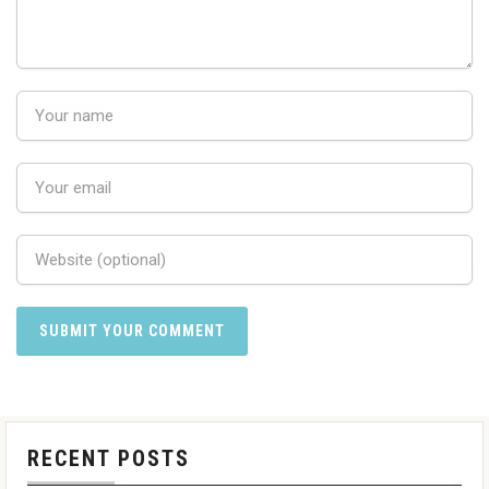
RECENT POSTS