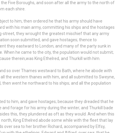
the Five Boroughs, and soon after all the army to the north of
om each shire.
ject to him, then ordered he that his army should have
rd with his main army, committing his ships and the hostages
g-street, they wrought the greatest mischief that any army
lation soon submitted, and gave hostages; thence to
ent they eastward to London; and many of the party sunk in
. When he came to the city, the population would not submit;
because therein,was King Ethelred, and Thurkill with him.
 and so over Thames westward to Bath, where he abode with
all the western thanes with him, and all submitted to Sweyne,
 then went he northward to his ships; and all the population
tted to him, and gave hostages; because they dreaded that he
and forage for his army during the winter; and Thurkill bade
sides this, they plundered as oft as they would. And when this
he north, King Ethelred abode some while with the fleet that lay
s over sea to her brother Richard, accompanied by Elfsy,
un with the ethelings, Edward and Alfred, over sea; that he