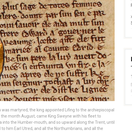
 was martyred, the king appointed Lifing to the archiepiscopal
e the month August, came King Sweyne with his fleet to
 into the Humber-mouth, and so upward along the Trent, until
to him Earl Utred, and all the Northumbrians, and all the