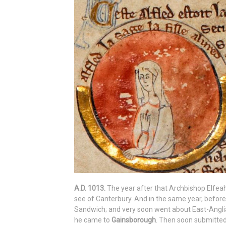
A.D. 1013.
The year after that Archbishop Elfeah
see of Canterbury. And in the same year, befor
Sandwich; and very soon went about East-Anglia
he came to
Gainsborough
. Then soon submitted 