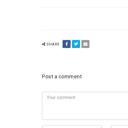
SHARE
Post a comment