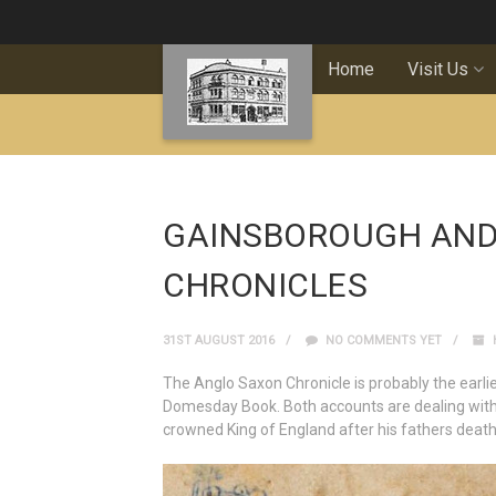
Home
Visit Us
GAINSBOROUGH AND
CHRONICLES
31ST AUGUST 2016
NO COMMENTS YET
The Anglo Saxon Chronicle is probably the earlie
Domesday Book. Both accounts are dealing wit
crowned King of England after his fathers death