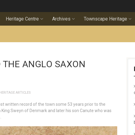
Heritage Centre
Archives
Townscape Heritage
 THE ANGLO SAXON
HERITAGE ARTICLES
st written record of the town some 53 years prior to the
h King Sweyn of Denmark and later his son Canute who was
.