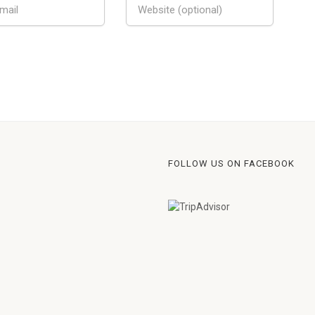
FOLLOW US ON FACEBOOK