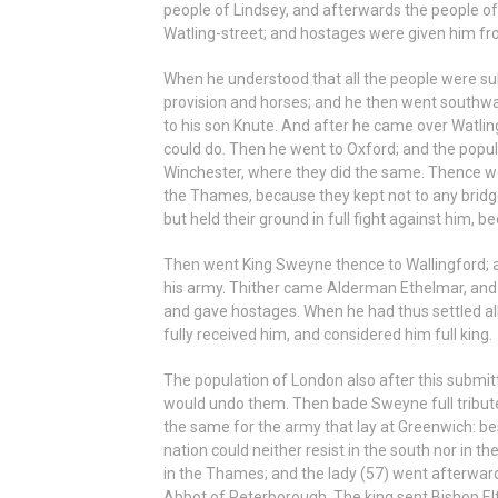
people of Lindsey, and afterwards the people of 
Watling-street; and hostages were given him fr
When he understood that all the people were sub
provision and horses; and he then went southwa
to his son Knute. And after he came over Watlin
could do. Then he went to Oxford; and the popu
Winchester, where they did the same. Thence w
the Thames, because they kept not to any bridge
but held their ground in full fight against him, 
Then went King Sweyne thence to Wallingford;
his army. Thither came Alderman Ethelmar, and 
and gave hostages. When he had thus settled all,
fully received him, and considered him full king.
The population of London also after this submi
would undo them. Then bade Sweyne full tribute 
the same for the army that lay at Greenwich: be
nation could neither resist in the south nor in t
in the Thames; and the lady (57) went afterward
Abbot of Peterborough. The king sent Bishop Elf