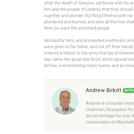
after the death of Sweyne, sat Knute with his a
him and the people of Lindsey, that they should 
together and plunder. But King Ethelred with his
plundered and burned, and slew all the men that
fleet (so were the wretched people
deluded by him), and proceeded southward unti
were given to his father, and cut off their hands 
ordered a tribute to the army that lay at Greenwi
day, came the great sea-flood, which spread wide 
before, overwhelming many towns, and an innu
Andrew Birkitt
AUTH
Andrew is a founder memb
Chairman, his passion for
its rich heritage for over
conversation on Marshalls