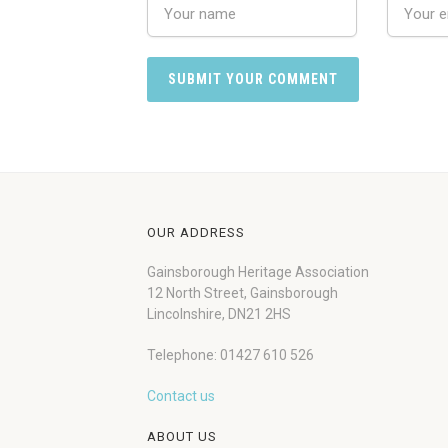
OUR ADDRESS
Gainsborough Heritage Association
12 North Street, Gainsborough
Lincolnshire, DN21 2HS
Telephone: 01427 610 526
Contact us
ABOUT US