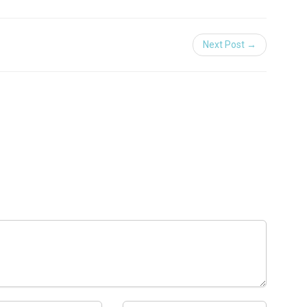
Next Post →