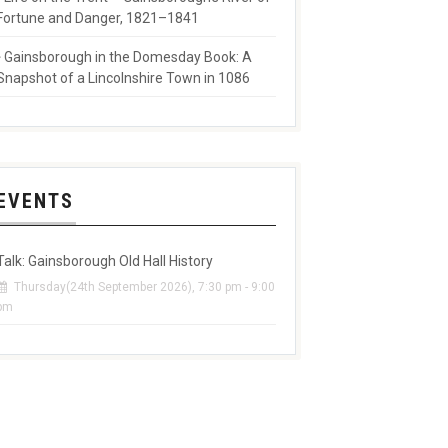
Fortune and Danger, 1821–1841
Gainsborough in the Domesday Book: A
Snapshot of a Lincolnshire Town in 1086
EVENTS
Talk: Gainsborough Old Hall History
Thursday(24th September 2026), 7:30 pm - 9:00
pm