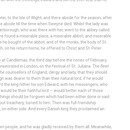
er, to the Isle of Wight; and there abode for the season; after
e abode till the time when Sweyne died. Whilst the lady was
terborough, who was there with her, went to the abbey called
here found a miserable place, a miserable abbot, and miserable
he bought of the abbot, and of the monks, the body of St.
ch, on his return home, he offered to Christ and St. Peter.
s at Candlemas, the third day before the nones of February;
secrated in London, on the festival of St. Juliana. The fleet
he counsellors of England, clergy and laity, that they should
gn was dearer to them than their natural lord, if he would
t the king hither his son Edward, with his messengers; who
e would be their faithful lord — would better each of those
 things should be forgiven which had been either done or said
out treachery, turned to him. Then was full friendship
, on either side. And every Danish king they proclaimed an
wn people; and he was gladly received by them all. Meanwhile,