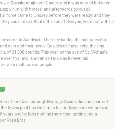
rmy in
Gainsborough
until Easter; and it was agreed between
supply him with horses, and afterwards go out all
 full force came to Lindsey before they were ready; and they
 they could reach. Knute, the son of Sweyne, went out with his
l he came to Sandwich. There he landed the hostages that
and ears and their noses. Besides all these evils, the king
ch, of 21,000 pounds. This year, on the eve of St. Michael’s
over this land, and ran so far up as it never did
merable multitude of people.
OR
er of the Gainsborough Heritage Association and current
 the towns past has led him to be studying and researching
 40 years and he likes nothing more than getting into a
 or Rose Bros.