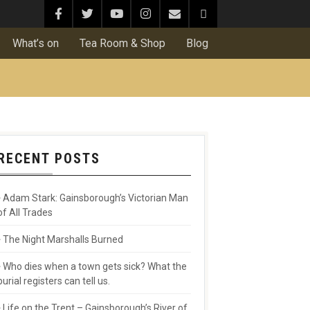
What’s on
Tea Room & Shop
Blog
RECENT POSTS
Adam Stark: Gainsborough’s Victorian Man
of All Trades
The Night Marshalls Burned
Who dies when a town gets sick? What the
burial registers can tell us.
Life on the Trent – Gainsborough’s River of