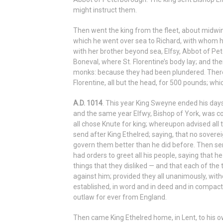
might instruct them.
Then went the king from the fleet, about midwint
which he went over sea to Richard, with whom h
with her brother beyond sea, Elfsy, Abbot of Pe
Boneval, where St. Florentine’s body lay; and t
monks: because they had been plundered. There 
Florentine, all but the head, for 500 pounds; whi
A.D. 1014
. This year King Sweyne ended his day
and the same year Elfwy, Bishop of York, was con
all chose Knute for king; whereupon advised all t
send after King Ethelred; saying, that no soverei
govern them better than he did before. Then sen
had orders to greet all his people, saying that h
things that they disliked — and that each of the
against him; provided they all unanimously, with
established, in word and in deed and in compact
outlaw for ever from England.
Then came King Ethelred home, in Lent, to his o