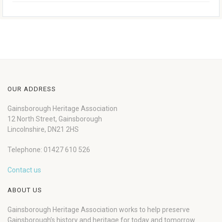
OUR ADDRESS
Gainsborough Heritage Association
12 North Street, Gainsborough
Lincolnshire, DN21 2HS
Telephone: 01427 610 526
Contact us
ABOUT US
Gainsborough Heritage Association works to help preserve
Gainsborough’s history and heritage for today and tomorrow.