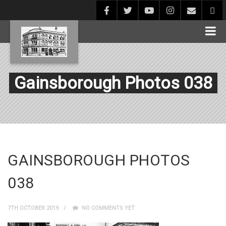
Gainsborough Photos 038
GAINSBOROUGH PHOTOS
038
7TH OCTOBER 2019
NO COMMENTS YET