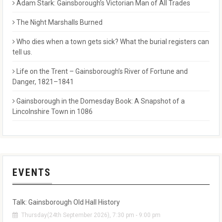
Adam Stark: Gainsborough’s Victorian Man of All Trades
The Night Marshalls Burned
Who dies when a town gets sick? What the burial registers can
tell us.
Life on the Trent – Gainsborough’s River of Fortune and
Danger, 1821–1841
Gainsborough in the Domesday Book: A Snapshot of a
Lincolnshire Town in 1086
EVENTS
Talk: Gainsborough Old Hall History
Thursday(24th September 2026), 7:30 pm - 9:00 pm