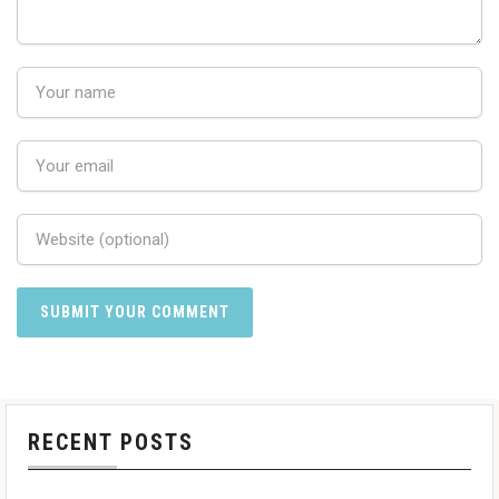
RECENT POSTS