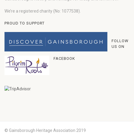
We’re a registered charity (No: 1077538).
PROUD TO SUPPORT
FOLLOW
US ON
FACEBOOK
© Gainsborough Heritage Association 2019