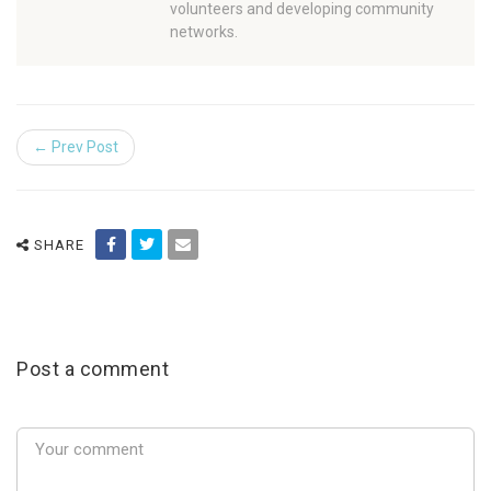
volunteers and developing community
networks.
← Prev Post
SHARE
Post a comment