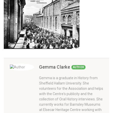
Gemma Clarke
AUTHOR
Gemma is a graduate in History from
Sheffield Hallam University. She
volunteers for the Association and helps
with the Centre's publicity and the
collection of Oral History interviews. She
currently works for Barnsley Museums
at Elsecar Heritage Centre working with