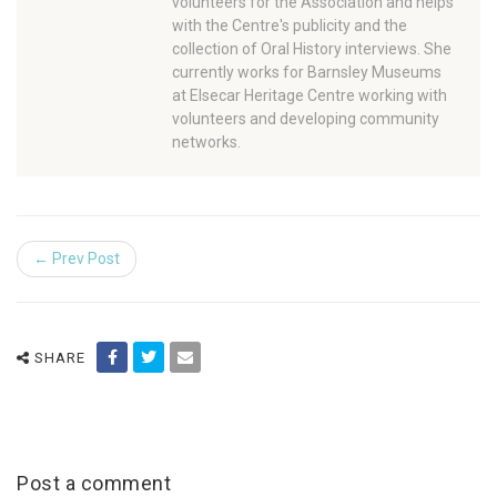
volunteers for the Association and helps
with the Centre's publicity and the
collection of Oral History interviews. She
currently works for Barnsley Museums
at Elsecar Heritage Centre working with
volunteers and developing community
networks.
← Prev Post
SHARE
Post a comment