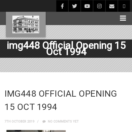
img448 Official Opening 15
Oct 1994
IMG448 OFFICIAL OPENING
15 OCT 1994
7TH OCTOBER 2019
NO COMMENTS YET