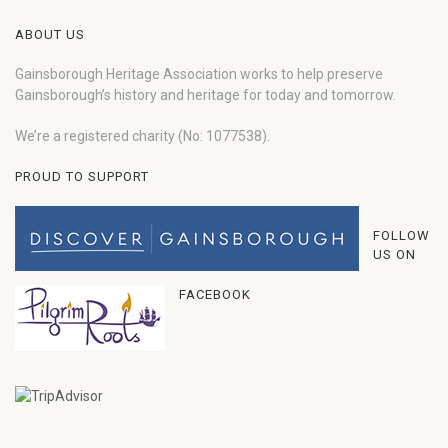
ABOUT US
Gainsborough Heritage Association works to help preserve
Gainsborough’s history and heritage for today and tomorrow.
We’re a registered charity (No: 1077538).
PROUD TO SUPPORT
FOLLOW
US ON
FACEBOOK