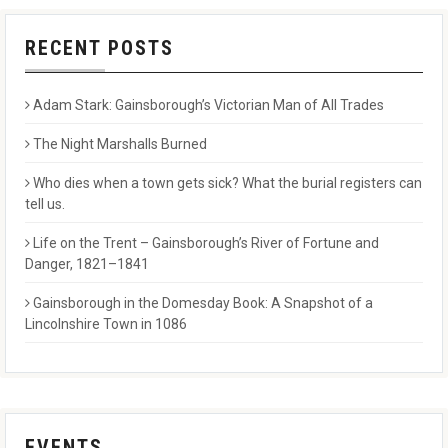
RECENT POSTS
Adam Stark: Gainsborough’s Victorian Man of All Trades
The Night Marshalls Burned
Who dies when a town gets sick? What the burial registers can
tell us.
Life on the Trent – Gainsborough’s River of Fortune and
Danger, 1821–1841
Gainsborough in the Domesday Book: A Snapshot of a
Lincolnshire Town in 1086
EVENTS