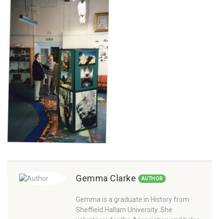
Gemma Clarke
AUTHOR
Gemma is a graduate in History from
Sheffield Hallam University. She