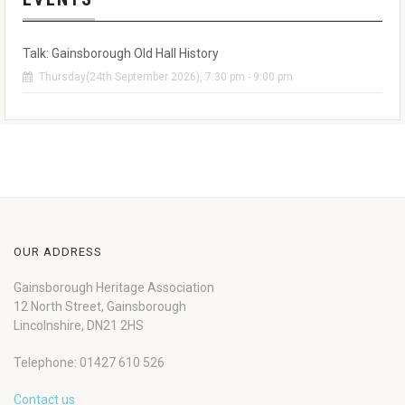
Talk: Gainsborough Old Hall History
Thursday(24th September 2026), 7:30 pm - 9:00 pm
OUR ADDRESS
Gainsborough Heritage Association
12 North Street, Gainsborough
Lincolnshire, DN21 2HS
Telephone: 01427 610 526
Contact us