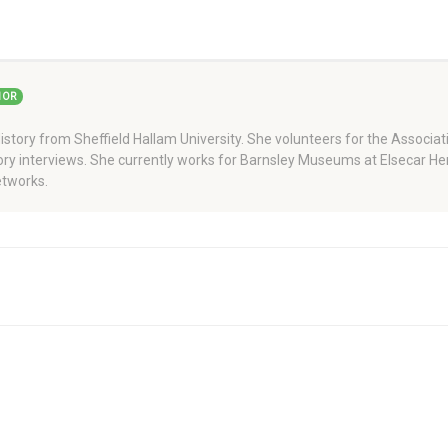
HOR
story from Sheffield Hallam University. She volunteers for the Associati
story interviews. She currently works for Barnsley Museums at Elsecar H
tworks.