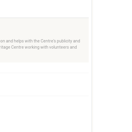
on and helps with the Centre's publicity and
eritage Centre working with volunteers and