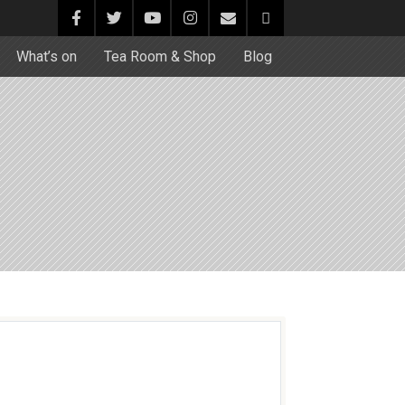
What’s on
Tea Room & Shop
Blog