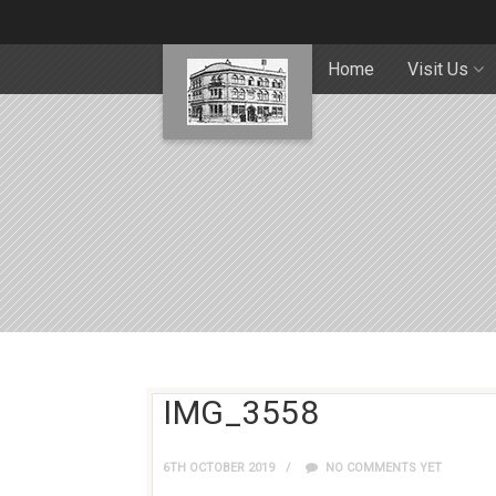
Home
Visit Us
IMG_3558
6TH OCTOBER 2019
NO COMMENTS YET