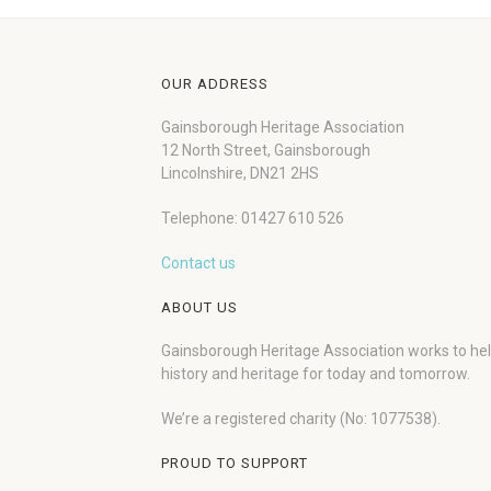
OUR ADDRESS
Gainsborough Heritage Association
12 North Street, Gainsborough
Lincolnshire, DN21 2HS
Telephone: 01427 610 526
Contact us
ABOUT US
Gainsborough Heritage Association works to he
history and heritage for today and tomorrow.
We’re a registered charity (No: 1077538).
PROUD TO SUPPORT