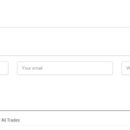
 All Trades