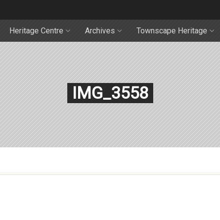
Heritage Centre
Archives
Townscape Heritage
IMG_3558