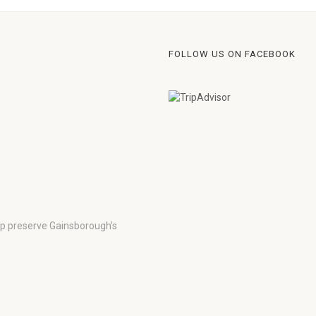
FOLLOW US ON FACEBOOK
lp preserve Gainsborough’s