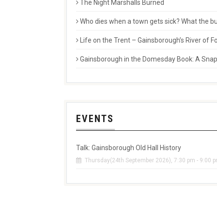
The Night Marshalls Burned
Who dies when a town gets sick? What the buri
Life on the Trent – Gainsborough’s River of
Gainsborough in the Domesday Book: A Snaps
EVENTS
Talk: Gainsborough Old Hall History
Thursday(24th September 2026), 7:30 pm - 9:00 