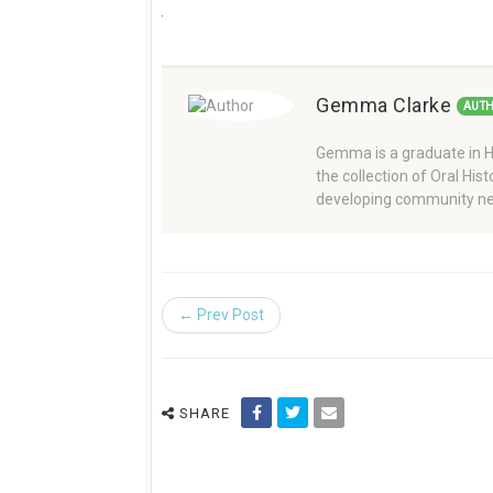
Gemma Clarke
AUT
Gemma is a graduate in Hi
the collection of Oral Hi
developing community ne
← Prev Post
SHARE