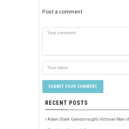
Post a comment
RECENT POSTS
Adam Stark: Gainsborough’s Victorian Man of