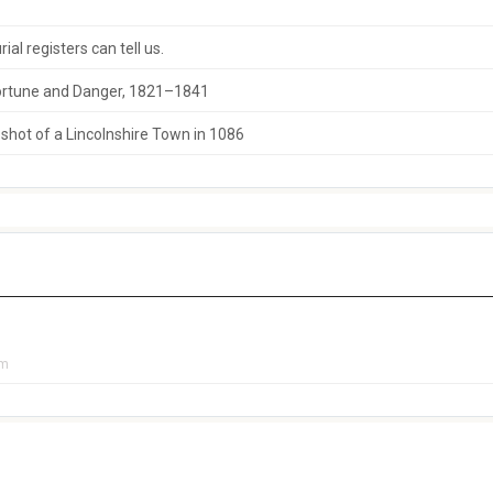
al registers can tell us.
 Fortune and Danger, 1821–1841
hot of a Lincolnshire Town in 1086
pm