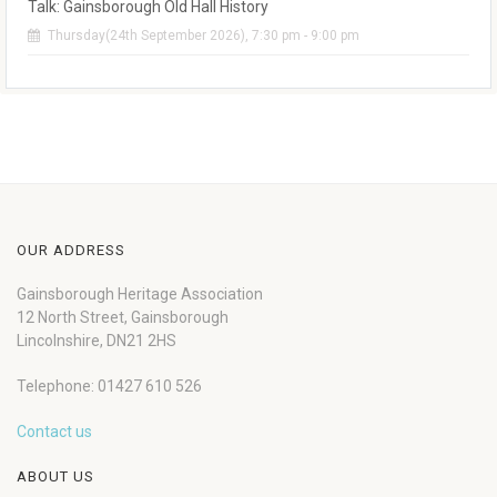
Talk: Gainsborough Old Hall History
Thursday(24th September 2026), 7:30 pm - 9:00 pm
OUR ADDRESS
Gainsborough Heritage Association
12 North Street, Gainsborough
Lincolnshire, DN21 2HS
Telephone: 01427 610 526
Contact us
ABOUT US