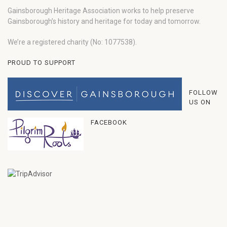
Gainsborough Heritage Association works to help preserve
Gainsborough’s history and heritage for today and tomorrow.
We’re a registered charity (No: 1077538).
PROUD TO SUPPORT
FOLLOW
US ON
FACEBOOK