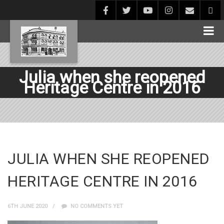
Julia when she reopened
Heritage Centre in 2016
JULIA WHEN SHE REOPENED
HERITAGE CENTRE IN 2016
6TH JUNE 2020
NO COMMENTS YET