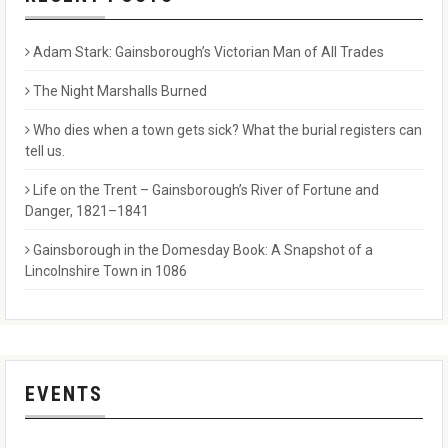
Adam Stark: Gainsborough’s Victorian Man of All Trades
The Night Marshalls Burned
Who dies when a town gets sick? What the burial registers can
tell us.
Life on the Trent – Gainsborough’s River of Fortune and
Danger, 1821–1841
Gainsborough in the Domesday Book: A Snapshot of a
Lincolnshire Town in 1086
EVENTS