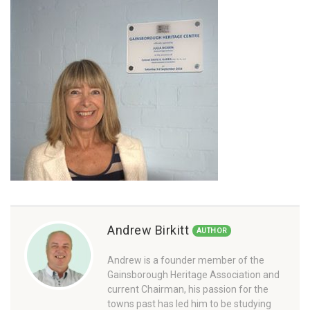
Andrew Birkitt
AUTHOR
Andrew is a founder member of the
Gainsborough Heritage Association and
current Chairman, his passion for the
towns past has led him to be studying