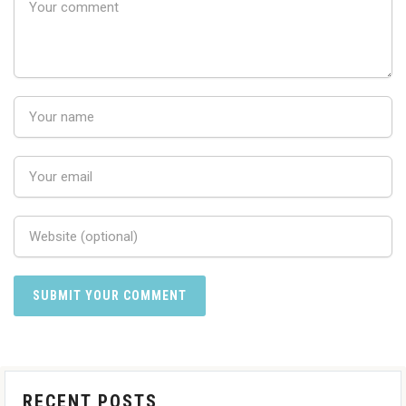
RECENT POSTS