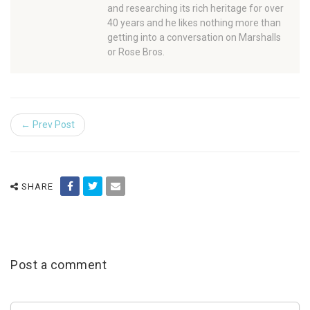
and researching its rich heritage for over
40 years and he likes nothing more than
getting into a conversation on Marshalls
or Rose Bros.
← Prev Post
SHARE
Post a comment