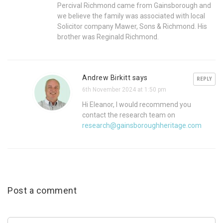
Percival Richmond came from Gainsborough and
we believe the family was associated with local
Solicitor company Mawer, Sons & Richmond. His
brother was Reginald Richmond.
Andrew Birkitt says
REPLY
6th November 2024 at 1:50 pm
Hi Eleanor, I would recommend you
contact the research team on
research@gainsboroughheritage.com
Post a comment