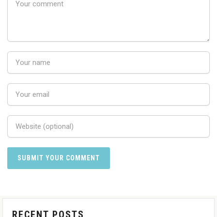
RECENT POSTS