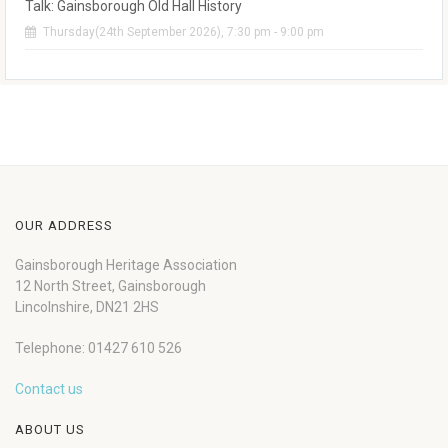
Talk: Gainsborough Old Hall History
Thursday(24th September 2026), 7:30 pm - 9:00 pm
OUR ADDRESS
Gainsborough Heritage Association
12 North Street, Gainsborough
Lincolnshire, DN21 2HS
Telephone: 01427 610 526
Contact us
ABOUT US