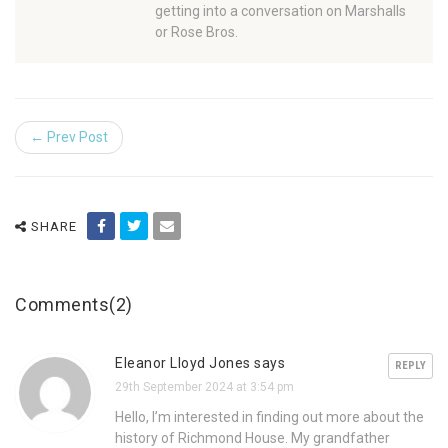
getting into a conversation on Marshalls
or Rose Bros.
← Prev Post
SHARE
Comments(2)
Eleanor Lloyd Jones says
REPLY
29th September 2024 at 3:54 pm
Hello, I’m interested in finding out more about the
history of Richmond House. My grandfather