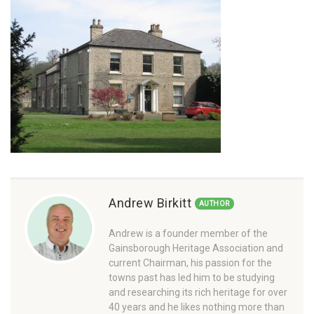
Andrew Birkitt
AUTHOR
Andrew is a founder member of the
Gainsborough Heritage Association and
current Chairman, his passion for the
towns past has led him to be studying
and researching its rich heritage for over
40 years and he likes nothing more than