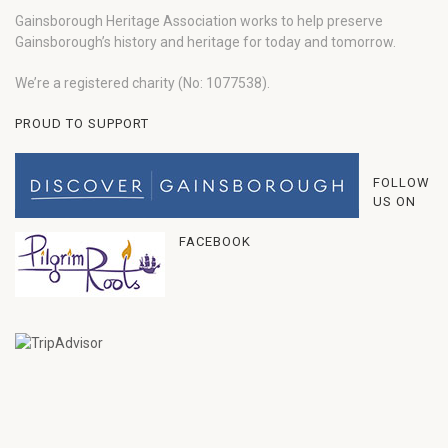
Gainsborough Heritage Association works to help preserve
Gainsborough’s history and heritage for today and tomorrow.
We’re a registered charity (No: 1077538).
PROUD TO SUPPORT
FOLLOW
US ON
FACEBOOK