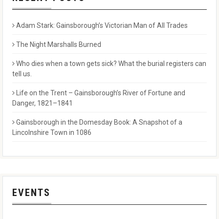
Adam Stark: Gainsborough’s Victorian Man of All Trades
The Night Marshalls Burned
Who dies when a town gets sick? What the burial registers can
tell us.
Life on the Trent – Gainsborough’s River of Fortune and
Danger, 1821–1841
Gainsborough in the Domesday Book: A Snapshot of a
Lincolnshire Town in 1086
EVENTS