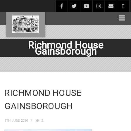
Richmond House
Gainsborough
RICHMOND HOUSE
GAINSBOROUGH
6TH JUNE 2020
2