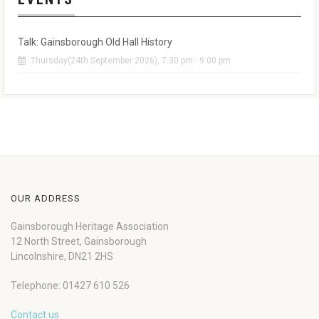
Talk: Gainsborough Old Hall History
Thursday(24th September 2026), 7:30 pm - 9:00 pm
OUR ADDRESS
Gainsborough Heritage Association
12 North Street, Gainsborough
Lincolnshire, DN21 2HS
Telephone: 01427 610 526
Contact us