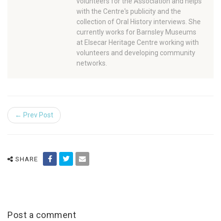
volunteers for the Association and helps
with the Centre's publicity and the
collection of Oral History interviews. She
currently works for Barnsley Museums
at Elsecar Heritage Centre working with
volunteers and developing community
networks.
← Prev Post
SHARE
Post a comment