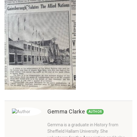
Gemma Clarke
AUTHOR
Gemma is a graduate in History from
Sheffield Hallam University. She