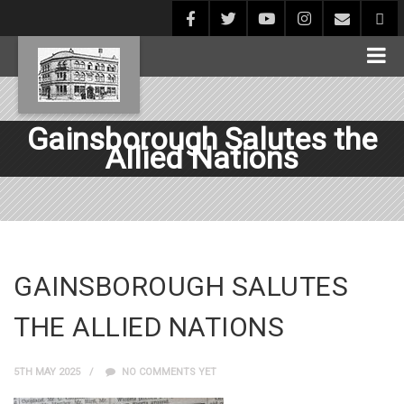
Gainsborough Salutes the
Allied Nations
GAINSBOROUGH SALUTES
THE ALLIED NATIONS
5TH MAY 2025
NO COMMENTS YET