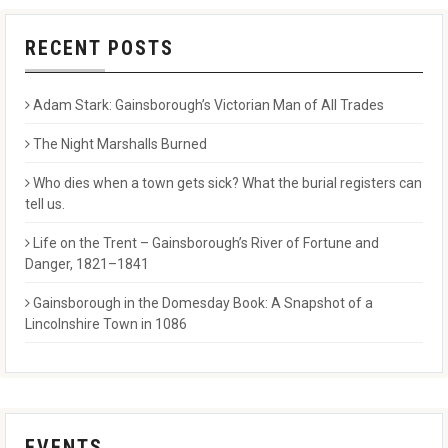
RECENT POSTS
Adam Stark: Gainsborough’s Victorian Man of All Trades
The Night Marshalls Burned
Who dies when a town gets sick? What the burial registers can
tell us.
Life on the Trent – Gainsborough’s River of Fortune and
Danger, 1821–1841
Gainsborough in the Domesday Book: A Snapshot of a
Lincolnshire Town in 1086
EVENTS