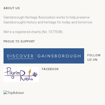
ABOUT US
Gainsborough Heritage Association works to help preserve
Gainsborough’s history and heritage for today and tomorrow.
We’re a registered charity (No: 1077538).
PROUD TO SUPPORT
FOLLOW
US ON
FACEBOOK