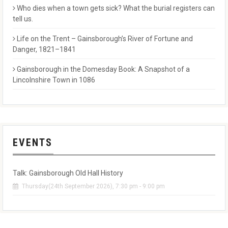
Who dies when a town gets sick? What the burial registers can
tell us.
Life on the Trent – Gainsborough’s River of Fortune and
Danger, 1821–1841
Gainsborough in the Domesday Book: A Snapshot of a
Lincolnshire Town in 1086
EVENTS
Talk: Gainsborough Old Hall History
Thursday(24th September 2026), 7:30 pm - 9:00 pm