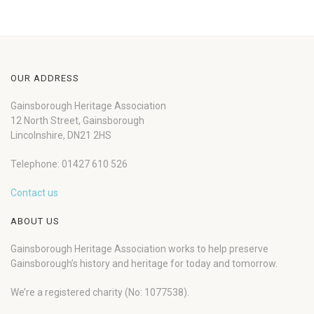
OUR ADDRESS
Gainsborough Heritage Association
12 North Street, Gainsborough
Lincolnshire, DN21 2HS
Telephone: 01427 610 526
Contact us
ABOUT US
Gainsborough Heritage Association works to help preserve
Gainsborough’s history and heritage for today and tomorrow.
We’re a registered charity (No: 1077538).