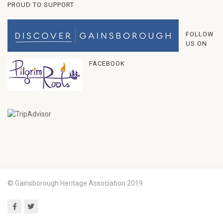
PROUD TO SUPPORT
FOLLOW
US ON
FACEBOOK
© Gainsborough Heritage Association 2019