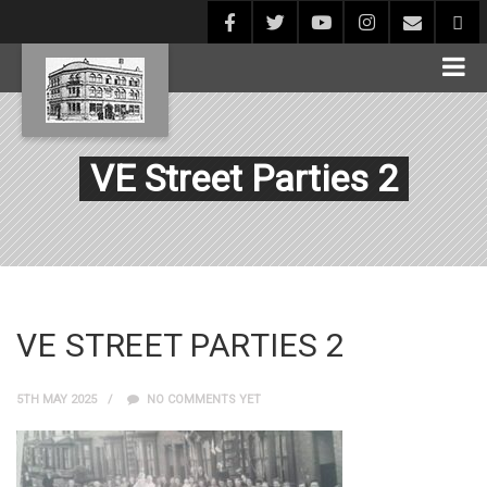
VE Street Parties 2
VE STREET PARTIES 2
5TH MAY 2025
NO COMMENTS YET