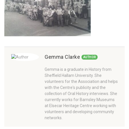
Gemma Clarke
AUTHOR
Gemma is a graduate in History from
Sheffield Hallam University. She
volunteers for the Association and helps
with the Centre's publicity and the
collection of Oral History interviews. She
currently works for Barnsley Museums
at Elsecar Heritage Centre working with
volunteers and developing community
networks.