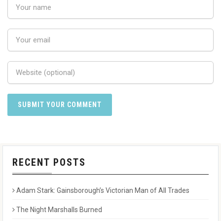
RECENT POSTS
Adam Stark: Gainsborough’s Victorian Man of All Trades
The Night Marshalls Burned