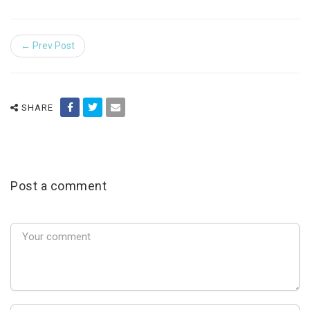
← Prev Post
SHARE
Post a comment