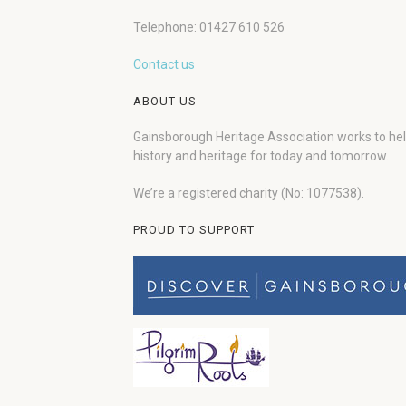
Telephone: 01427 610 526
Contact us
ABOUT US
Gainsborough Heritage Association works to he
history and heritage for today and tomorrow.
We’re a registered charity (No: 1077538).
PROUD TO SUPPORT