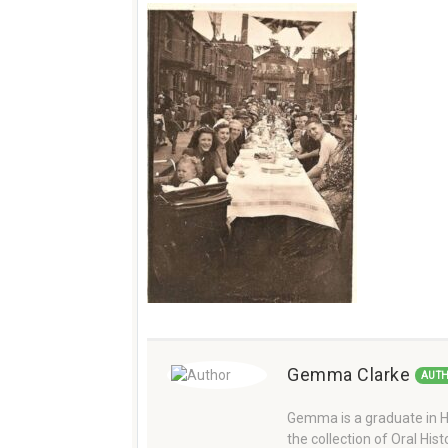
Gemma Clarke
AUT
Gemma is a graduate in Hi
the collection of Oral Hi