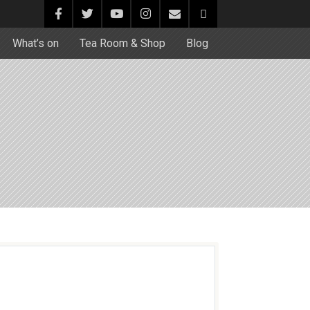
What’s on
Tea Room & Shop
Blog