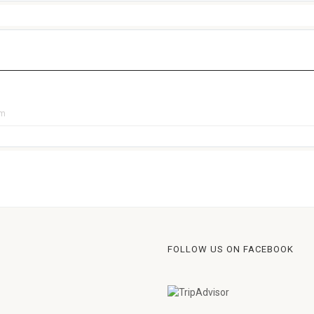
pm
FOLLOW US ON FACEBOOK