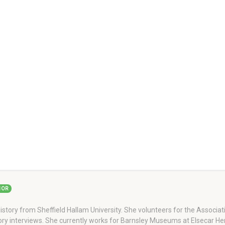
HOR
story from Sheffield Hallam University. She volunteers for the Associati
story interviews. She currently works for Barnsley Museums at Elsecar H