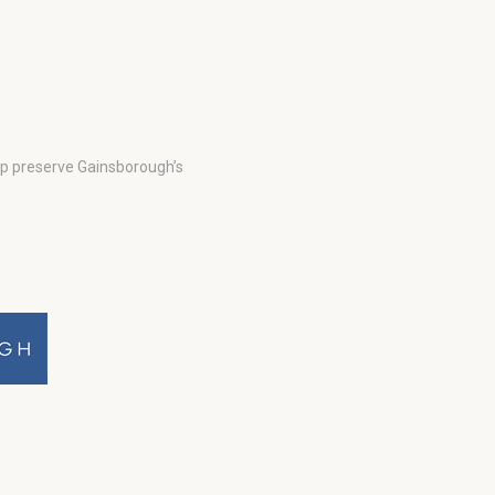
lp preserve Gainsborough’s