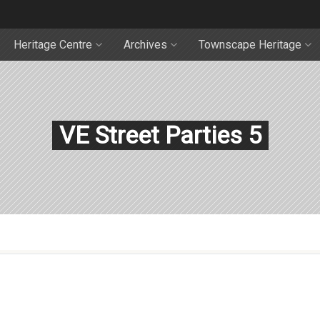
Heritage Centre
Archives
Townscape Heritage
VE Street Parties 5
5