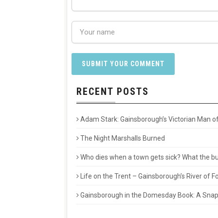
RECENT POSTS
Adam Stark: Gainsborough’s Victorian Man of
The Night Marshalls Burned
Who dies when a town gets sick? What the buri
Life on the Trent – Gainsborough’s River of
Gainsborough in the Domesday Book: A Snaps