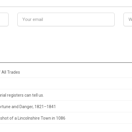
 All Trades
al registers can tell us.
 Fortune and Danger, 1821–1841
hot of a Lincolnshire Town in 1086