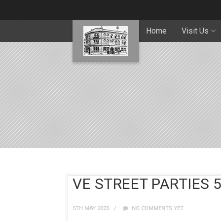
Home
Visit Us
VE STREET PARTIES 
5TH MAY 2025
NO COMMENTS YET