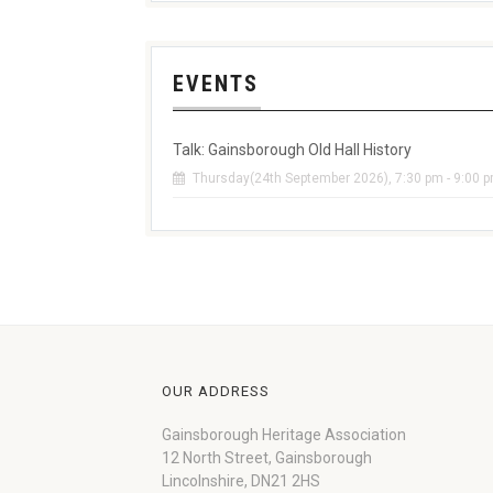
EVENTS
Talk: Gainsborough Old Hall History
Thursday(24th September 2026), 7:30 pm - 9:00 
OUR ADDRESS
Gainsborough Heritage Association
12 North Street, Gainsborough
Lincolnshire, DN21 2HS