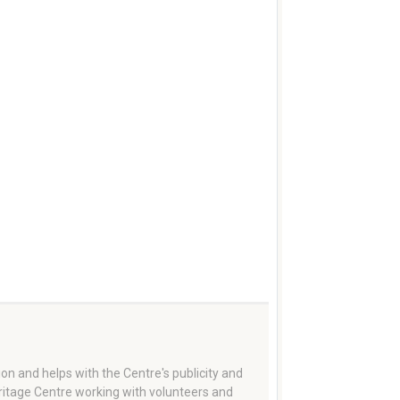
on and helps with the Centre's publicity and
eritage Centre working with volunteers and