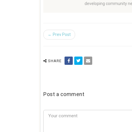
developing community ne
← Prev Post
SHARE
Post a comment