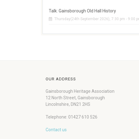
Talk: Gainsborough Old Hall History
Thursday(24th September 2026), 7:30 pm - 9:00 
OUR ADDRESS
Gainsborough Heritage Association
12 North Street, Gainsborough
Lincolnshire, DN21 2HS
Telephone: 01427 610 526
Contact us