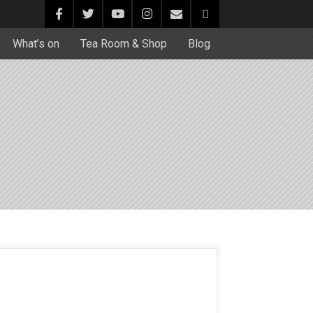
What’s on
Tea Room & Shop
Blog