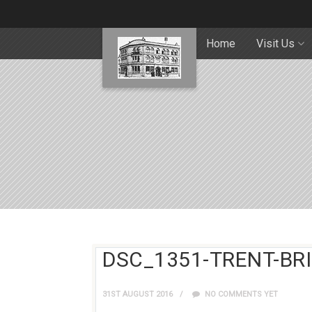
Home
Visit Us
DSC_1351-TRENT-BR
31ST AUGUST 2016
NO COMMENTS YET