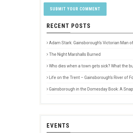
RECENT POSTS
Adam Stark: Gainsborough’s Victorian Man of
The Night Marshalls Burned
Who dies when a town gets sick? What the buri
Life on the Trent – Gainsborough’s River of
Gainsborough in the Domesday Book: A Snaps
EVENTS