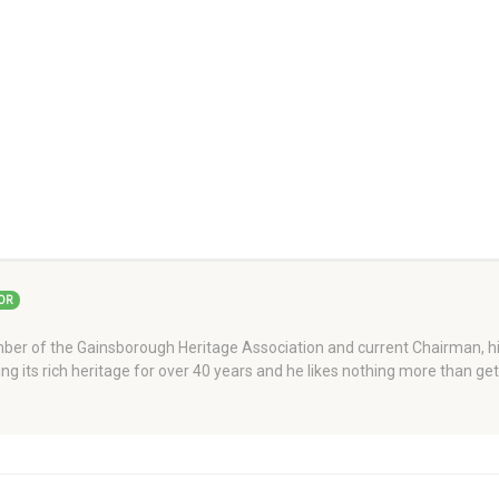
OR
er of the Gainsborough Heritage Association and current Chairman, his
ng its rich heritage for over 40 years and he likes nothing more than ge