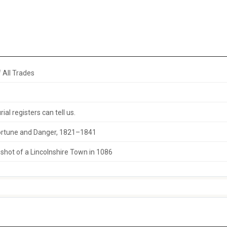
 All Trades
al registers can tell us.
 Fortune and Danger, 1821–1841
hot of a Lincolnshire Town in 1086