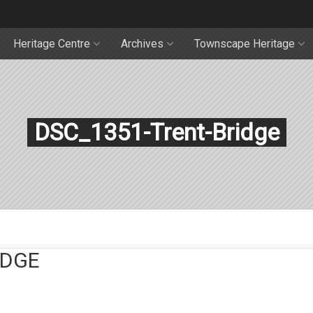
Heritage Centre
Archives
Townscape Heritage
DSC_1351-Trent-Bridge
IDGE