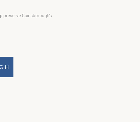
lp preserve Gainsborough’s