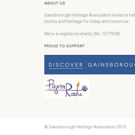
ABOUT US
Gainsborough Heritage Association works to he
history and heritage for today and tomorrow.
We’re a registered charity (No: 1077538).
PROUD TO SUPPORT
© Gainsborough Heritage Association 2019