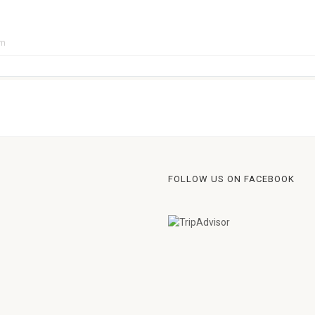
pm
FOLLOW US ON FACEBOOK