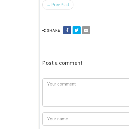
← Prev Post
SHARE
Post a comment