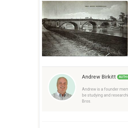
Andrew Birkitt
AUTH
Andrew is a founder memb
be studying and researchi
Bros.