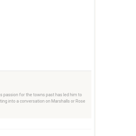
 passion for the towns past has led him to
tting into a conversation on Marshalls or Rose