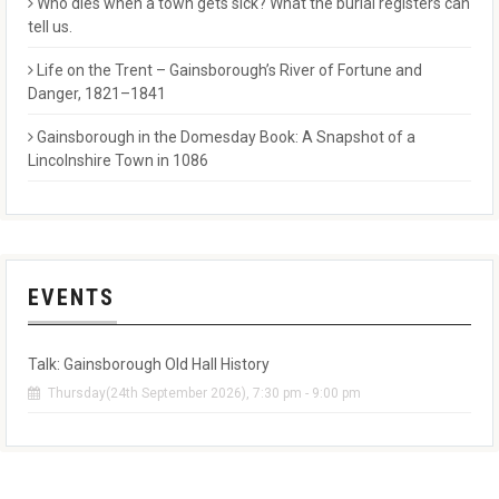
Who dies when a town gets sick? What the burial registers can
tell us.
Life on the Trent – Gainsborough’s River of Fortune and
Danger, 1821–1841
Gainsborough in the Domesday Book: A Snapshot of a
Lincolnshire Town in 1086
EVENTS
Talk: Gainsborough Old Hall History
Thursday(24th September 2026), 7:30 pm - 9:00 pm