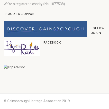
We’re a registered charity (No: 1077538).
PROUD TO SUPPORT
FOLLOW
US ON
FACEBOOK
© Gainsborough Heritage Association 2019