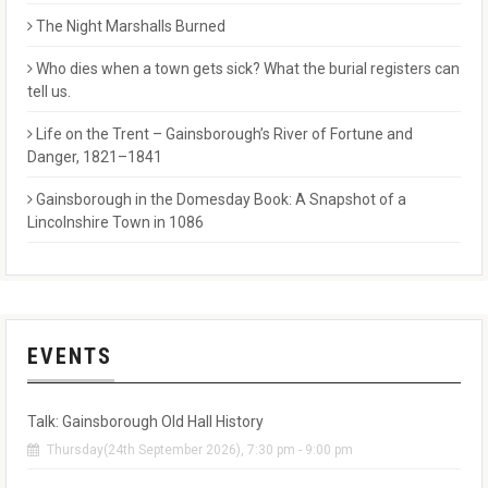
The Night Marshalls Burned
Who dies when a town gets sick? What the burial registers can
tell us.
Life on the Trent – Gainsborough’s River of Fortune and
Danger, 1821–1841
Gainsborough in the Domesday Book: A Snapshot of a
Lincolnshire Town in 1086
EVENTS
Talk: Gainsborough Old Hall History
Thursday(24th September 2026), 7:30 pm - 9:00 pm