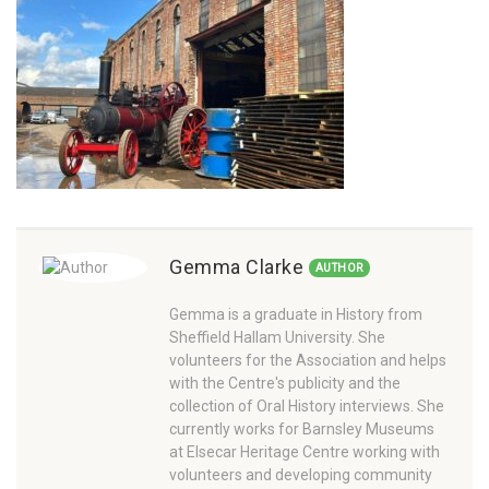
Gemma Clarke
AUTHOR
Gemma is a graduate in History from
Sheffield Hallam University. She
volunteers for the Association and helps
with the Centre's publicity and the
collection of Oral History interviews. She
currently works for Barnsley Museums
at Elsecar Heritage Centre working with
volunteers and developing community