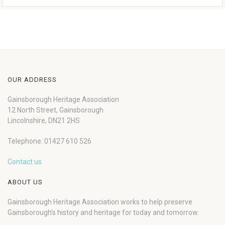
OUR ADDRESS
Gainsborough Heritage Association
12 North Street, Gainsborough
Lincolnshire, DN21 2HS
Telephone: 01427 610 526
Contact us
ABOUT US
Gainsborough Heritage Association works to help preserve
Gainsborough’s history and heritage for today and tomorrow.