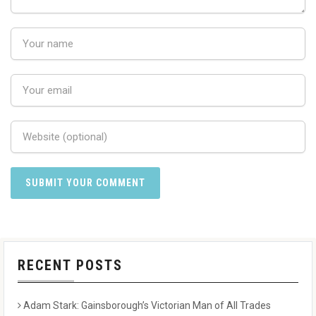
RECENT POSTS
Adam Stark: Gainsborough’s Victorian Man of All Trades