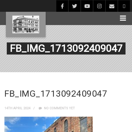
FB_IMG_1713092409047
FB_IMG_1713092409047
14TH APRIL 2024
NO COMMENTS YET