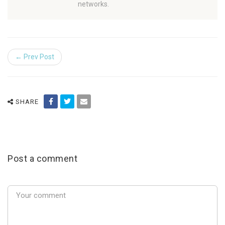
networks.
← Prev Post
SHARE
Post a comment