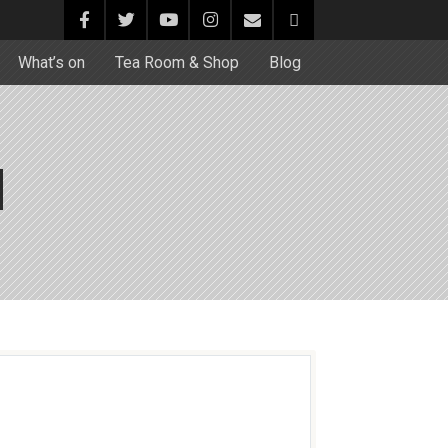
What’s on
Tea Room & Shop
Blog