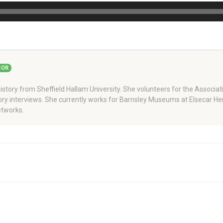
HOR
story from Sheffield Hallam University. She volunteers for the Associati
story interviews. She currently works for Barnsley Museums at Elsecar H
tworks.