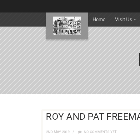
Home
Visit Us
ROY AND PAT FREEMA
2ND MAY 2019
NO COMMENTS YET