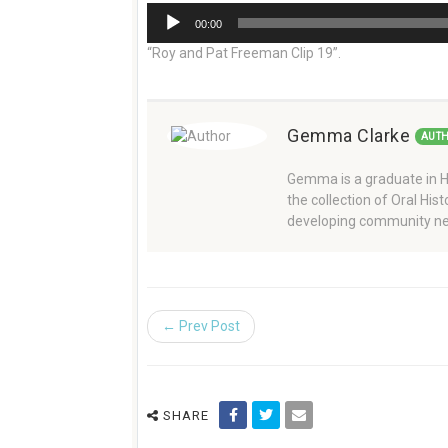
Audio
00:00
Player
“Roy and Pat Freeman Clip 19”.
Gemma Clarke
AUT
Gemma is a graduate in Hi
the collection of Oral Hi
developing community ne
← Prev Post
SHARE