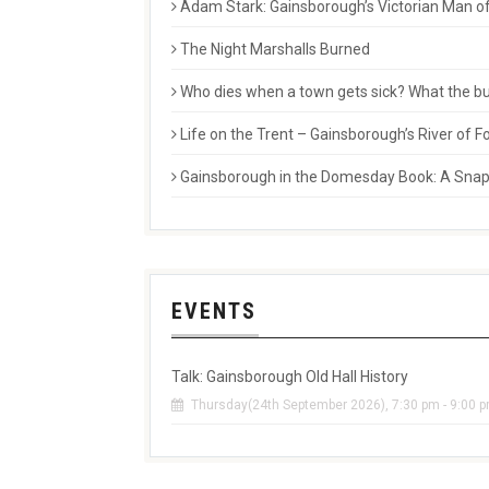
Adam Stark: Gainsborough’s Victorian Man of
The Night Marshalls Burned
Who dies when a town gets sick? What the buri
Life on the Trent – Gainsborough’s River of
Gainsborough in the Domesday Book: A Snaps
EVENTS
Talk: Gainsborough Old Hall History
Thursday(24th September 2026), 7:30 pm - 9:00 