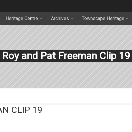
Heritage Centre
Archives
Townscape Heritage
Roy and Pat Freeman Clip 19
N CLIP 19