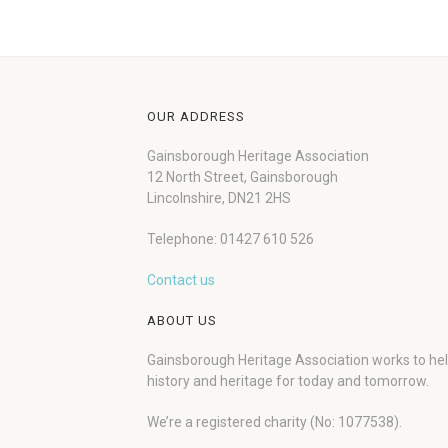
OUR ADDRESS
Gainsborough Heritage Association
12 North Street, Gainsborough
Lincolnshire, DN21 2HS
Telephone: 01427 610 526
Contact us
ABOUT US
Gainsborough Heritage Association works to he
history and heritage for today and tomorrow.
We’re a registered charity (No: 1077538).