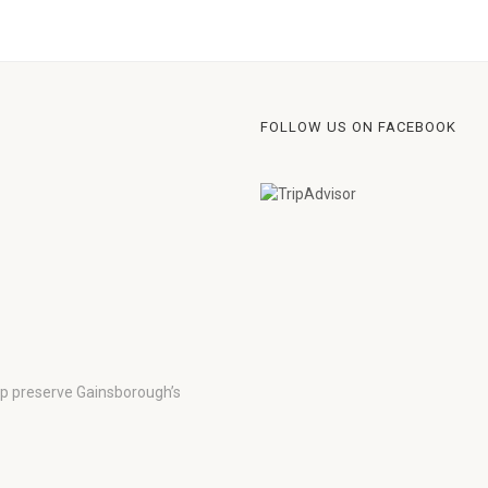
FOLLOW US ON FACEBOOK
lp preserve Gainsborough’s