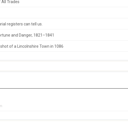
 All Trades
al registers can tell us.
 Fortune and Danger, 1821–1841
hot of a Lincolnshire Town in 1086
pm