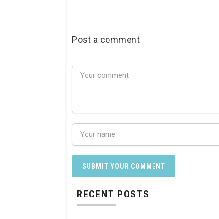
Post a comment
RECENT POSTS