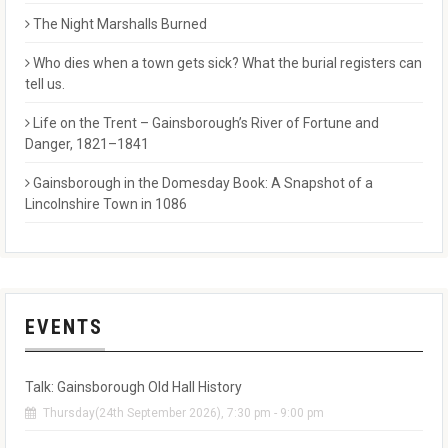
The Night Marshalls Burned
Who dies when a town gets sick? What the burial registers can
tell us.
Life on the Trent – Gainsborough’s River of Fortune and
Danger, 1821–1841
Gainsborough in the Domesday Book: A Snapshot of a
Lincolnshire Town in 1086
EVENTS
Talk: Gainsborough Old Hall History
Thursday(24th September 2026), 7:30 pm - 9:00 pm