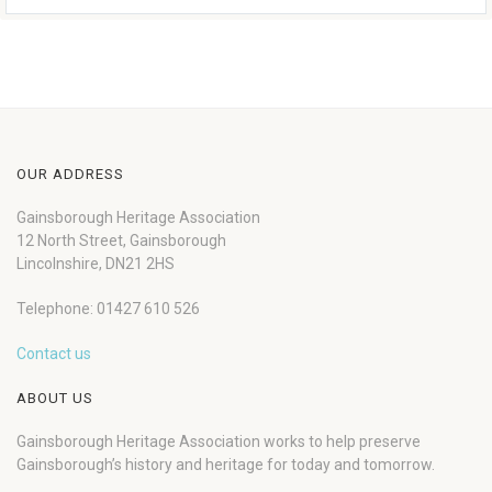
OUR ADDRESS
Gainsborough Heritage Association
12 North Street, Gainsborough
Lincolnshire, DN21 2HS
Telephone: 01427 610 526
Contact us
ABOUT US
Gainsborough Heritage Association works to help preserve
Gainsborough’s history and heritage for today and tomorrow.