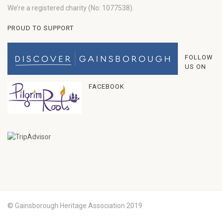
We’re a registered charity (No: 1077538).
PROUD TO SUPPORT
FOLLOW
US ON
FACEBOOK
© Gainsborough Heritage Association 2019