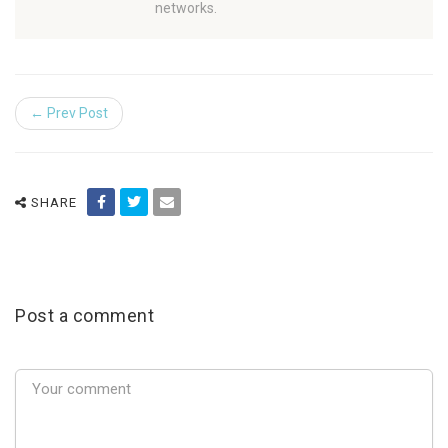
networks.
← Prev Post
SHARE
Post a comment