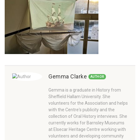
Gemma Clarke
AUTHOR
Gemma is a graduate in History from
Sheffield Hallam University. She
volunteers for the Association and helps
with the Centre's publicity and the
collection of Oral History interviews. She
currently works for Barnsley Museums
at Elsecar Heritage Centre working with
volunteers and developing community