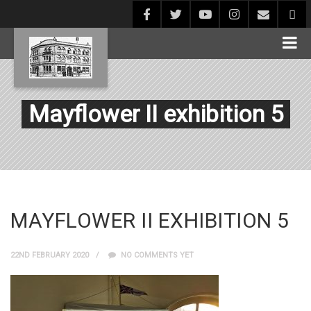
Mayflower II exhibition 5
MAYFLOWER II EXHIBITION 5
22ND FEBRUARY 2020
NO COMMENTS YET