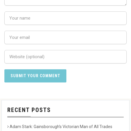
RECENT POSTS
Adam Stark: Gainsborough’s Victorian Man of All Trades