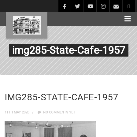
img285-State-Cafe-1957
IMG285-STATE-CAFE-1957
11TH MAY 2020
NO COMMENTS YET