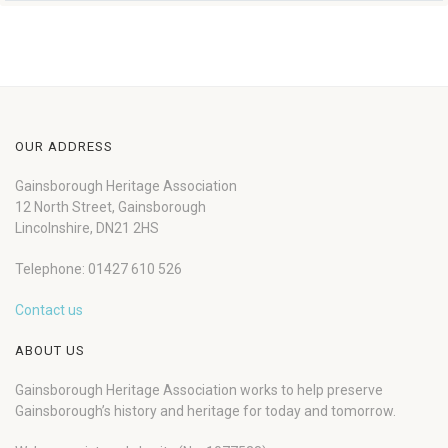
OUR ADDRESS
Gainsborough Heritage Association
12 North Street, Gainsborough
Lincolnshire, DN21 2HS
Telephone: 01427 610 526
Contact us
ABOUT US
Gainsborough Heritage Association works to help preserve
Gainsborough’s history and heritage for today and tomorrow.