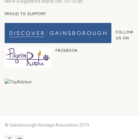
We’re a registered charity (No: 1077538).
PROUD TO SUPPORT
FOLLOW
US ON
FACEBOOK
© Gainsborough Heritage Association 2019