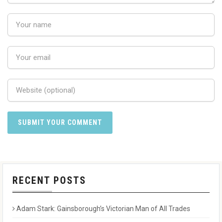
RECENT POSTS
Adam Stark: Gainsborough’s Victorian Man of All Trades