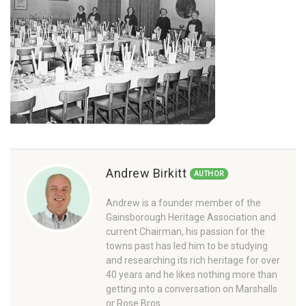
Andrew Birkitt
AUTHOR
Andrew is a founder member of the
Gainsborough Heritage Association and
current Chairman, his passion for the
towns past has led him to be studying
and researching its rich heritage for over
40 years and he likes nothing more than
getting into a conversation on Marshalls
or Rose Bros.