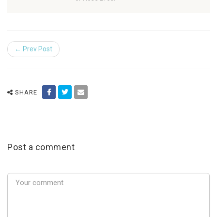
← Prev Post
SHARE
Post a comment