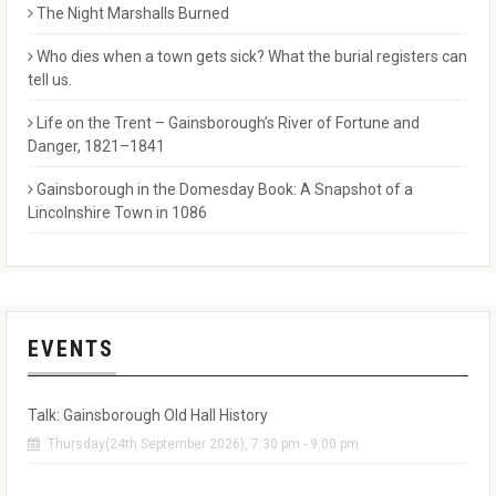
The Night Marshalls Burned
Who dies when a town gets sick? What the burial registers can
tell us.
Life on the Trent – Gainsborough’s River of Fortune and
Danger, 1821–1841
Gainsborough in the Domesday Book: A Snapshot of a
Lincolnshire Town in 1086
EVENTS
Talk: Gainsborough Old Hall History
Thursday(24th September 2026), 7:30 pm - 9:00 pm