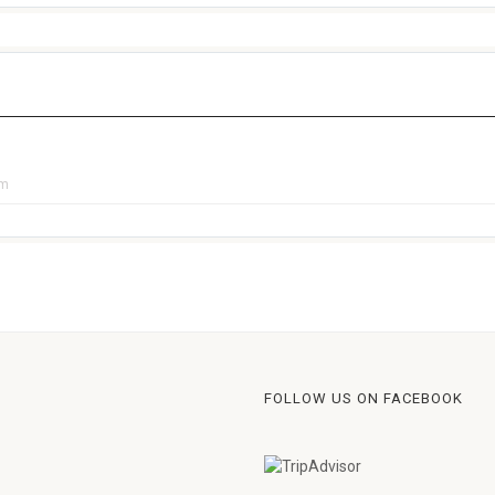
pm
FOLLOW US ON FACEBOOK