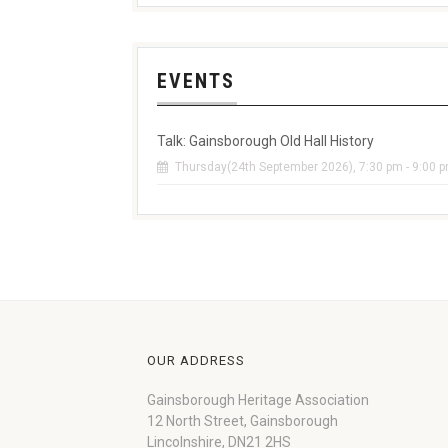
EVENTS
Talk: Gainsborough Old Hall History
Thursday(24th September 2026), 7:30 pm - 9:00 
OUR ADDRESS
Gainsborough Heritage Association
12 North Street, Gainsborough
Lincolnshire, DN21 2HS