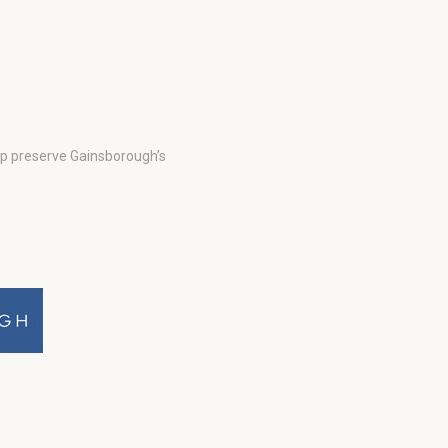
lp preserve Gainsborough’s