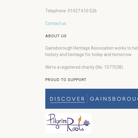
Telephone: 01427 610 526
Contact us
ABOUT US
Gainsborough Heritage Association works to he
history and heritage for today and tomorrow.
We’re a registered charity (No: 1077538).
PROUD TO SUPPORT