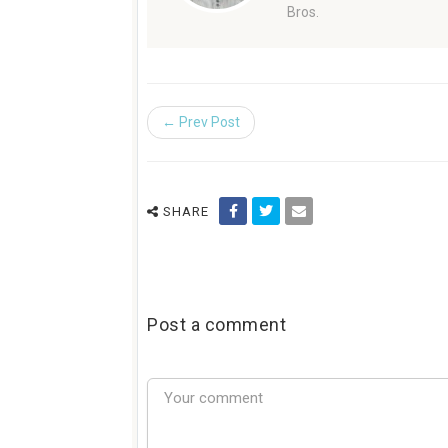
Bros.
← Prev Post
SHARE
Post a comment