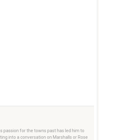
 passion for the towns past has led him to
tting into a conversation on Marshalls or Rose