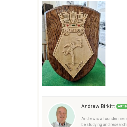
Andrew Birkitt
AUTH
Andrew is a founder memb
be studying and researchi