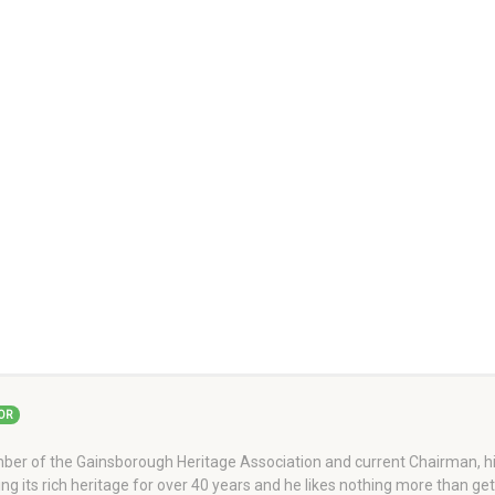
OR
er of the Gainsborough Heritage Association and current Chairman, his
ng its rich heritage for over 40 years and he likes nothing more than ge