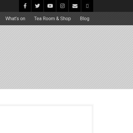
What’s on
Tea Room & Shop
Blog