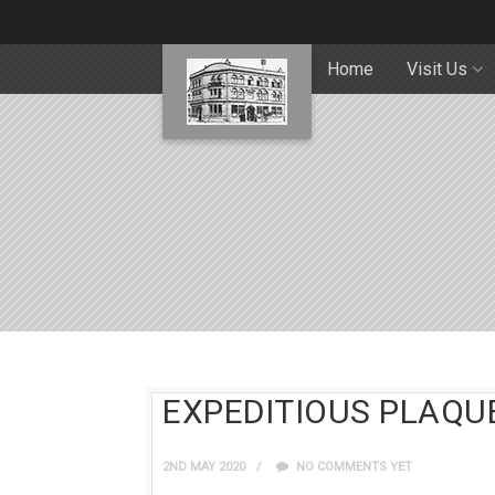
Home
Visit Us
EXPEDITIOUS PLAQU
2ND MAY 2020
NO COMMENTS YET