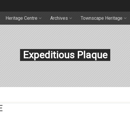
Heritage Centre
Archives
Townscape Heritage
Expeditious Plaque
E