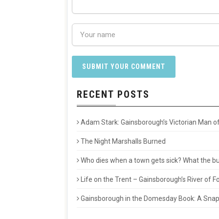
RECENT POSTS
Adam Stark: Gainsborough’s Victorian Man of
The Night Marshalls Burned
Who dies when a town gets sick? What the buri
Life on the Trent – Gainsborough’s River of
Gainsborough in the Domesday Book: A Snaps