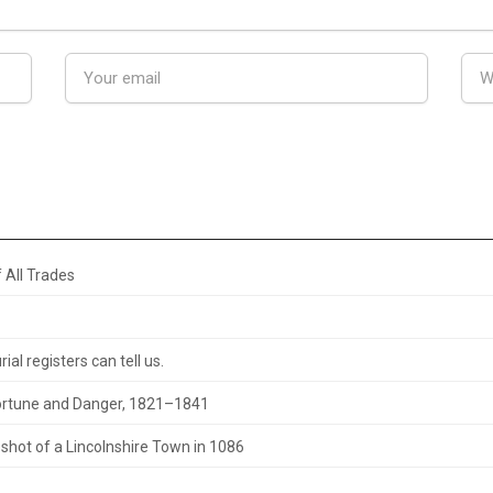
 All Trades
al registers can tell us.
 Fortune and Danger, 1821–1841
hot of a Lincolnshire Town in 1086