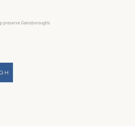
lp preserve Gainsborough’s