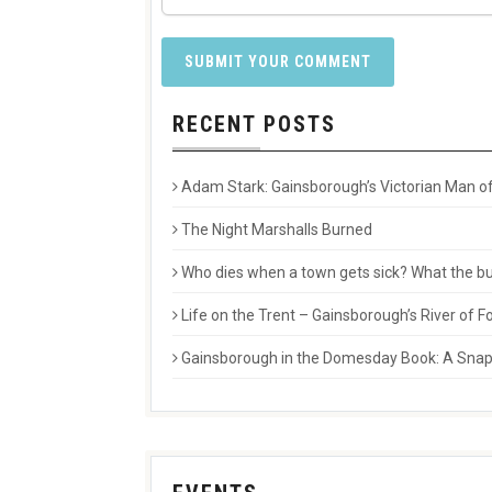
RECENT POSTS
Adam Stark: Gainsborough’s Victorian Man of
The Night Marshalls Burned
Who dies when a town gets sick? What the buri
Life on the Trent – Gainsborough’s River of
Gainsborough in the Domesday Book: A Snaps