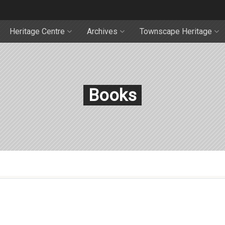
Heritage Centre
Archives
Townscape Heritage
Books