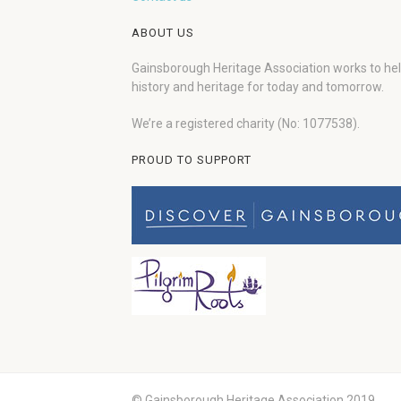
ABOUT US
Gainsborough Heritage Association works to he
history and heritage for today and tomorrow.
We’re a registered charity (No: 1077538).
PROUD TO SUPPORT
© Gainsborough Heritage Association 2019