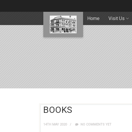
Home
Visit Us
BOOKS
14TH MAY 2020
NO COMMENTS YET