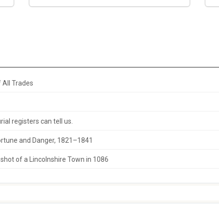
 All Trades
al registers can tell us.
 Fortune and Danger, 1821–1841
hot of a Lincolnshire Town in 1086