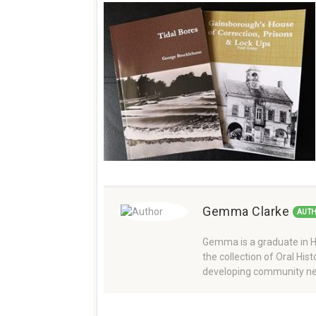
Gemma Clarke
AUT
Gemma is a graduate in Hi
the collection of Oral Hi
developing community ne