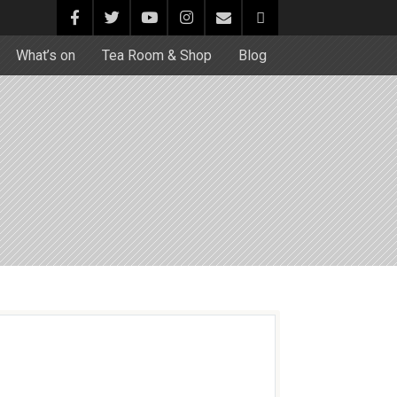
What’s on
Tea Room & Shop
Blog