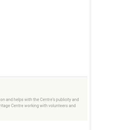
on and helps with the Centre's publicity and
eritage Centre working with volunteers and