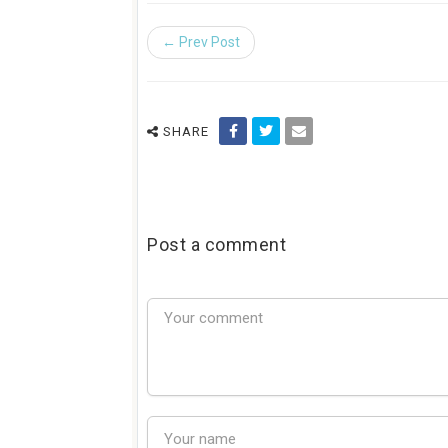
← Prev Post
SHARE
Post a comment