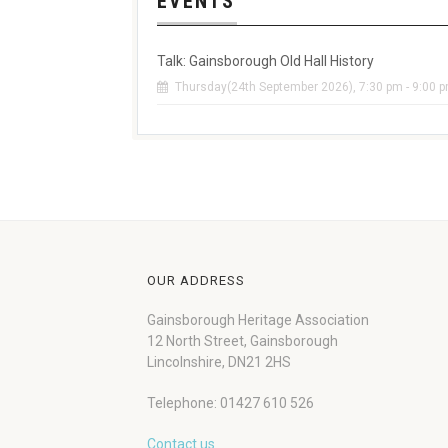
EVENTS
Talk: Gainsborough Old Hall History
Thursday(24th September 2026), 7:30 pm - 9:00 
OUR ADDRESS
Gainsborough Heritage Association
12 North Street, Gainsborough
Lincolnshire, DN21 2HS
Telephone: 01427 610 526
Contact us