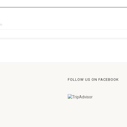
pm
FOLLOW US ON FACEBOOK