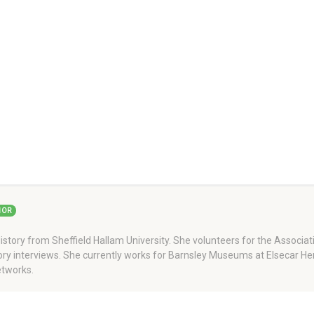
HOR
story from Sheffield Hallam University. She volunteers for the Associati
story interviews. She currently works for Barnsley Museums at Elsecar H
tworks.