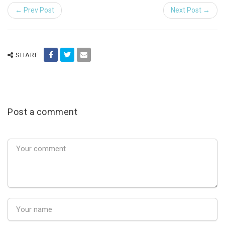
← Prev Post
Next Post →
SHARE
Post a comment