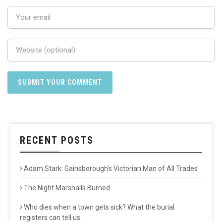
RECENT POSTS
Adam Stark: Gainsborough’s Victorian Man of All Trades
The Night Marshalls Burned
Who dies when a town gets sick? What the burial
registers can tell us.