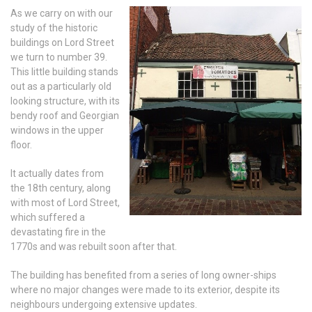
As we carry on with our
study of the historic
buildings on Lord Street
we turn to number 39.
This little building stands
out as a particularly old
looking structure, with its
bendy roof and Georgian
windows in the upper
floor.
It actually dates from
the 18th century, along
with most of Lord Street,
which suffered a
devastating fire in the
1770s and was rebuilt soon after that.
The building has benefited from a series of long owner-ships
where no major changes were made to its exterior, despite its
neighbours undergoing extensive updates.