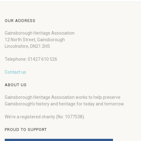
OUR ADDRESS
Gainsborough Heritage Association
12 North Street, Gainsborough
Lincolnshire, DN21 2HS
Telephone: 01427 610 526
Contact us
ABOUT US
Gainsborough Heritage Association works to help preserve
Gainsborough’s history and heritage for today and tomorrow.
We’re a registered charity (No: 1077538).
PROUD TO SUPPORT