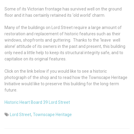
Some of its Victorian frontage has survived well on the ground
floor and it has certainly retained its ‘old world’ charm.
Many of the buildings on Lord Street require a large amount of
restoration and replacement of historic features such as their
windows, shopfronts and guttering. Thanks to the ‘leave well
alone’ attitude of its owners in the past and present, this building
only need a little help to keep its structural integrity safe, and to
capitalise on its original features.
Click on the link below if you would like to see a historic
photograph of the shop and to read how the Townscape Heritage
Initiative would like to preserve this building for the long-term
future.
Historic Heart Board 39 Lord Street
Lord Street
,
Townscape Heritage