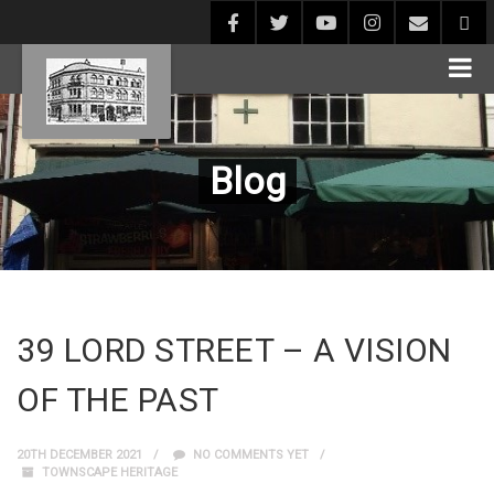
Blog
39 LORD STREET – A VISION
OF THE PAST
20TH DECEMBER 2021
NO COMMENTS YET
TOWNSCAPE HERITAGE