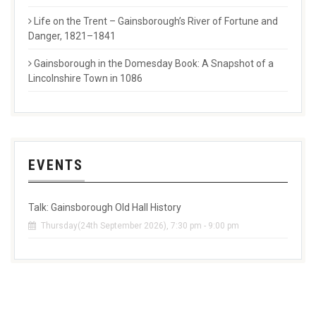
Life on the Trent – Gainsborough’s River of Fortune and
Danger, 1821–1841
Gainsborough in the Domesday Book: A Snapshot of a
Lincolnshire Town in 1086
EVENTS
Talk: Gainsborough Old Hall History
Thursday(24th September 2026), 7:30 pm - 9:00 pm