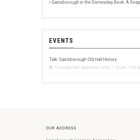
Gainsborough in the Domesday Book: A Snaps
EVENTS
Talk: Gainsborough Old Hall History
Thursday(24th September 2026), 7:30 pm - 9:00 
OUR ADDRESS