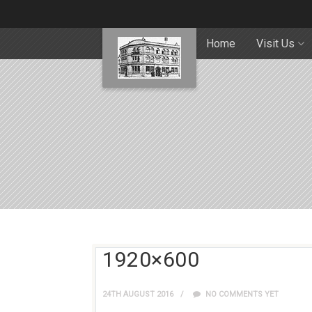
Home
Visit Us
1920×600
24TH AUGUST 2016
NO COMMENTS YET