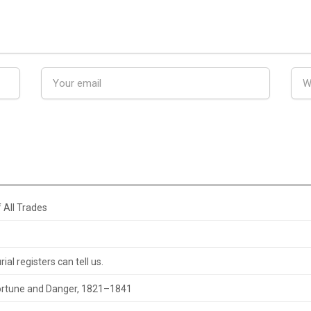
 All Trades
al registers can tell us.
 Fortune and Danger, 1821–1841