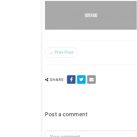
← Prev Post
SHARE
Post a comment