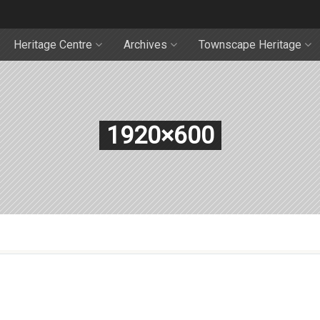
Heritage Centre
Archives
Townscape Heritage
1920×600