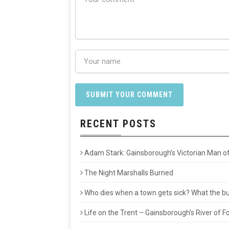
RECENT POSTS
Adam Stark: Gainsborough’s Victorian Man of
The Night Marshalls Burned
Who dies when a town gets sick? What the buri
Life on the Trent – Gainsborough’s River of