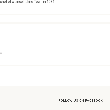
hot of a Lincolnshire Town in 1086
pm
FOLLOW US ON FACEBOOK