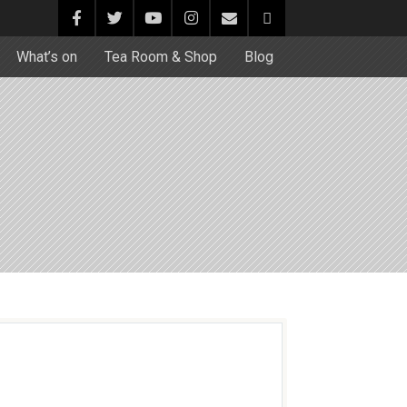
What’s on
Tea Room & Shop
Blog