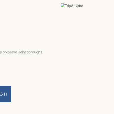
lp preserve Gainsborough’s