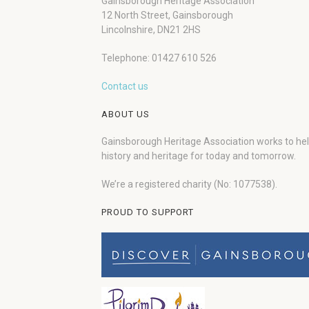
Gainsborough Heritage Association
12 North Street, Gainsborough
Lincolnshire, DN21 2HS
Telephone: 01427 610 526
Contact us
ABOUT US
Gainsborough Heritage Association works to he
history and heritage for today and tomorrow.
We’re a registered charity (No: 1077538).
PROUD TO SUPPORT