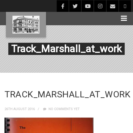
Track_Marshall_at_work
TRACK_MARSHALL_AT_WORK
26TH AUGUST 2016
NO COMMENTS YET