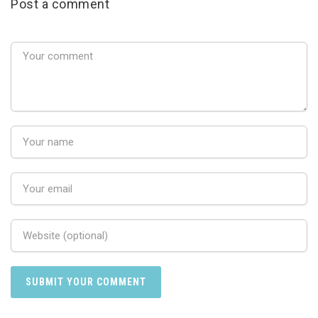
Post a comment