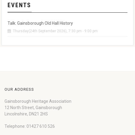
EVENTS
Talk: Gainsborough Old Hall History
Thursday(24th September 2026), 7:30 pm - 9:00 pm
OUR ADDRESS
Gainsborough Heritage Association
12 North Street, Gainsborough
Lincolnshire, DN21 2HS
Telephone: 01427 610 526