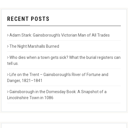
RECENT POSTS
Adam Stark: Gainsborough’s Victorian Man of All Trades
The Night Marshalls Burned
Who dies when a town gets sick? What the burial registers can
tell us.
Life on the Trent – Gainsborough’s River of Fortune and
Danger, 1821–1841
Gainsborough in the Domesday Book: A Snapshot of a
Lincolnshire Town in 1086