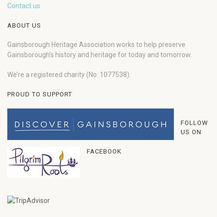
Contact us
ABOUT US
Gainsborough Heritage Association works to help preserve
Gainsborough’s history and heritage for today and tomorrow.
We’re a registered charity (No: 1077538).
PROUD TO SUPPORT
FOLLOW
US ON
FACEBOOK