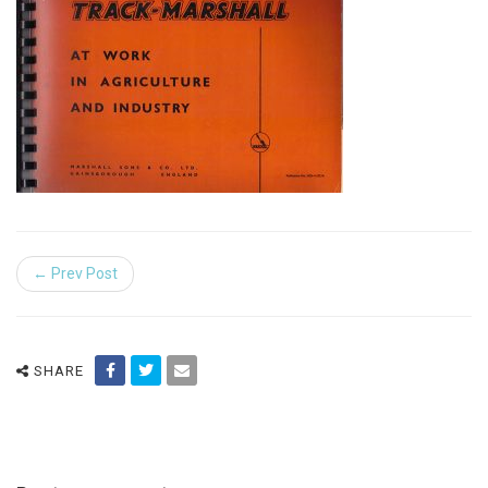
← Prev Post
SHARE