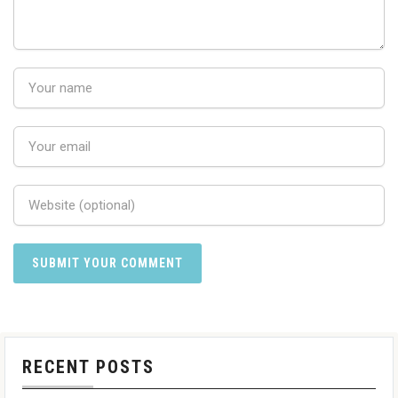
RECENT POSTS