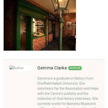
Gemma Clarke
AUTHOR
Gemma is a graduate in History from
Sheffield Hallam University. She
volunteers for the Association and helps
with the Centre's publicity and the
collection of Oral History interviews. She
currently works for Barnsley Museums