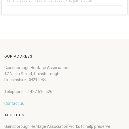
Thursday(24th September 2026), 7:30 pm - 9:00 pm
OUR ADDRESS
Gainsborough Heritage Association
12 North Street, Gainsborough
Lincolnshire, DN21 2HS
Telephone: 01427 610 526
Contact us
ABOUT US
Gainsborough Heritage Association works to help preserve