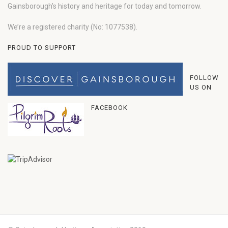
Gainsborough’s history and heritage for today and tomorrow.
We’re a registered charity (No: 1077538).
PROUD TO SUPPORT
FOLLOW
US ON
FACEBOOK