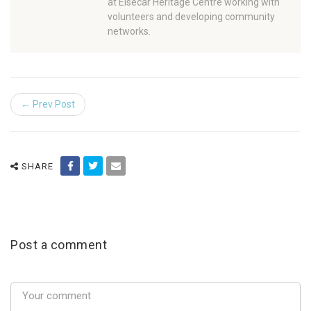
at Elsecar Heritage Centre working with
volunteers and developing community
networks.
← Prev Post
SHARE
Post a comment