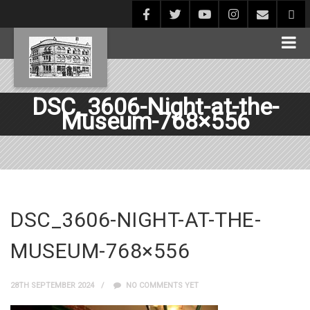
DSC_3606-Night-at-the-
Museum-768×556
DSC_3606-NIGHT-AT-THE-
MUSEUM-768×556
28TH SEPTEMBER 2024
NO COMMENTS YET