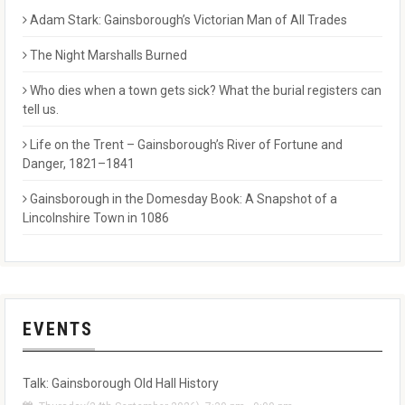
Adam Stark: Gainsborough’s Victorian Man of All Trades
The Night Marshalls Burned
Who dies when a town gets sick? What the burial registers can
tell us.
Life on the Trent – Gainsborough’s River of Fortune and
Danger, 1821–1841
Gainsborough in the Domesday Book: A Snapshot of a
Lincolnshire Town in 1086
EVENTS
Talk: Gainsborough Old Hall History