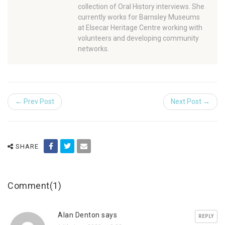
collection of Oral History interviews. She
currently works for Barnsley Museums
at Elsecar Heritage Centre working with
volunteers and developing community
networks.
← Prev Post
Next Post →
SHARE
Comment(1)
Alan Denton says
REPLY