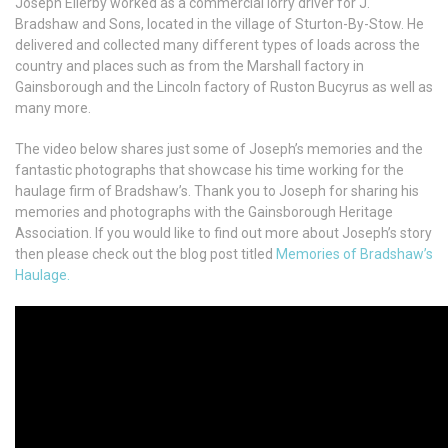
Joseph Ellerby worked as a commercial lorry driver for J.
Bradshaw and Sons, located in the village of Sturton-By-Stow. He
delivered and collected many different types of loads across the
country and places such as from the Marshall factory in
Gainsborough and the Lincoln factory of Ruston Bucyrus as well as
many more.
The video below shares just some of Joseph’s memories and the
fantastic photographs that showcase his time working for the
haulage firm of Bradshaw’s. Thank you to Joseph for sharing his
memories and photographs with the Gainsborough Heritage
Association. If you would like to find out more about Joseph’s story
then please check out the blog post titled
Memories of Bradshaw’s
Haulage.