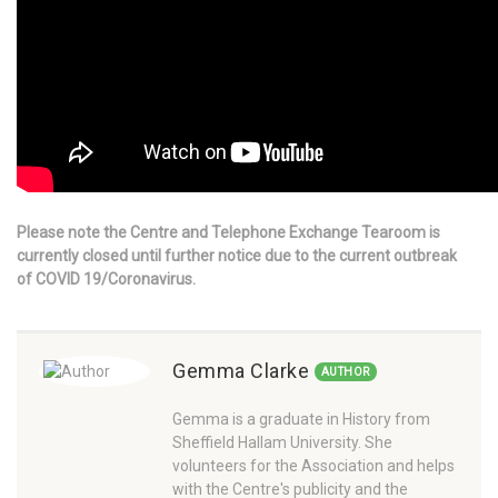
Please note the Centre and Telephone Exchange Tearoom is
currently closed until further notice due to the current outbreak
of COVID 19/Coronavirus.
Gemma Clarke
AUTHOR
Gemma is a graduate in History from
Sheffield Hallam University. She
volunteers for the Association and helps
with the Centre's publicity and the