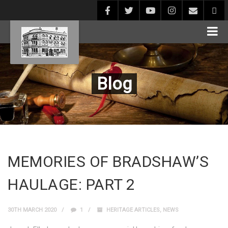
Blog
MEMORIES OF BRADSHAW’S
HAULAGE: PART 2
30TH MARCH 2020
1
HERITAGE ARTICLES
,
NEWS