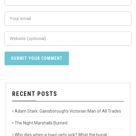
RECENT POSTS
Adam Stark: Gainsborough’s Victorian Man of All Trades
The Night Marshalls Burned
Who dies when a town gets sick? What the burial