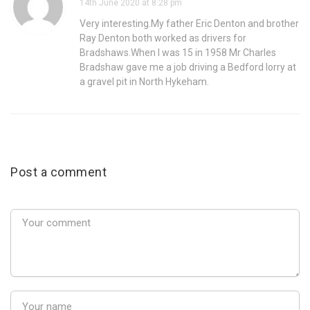
14th June 2020 at 8:28 pm
Very interesting.My father Eric Denton and brother
Ray Denton both worked as drivers for
Bradshaws.When I was 15 in 1958 Mr Charles
Bradshaw gave me a job driving a Bedford lorry at
a gravel pit in North Hykeham.
Post a comment