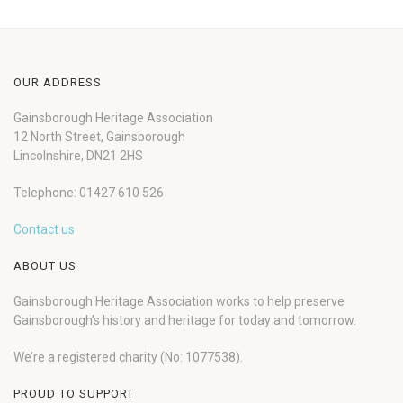
OUR ADDRESS
Gainsborough Heritage Association
12 North Street, Gainsborough
Lincolnshire, DN21 2HS
Telephone: 01427 610 526
Contact us
ABOUT US
Gainsborough Heritage Association works to help preserve
Gainsborough’s history and heritage for today and tomorrow.
We’re a registered charity (No: 1077538).
PROUD TO SUPPORT