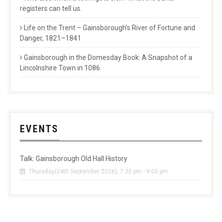
registers can tell us.
Life on the Trent – Gainsborough’s River of Fortune and
Danger, 1821–1841
Gainsborough in the Domesday Book: A Snapshot of a
Lincolnshire Town in 1086
EVENTS
Talk: Gainsborough Old Hall History
Thursday(24th September 2026), 7:30 pm - 9:00 pm