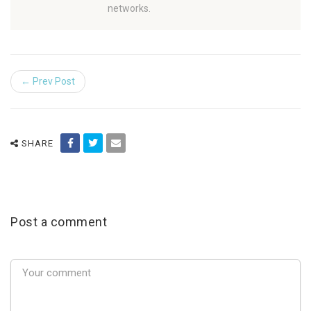
networks.
← Prev Post
SHARE
Post a comment