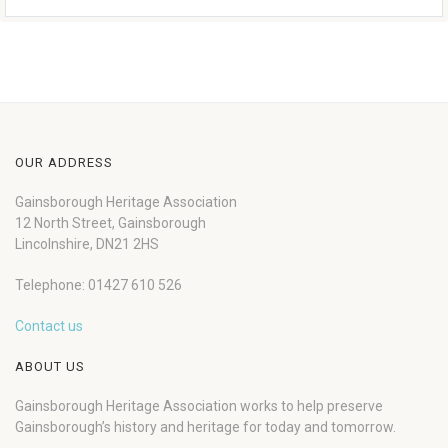
OUR ADDRESS
Gainsborough Heritage Association
12 North Street, Gainsborough
Lincolnshire, DN21 2HS
Telephone: 01427 610 526
Contact us
ABOUT US
Gainsborough Heritage Association works to help preserve
Gainsborough’s history and heritage for today and tomorrow.