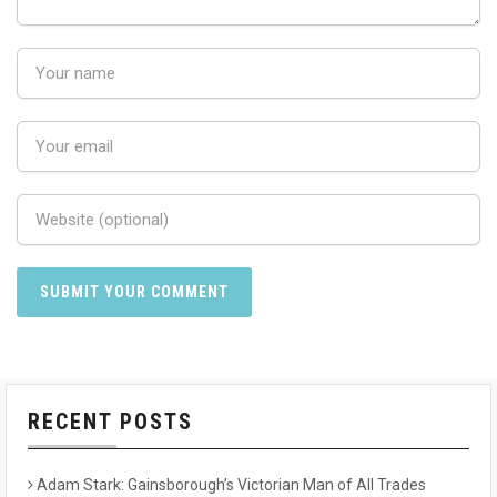
RECENT POSTS
Adam Stark: Gainsborough’s Victorian Man of All Trades