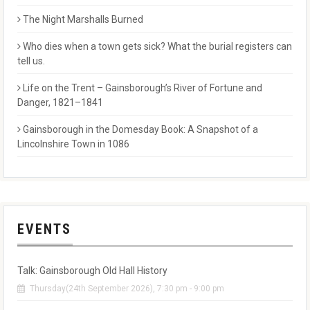
The Night Marshalls Burned
Who dies when a town gets sick? What the burial registers can
tell us.
Life on the Trent – Gainsborough’s River of Fortune and
Danger, 1821–1841
Gainsborough in the Domesday Book: A Snapshot of a
Lincolnshire Town in 1086
EVENTS
Talk: Gainsborough Old Hall History
Thursday(24th September 2026), 7:30 pm - 9:00 pm