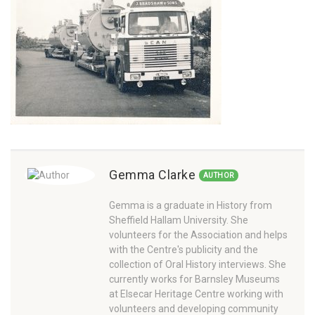
Gemma Clarke
AUTHOR
Gemma is a graduate in History from
Sheffield Hallam University. She
volunteers for the Association and helps
with the Centre's publicity and the
collection of Oral History interviews. She
currently works for Barnsley Museums
at Elsecar Heritage Centre working with
volunteers and developing community