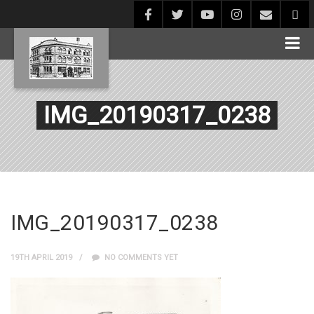
IMG_20190317_0238
IMG_20190317_0238
19TH APRIL 2019
NO COMMENTS YET