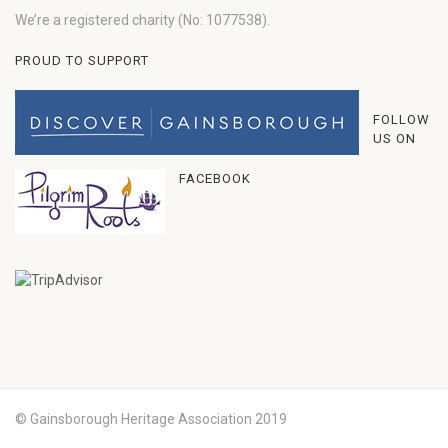
We’re a registered charity (No: 1077538).
PROUD TO SUPPORT
FOLLOW
US ON
FACEBOOK
© Gainsborough Heritage Association 2019