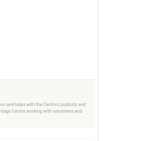
on and helps with the Centre's publicity and
eritage Centre working with volunteers and