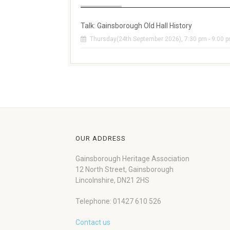
Talk: Gainsborough Old Hall History
Thursday(24th September 2026), 7:30 pm - 9:00 
OUR ADDRESS
Gainsborough Heritage Association
12 North Street, Gainsborough
Lincolnshire, DN21 2HS
Telephone: 01427 610 526
Contact us