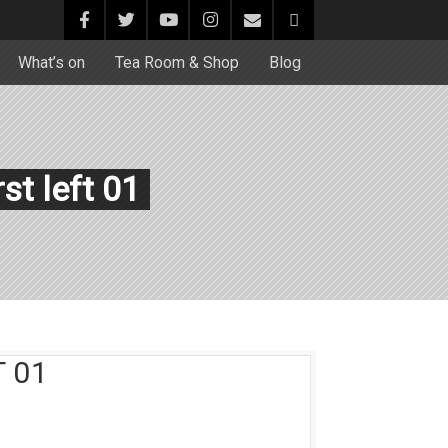
What’s on
Tea Room & Shop
Blog
st left 01
 01