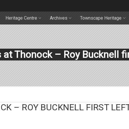
Heritage Centre
Archives
Townscape Heritage
at Thonock – Roy Bucknell fir
K – ROY BUCKNELL FIRST LEFT