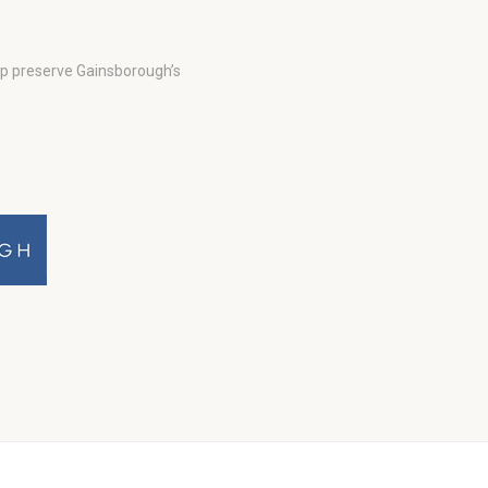
lp preserve Gainsborough’s