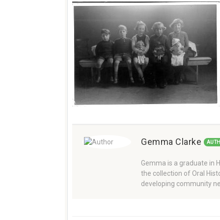
Gemma Clarke
AUT
Gemma is a graduate in Hi
the collection of Oral Hi
developing community ne