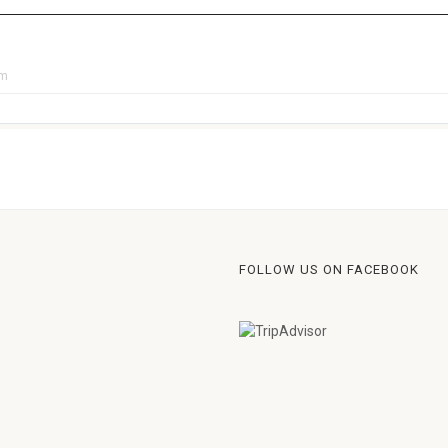
pm
FOLLOW US ON FACEBOOK