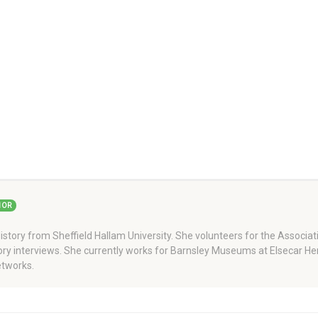
HOR
story from Sheffield Hallam University. She volunteers for the Associati
story interviews. She currently works for Barnsley Museums at Elsecar H
tworks.