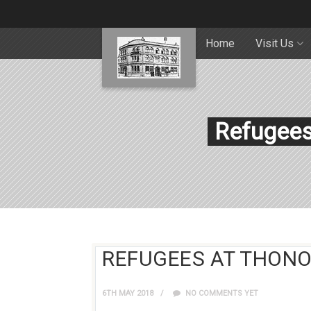
Home
Visit Us
Refugees 
REFUGEES AT THONOC
6TH MAY 2018
NO COMMENTS YET