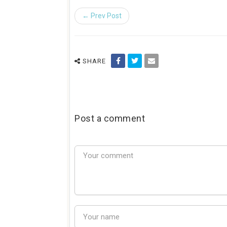
← Prev Post
SHARE
Post a comment