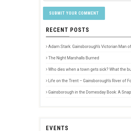
RECENT POSTS
Adam Stark: Gainsborough’s Victorian Man of
The Night Marshalls Burned
Who dies when a town gets sick? What the buri
Life on the Trent – Gainsborough’s River of
Gainsborough in the Domesday Book: A Snaps
EVENTS