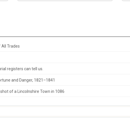
 All Trades
al registers can tell us.
 Fortune and Danger, 1821–1841
hot of a Lincolnshire Town in 1086