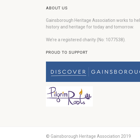
ABOUT US
Gainsborough Heritage Association works to he
history and heritage for today and tomorrow.
We’re a registered charity (No: 1077538).
PROUD TO SUPPORT
© Gainsborough Heritage Association 2019