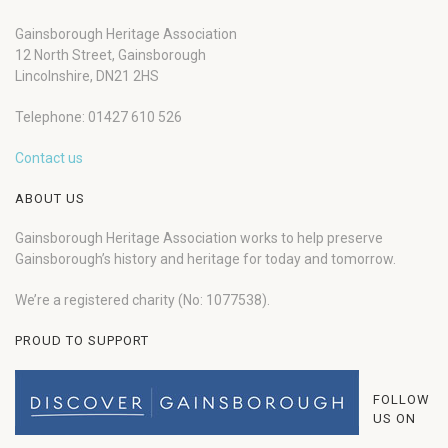
Gainsborough Heritage Association
12 North Street, Gainsborough
Lincolnshire, DN21 2HS
Telephone: 01427 610 526
Contact us
ABOUT US
Gainsborough Heritage Association works to help preserve
Gainsborough’s history and heritage for today and tomorrow.
We’re a registered charity (No: 1077538).
PROUD TO SUPPORT
FOLLOW
US ON