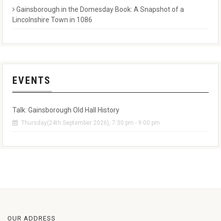
Gainsborough in the Domesday Book: A Snapshot of a
Lincolnshire Town in 1086
EVENTS
Talk: Gainsborough Old Hall History
Thursday(24th September 2026), 7:30 pm - 9:00 pm
OUR ADDRESS