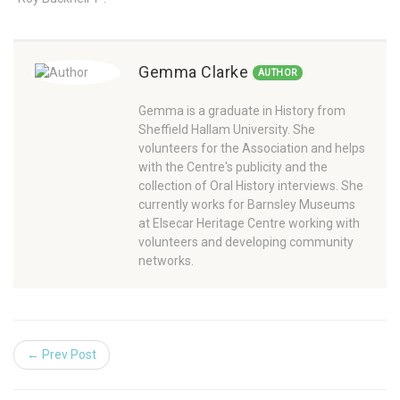
Gemma Clarke
AUTHOR
Gemma is a graduate in History from
Sheffield Hallam University. She
volunteers for the Association and helps
with the Centre's publicity and the
collection of Oral History interviews. She
currently works for Barnsley Museums
at Elsecar Heritage Centre working with
volunteers and developing community
networks.
← Prev Post