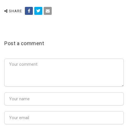
SHARE
Post a comment