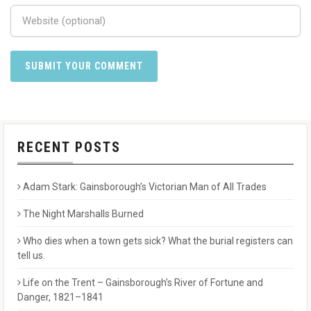
RECENT POSTS
Adam Stark: Gainsborough’s Victorian Man of All Trades
The Night Marshalls Burned
Who dies when a town gets sick? What the burial registers can
tell us.
Life on the Trent – Gainsborough’s River of Fortune and
Danger, 1821–1841