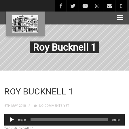
Roy Bucknell 1
ROY BUCKNELL 1
6TH MAY 2018
NO COMMENTS YET
Audio
00:00
00:00
Player
“Roy Bucknell 1”.