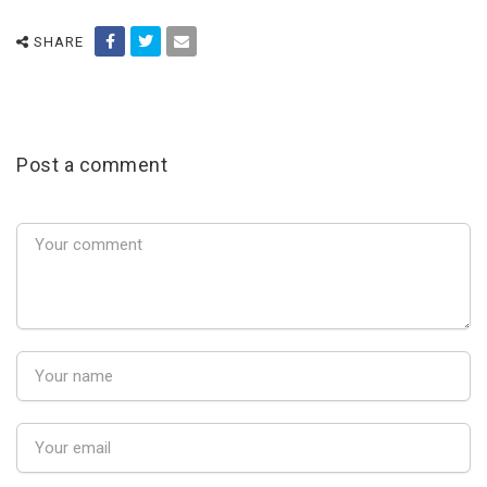
SHARE
Post a comment