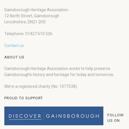
Gainsborough Heritage Association
12 North Street, Gainsborough
Lincolnshire, DN21 2HS
Telephone: 01427 610 526
Contact us
ABOUT US
Gainsborough Heritage Association works to help preserve
Gainsborough’s history and heritage for today and tomorrow.
We’re a registered charity (No: 1077538).
PROUD TO SUPPORT
FOLLOW
US ON