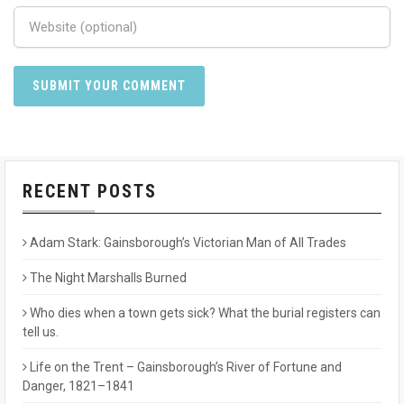
RECENT POSTS
Adam Stark: Gainsborough’s Victorian Man of All Trades
The Night Marshalls Burned
Who dies when a town gets sick? What the burial registers can
tell us.
Life on the Trent – Gainsborough’s River of Fortune and
Danger, 1821–1841