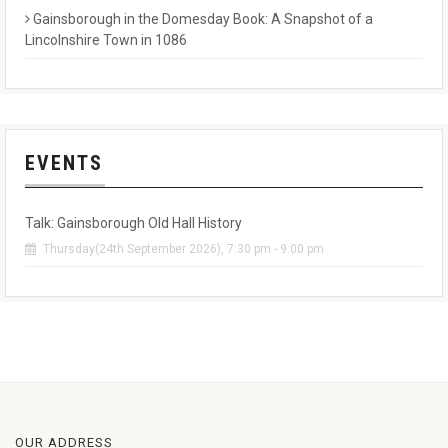
Gainsborough in the Domesday Book: A Snapshot of a
Lincolnshire Town in 1086
EVENTS
Talk: Gainsborough Old Hall History
Thursday(24th September 2026), 7:30 pm - 9:00 pm
OUR ADDRESS