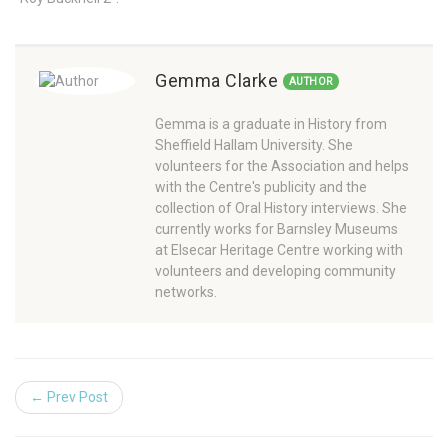
Gemma Clarke
AUTHOR
Gemma is a graduate in History from
Sheffield Hallam University. She
volunteers for the Association and helps
with the Centre's publicity and the
collection of Oral History interviews. She
currently works for Barnsley Museums
at Elsecar Heritage Centre working with
volunteers and developing community
networks.
← Prev Post