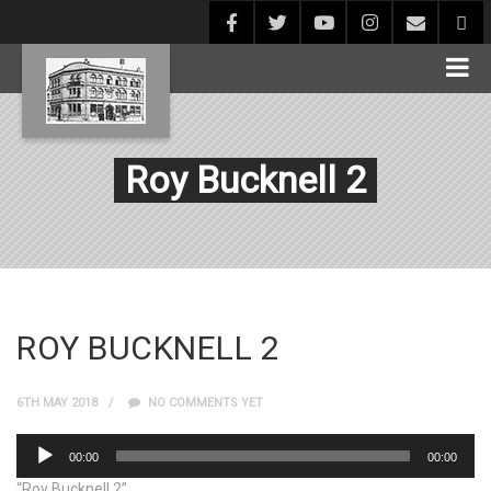
Roy Bucknell 2
ROY BUCKNELL 2
6TH MAY 2018
NO COMMENTS YET
Audio
00:00
00:00
Player
“Roy Bucknell 2”.