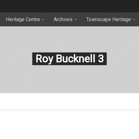
Heritage Centre
Archives
Townscape Heritage
Roy Bucknell 3