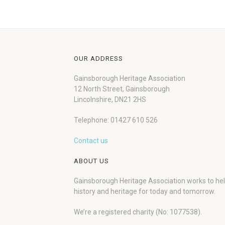
OUR ADDRESS
Gainsborough Heritage Association
12 North Street, Gainsborough
Lincolnshire, DN21 2HS
Telephone: 01427 610 526
Contact us
ABOUT US
Gainsborough Heritage Association works to he
history and heritage for today and tomorrow.
We’re a registered charity (No: 1077538).