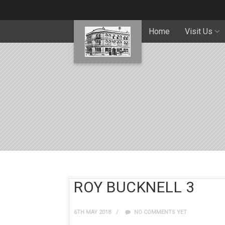
Home
Visit Us
ROY BUCKNELL 3
6TH MAY 2018
NO COMMENTS YET