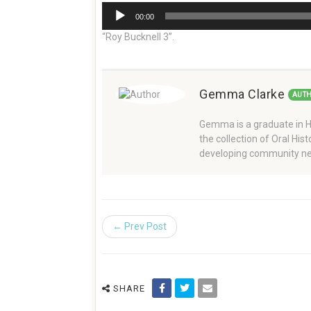
Audio
00:00
Player
“Roy Bucknell 3”.
Gemma Clarke
AUT
Gemma is a graduate in Hi
the collection of Oral Hi
developing community ne
← Prev Post
SHARE