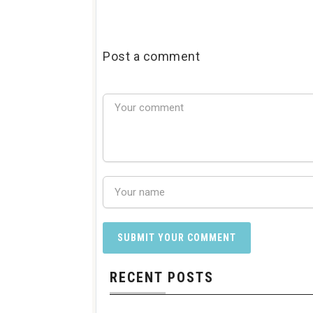
Post a comment
RECENT POSTS