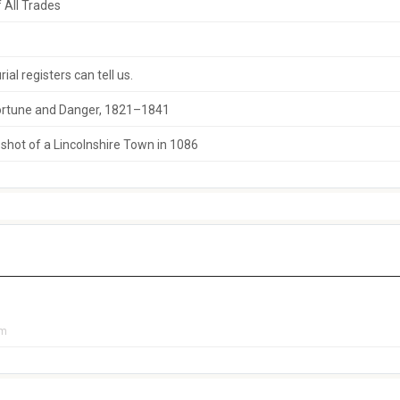
 All Trades
al registers can tell us.
 Fortune and Danger, 1821–1841
hot of a Lincolnshire Town in 1086
pm