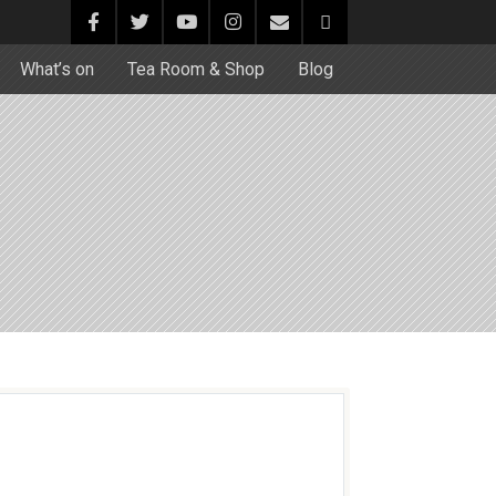
What’s on
Tea Room & Shop
Blog