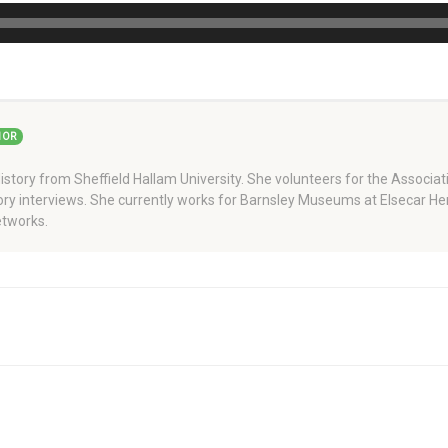
HOR
story from Sheffield Hallam University. She volunteers for the Associati
story interviews. She currently works for Barnsley Museums at Elsecar H
tworks.