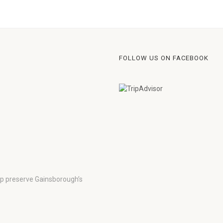
FOLLOW US ON FACEBOOK
lp preserve Gainsborough’s