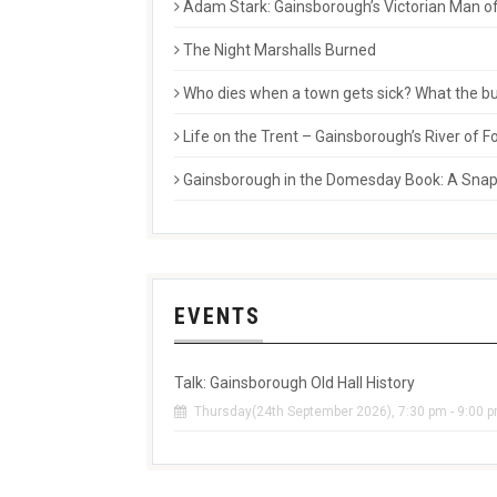
Adam Stark: Gainsborough’s Victorian Man of
The Night Marshalls Burned
Who dies when a town gets sick? What the buri
Life on the Trent – Gainsborough’s River of
Gainsborough in the Domesday Book: A Snaps
EVENTS
Talk: Gainsborough Old Hall History
Thursday(24th September 2026), 7:30 pm - 9:00 