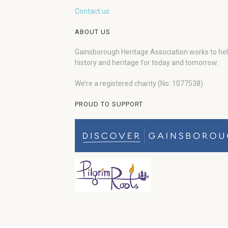
Contact us
ABOUT US
Gainsborough Heritage Association works to he
history and heritage for today and tomorrow.
We’re a registered charity (No: 1077538).
PROUD TO SUPPORT