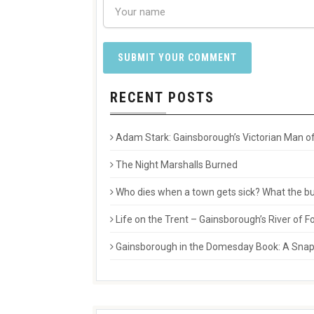
RECENT POSTS
Adam Stark: Gainsborough’s Victorian Man of
The Night Marshalls Burned
Who dies when a town gets sick? What the buri
Life on the Trent – Gainsborough’s River of
Gainsborough in the Domesday Book: A Snaps