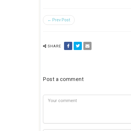
← Prev Post
SHARE
Post a comment