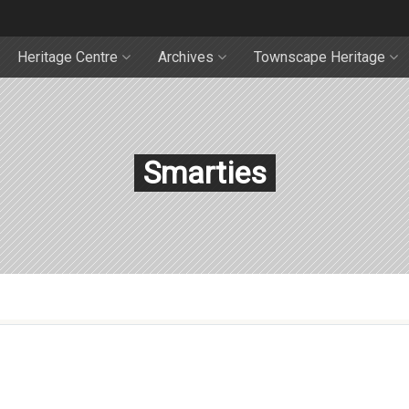
Heritage Centre
Archives
Townscape Heritage
Smarties