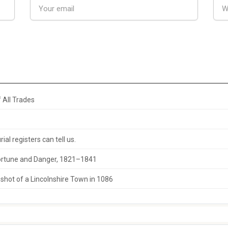
 All Trades
al registers can tell us.
 Fortune and Danger, 1821–1841
hot of a Lincolnshire Town in 1086