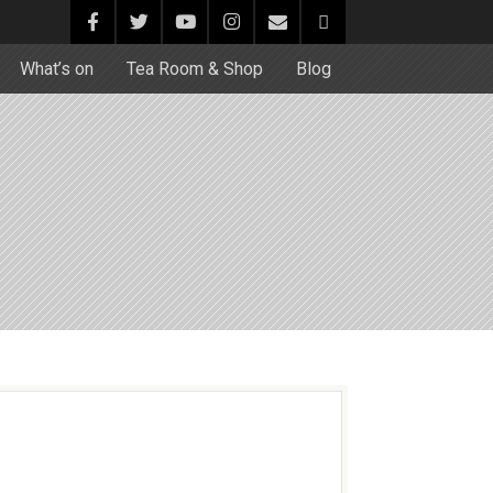
What’s on
Tea Room & Shop
Blog