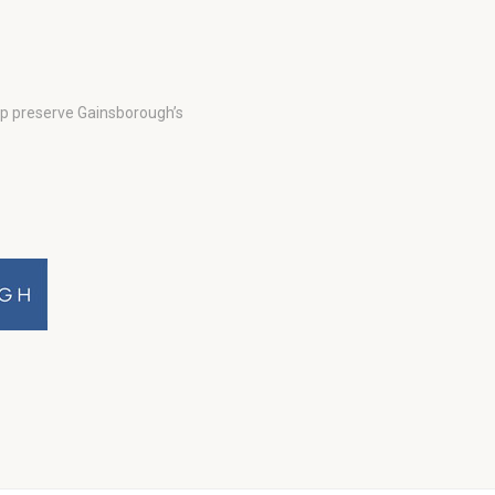
lp preserve Gainsborough’s