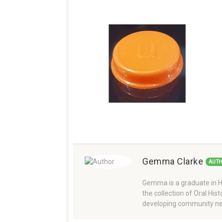
Gemma Clarke
AUT
Gemma is a graduate in Hi
the collection of Oral Hi
developing community ne