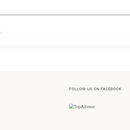
pm
FOLLOW US ON FACEBOOK