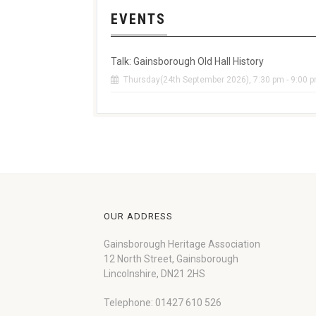
EVENTS
Talk: Gainsborough Old Hall History
Thursday(24th September 2026), 7:30 pm - 9:00 
OUR ADDRESS
Gainsborough Heritage Association
12 North Street, Gainsborough
Lincolnshire, DN21 2HS
Telephone: 01427 610 526