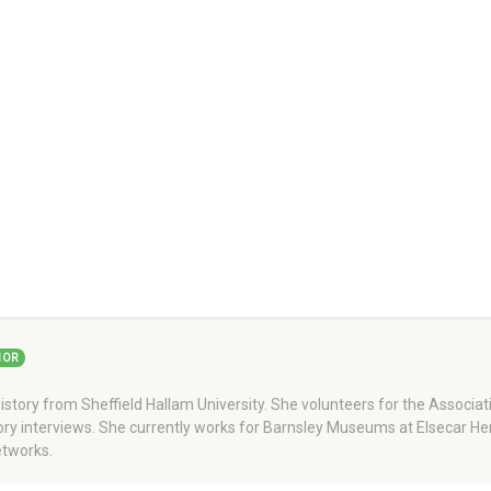
HOR
story from Sheffield Hallam University. She volunteers for the Associati
story interviews. She currently works for Barnsley Museums at Elsecar H
tworks.