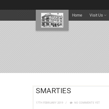
Home
Visit Us
SMARTIES
17TH FEBRUARY 2019
NO COMMENTS YET