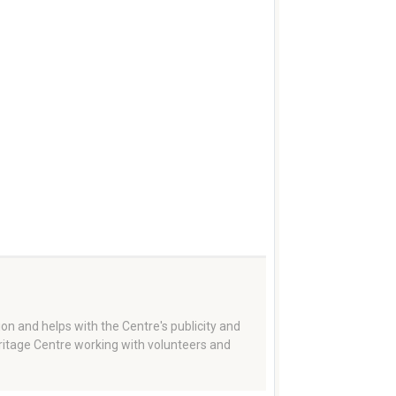
on and helps with the Centre's publicity and
eritage Centre working with volunteers and