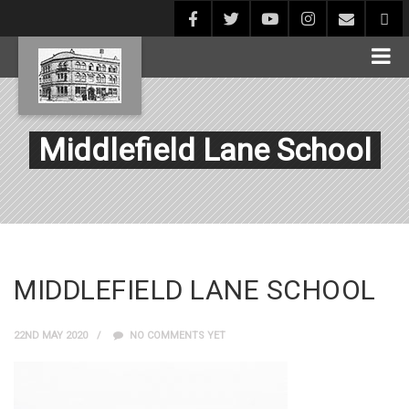
Middlefield Lane School
MIDDLEFIELD LANE SCHOOL
22ND MAY 2020
NO COMMENTS YET