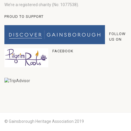
We’re a registered charity (No: 1077538).
PROUD TO SUPPORT
FOLLOW
US ON
FACEBOOK
© Gainsborough Heritage Association 2019