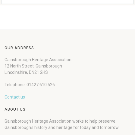
OUR ADDRESS
Gainsborough Heritage Association
12 North Street, Gainsborough
Lincolnshire, DN21 2HS
Telephone: 01427 610 526
Contact us
ABOUT US
Gainsborough Heritage Association works to help preserve
Gainsborough’s history and heritage for today and tomorrow.