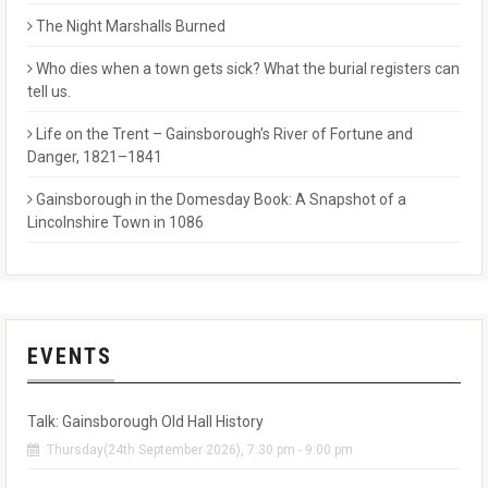
The Night Marshalls Burned
Who dies when a town gets sick? What the burial registers can
tell us.
Life on the Trent – Gainsborough’s River of Fortune and
Danger, 1821–1841
Gainsborough in the Domesday Book: A Snapshot of a
Lincolnshire Town in 1086
EVENTS
Talk: Gainsborough Old Hall History
Thursday(24th September 2026), 7:30 pm - 9:00 pm