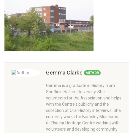
Gemma Clarke
AUTHOR
Gemma is a graduate in History from
Sheffield Hallam University. She
volunteers for the Association and helps
with the Centre's publicity and the
collection of Oral History interviews. She
currently works for Barnsley Museums
at Elsecar Heritage Centre working with
volunteers and developing community