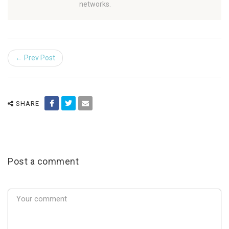
networks.
← Prev Post
SHARE
Post a comment