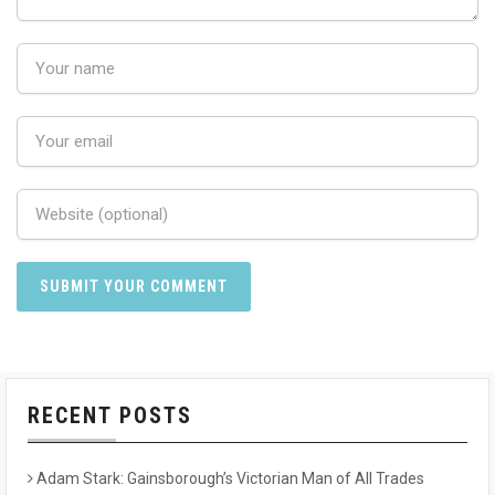
RECENT POSTS
Adam Stark: Gainsborough’s Victorian Man of All Trades