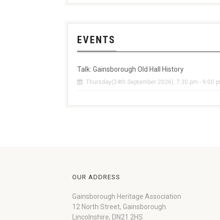
EVENTS
Talk: Gainsborough Old Hall History
Thursday(24th September 2026), 7:30 pm - 9:00 
OUR ADDRESS
Gainsborough Heritage Association
12 North Street, Gainsborough
Lincolnshire, DN21 2HS