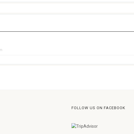
pm
FOLLOW US ON FACEBOOK