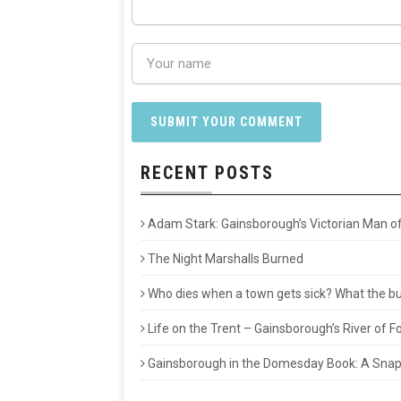
RECENT POSTS
Adam Stark: Gainsborough’s Victorian Man of
The Night Marshalls Burned
Who dies when a town gets sick? What the buri
Life on the Trent – Gainsborough’s River of
Gainsborough in the Domesday Book: A Snaps