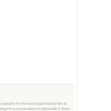
 passion for the towns past has led him to
tting into a conversation on Marshalls or Rose