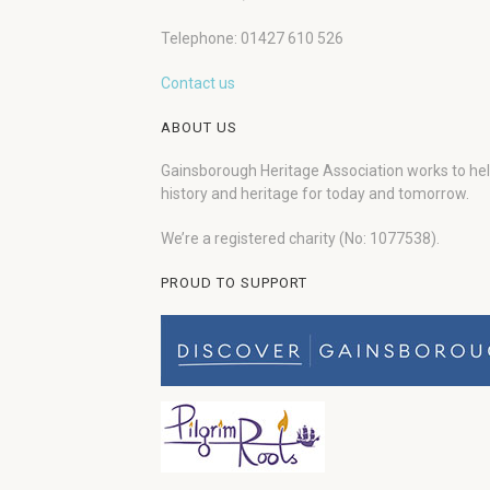
Telephone: 01427 610 526
Contact us
ABOUT US
Gainsborough Heritage Association works to he
history and heritage for today and tomorrow.
We’re a registered charity (No: 1077538).
PROUD TO SUPPORT