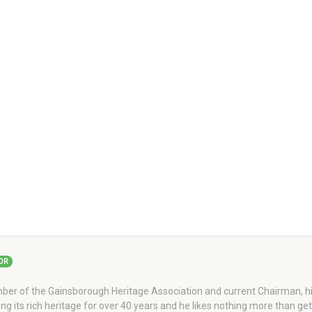
OR
er of the Gainsborough Heritage Association and current Chairman, his
ng its rich heritage for over 40 years and he likes nothing more than ge