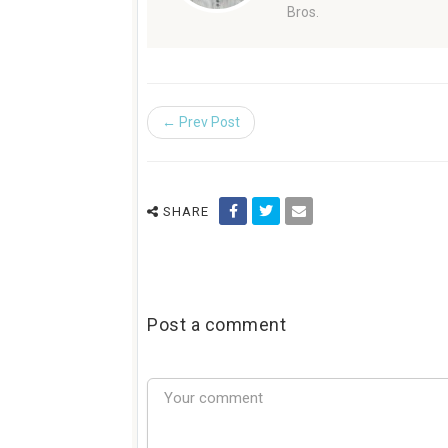
Bros.
← Prev Post
SHARE
Post a comment