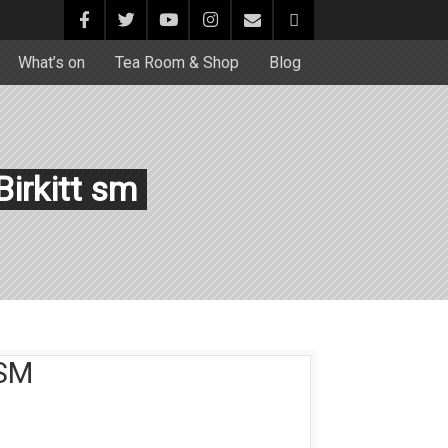
What’s on
Tea Room & Shop
Blog
irkitt sm
 SM