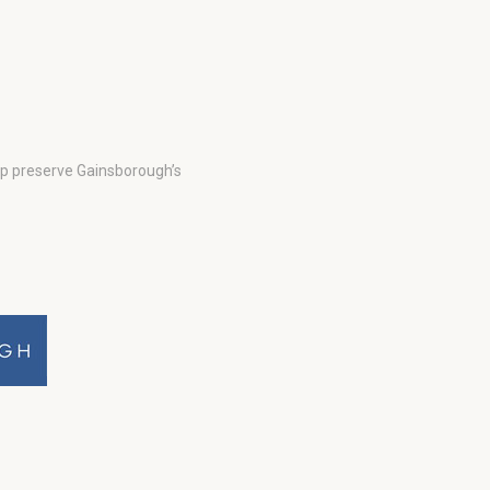
lp preserve Gainsborough’s