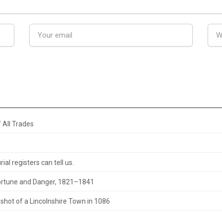
 All Trades
al registers can tell us.
 Fortune and Danger, 1821–1841
hot of a Lincolnshire Town in 1086