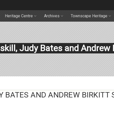
Heritage Centre
Archives
Townscape Heritage
skill, Judy Bates and Andrew B
Y BATES AND ANDREW BIRKITT