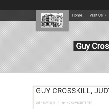
Home
Visit Us
Guy Cros
GUY CROSSKILL, JUD
20TH MAY 2019
NO COMMENTS YET