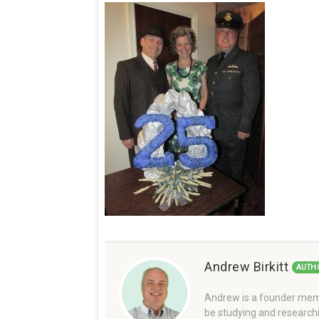
Andrew Birkitt
AUTH
Andrew is a founder memb
be studying and researchi