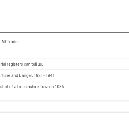
 All Trades
al registers can tell us.
 Fortune and Danger, 1821–1841
hot of a Lincolnshire Town in 1086