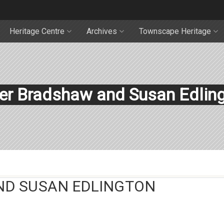
Heritage Centre
Archives
Townscape Heritage
er Bradshaw and Susan Edlin
ND SUSAN EDLINGTON