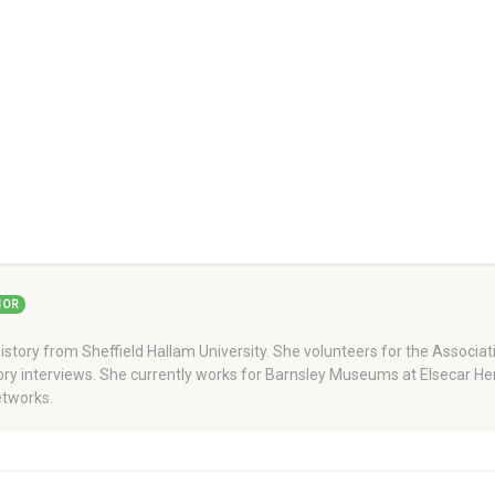
HOR
story from Sheffield Hallam University. She volunteers for the Associati
story interviews. She currently works for Barnsley Museums at Elsecar H
tworks.