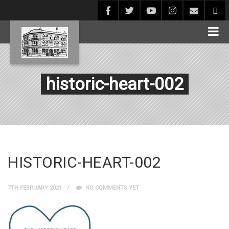
historic-heart-002
HISTORIC-HEART-002
7TH FEBRUARY 2021
NO COMMENTS YET