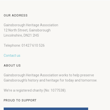
OUR ADDRESS
Gainsborough Heritage Association
12 North Street, Gainsborough
Lincolnshire, DN21 2HS
Telephone: 01427 610 526
Contact us
ABOUT US
Gainsborough Heritage Association works to help preserve
Gainsborough’s history and heritage for today and tomorrow.
We’re a registered charity (No: 1077538).
PROUD TO SUPPORT