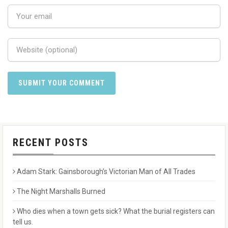
RECENT POSTS
Adam Stark: Gainsborough’s Victorian Man of All Trades
The Night Marshalls Burned
Who dies when a town gets sick? What the burial registers can
tell us.