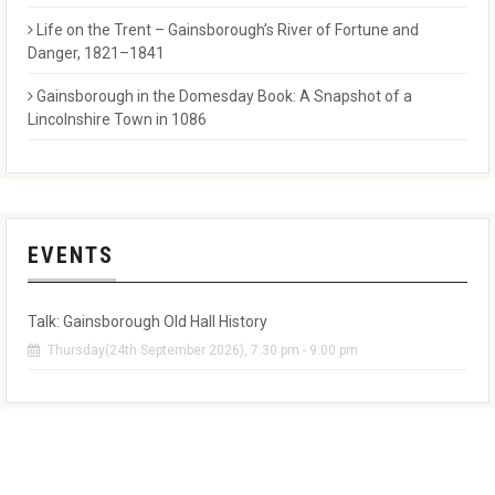
Life on the Trent – Gainsborough’s River of Fortune and
Danger, 1821–1841
Gainsborough in the Domesday Book: A Snapshot of a
Lincolnshire Town in 1086
EVENTS
Talk: Gainsborough Old Hall History
Thursday(24th September 2026), 7:30 pm - 9:00 pm