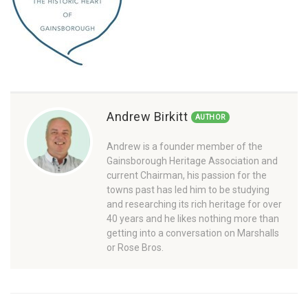
Andrew Birkitt
AUTHOR
Andrew is a founder member of the
Gainsborough Heritage Association and
current Chairman, his passion for the
towns past has led him to be studying
and researching its rich heritage for over
40 years and he likes nothing more than
getting into a conversation on Marshalls
or Rose Bros.