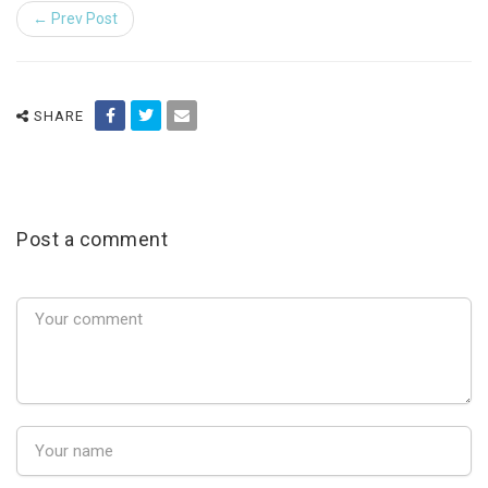
← Prev Post
SHARE
Post a comment