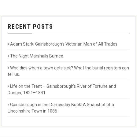
RECENT POSTS
Adam Stark: Gainsborough’s Victorian Man of All Trades
The Night Marshalls Burned
Who dies when a town gets sick? What the burial registers can
tell us.
Life on the Trent – Gainsborough’s River of Fortune and
Danger, 1821–1841
Gainsborough in the Domesday Book: A Snapshot of a
Lincolnshire Town in 1086