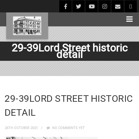
29-39Lord Street historic
detail
29-39LORD STREET HISTORIC
DETAIL
26TH OCTOBER 2021
NO COMMENTS YET