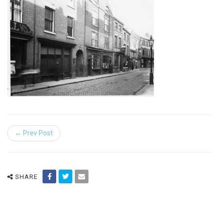
← Prev Post
SHARE