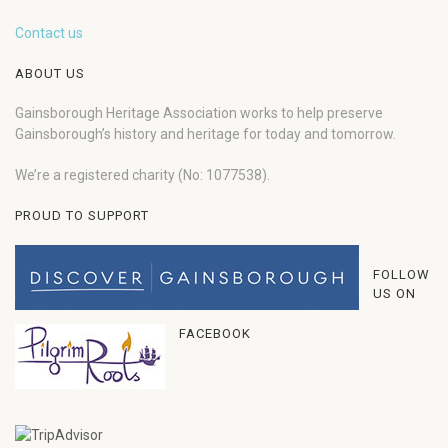
Contact us
ABOUT US
Gainsborough Heritage Association works to help preserve
Gainsborough’s history and heritage for today and tomorrow.
We’re a registered charity (No: 1077538).
PROUD TO SUPPORT
FOLLOW
US ON
FACEBOOK