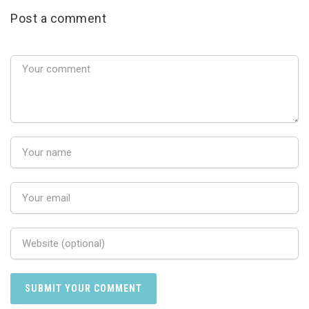
Post a comment