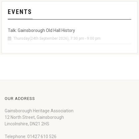
EVENTS
Talk: Gainsborough Old Hall History
Thursday(24th September 2026), 7:30 pm - 9:00 pm
OUR ADDRESS
Gainsborough Heritage Association
12 North Street, Gainsborough
Lincolnshire, DN21 2HS
Telephone: 01427 610 526