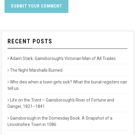
RECENT POSTS
Adam Stark: Gainsborough’s Victorian Man of All Trades
The Night Marshalls Burned
Who dies when a town gets sick? What the burial registers can
tell us.
Life on the Trent – Gainsborough’s River of Fortune and
Danger, 1821–1841
Gainsborough in the Domesday Book: A Snapshot of a
Lincolnshire Town in 1086