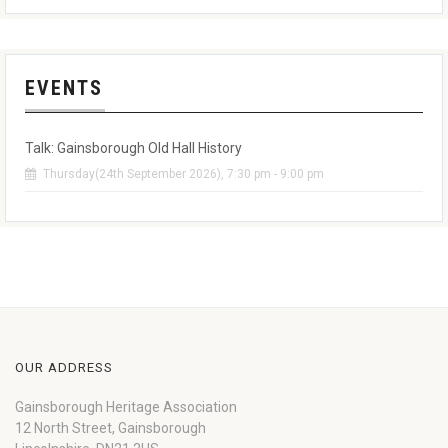
EVENTS
Talk: Gainsborough Old Hall History
Thursday(24th September 2026), 7:30 pm - 9:00 pm
OUR ADDRESS
Gainsborough Heritage Association
12 North Street, Gainsborough