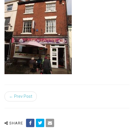
← Prev Post
SHARE