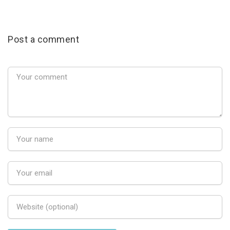
Post a comment