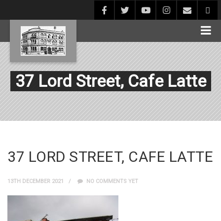
37 Lord Street, Cafe Latte
37 LORD STREET, CAFE LATTE
13TH DECEMBER 2021
NO COMMENTS YET