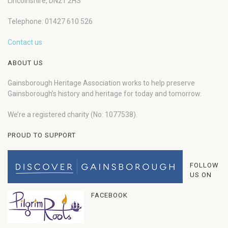
Lincolnshire, DN21 2HS
Telephone: 01427 610 526
Contact us
ABOUT US
Gainsborough Heritage Association works to help preserve
Gainsborough’s history and heritage for today and tomorrow.
We’re a registered charity (No: 1077538).
PROUD TO SUPPORT
FOLLOW
US ON
FACEBOOK