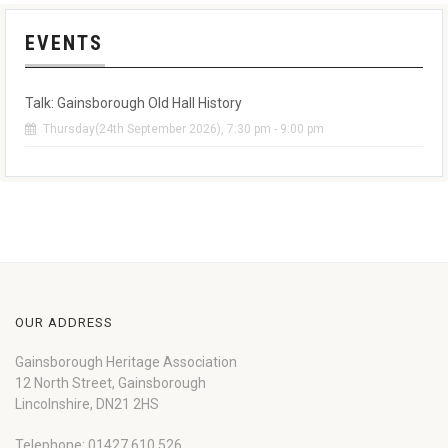
EVENTS
Talk: Gainsborough Old Hall History
Thursday(24th September 2026), 7:30 pm - 9:00 pm
OUR ADDRESS
Gainsborough Heritage Association
12 North Street, Gainsborough
Lincolnshire, DN21 2HS
Telephone: 01427 610 526