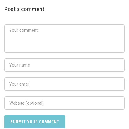
Post a comment