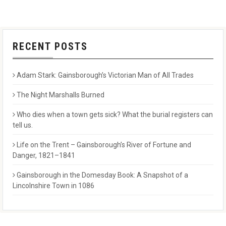
RECENT POSTS
Adam Stark: Gainsborough’s Victorian Man of All Trades
The Night Marshalls Burned
Who dies when a town gets sick? What the burial registers can
tell us.
Life on the Trent – Gainsborough’s River of Fortune and
Danger, 1821–1841
Gainsborough in the Domesday Book: A Snapshot of a
Lincolnshire Town in 1086