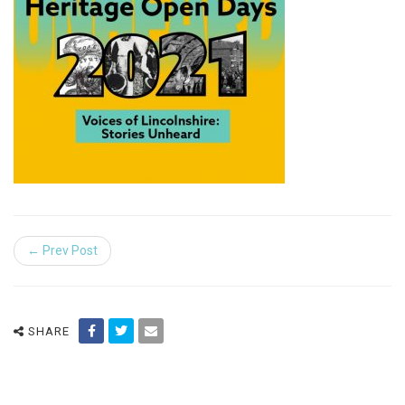
← Prev Post
SHARE