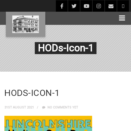
HODs-Icon-1
HODS-ICON-1
31ST AUGUST 2021
NO COMMENTS YET