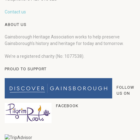
Contact us
ABOUT US
Gainsborough Heritage Association works to help preserve
Gainsborough’s history and heritage for today and tomorrow.
We’re a registered charity (No: 1077538).
PROUD TO SUPPORT
FOLLOW
US ON
FACEBOOK