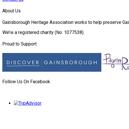
About Us
Gainsborough Heritage Association works to help preserve Gain
We’re a registered charity (No: 1077538).
Proud to Support
Follow Us On Facebook