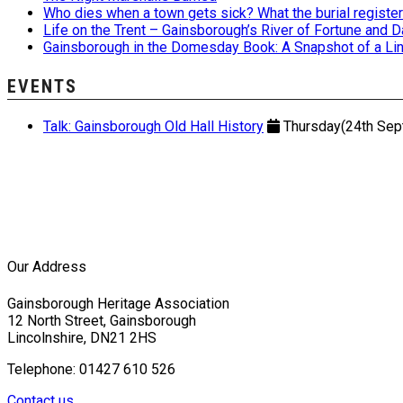
Who dies when a town gets sick? What the burial registers
Life on the Trent – Gainsborough’s River of Fortune and
Gainsborough in the Domesday Book: A Snapshot of a Lin
EVENTS
Talk: Gainsborough Old Hall History
Thursday(24th Sept
Our Address
Gainsborough Heritage Association
12 North Street, Gainsborough
Lincolnshire, DN21 2HS
Telephone: 01427 610 526
Contact us