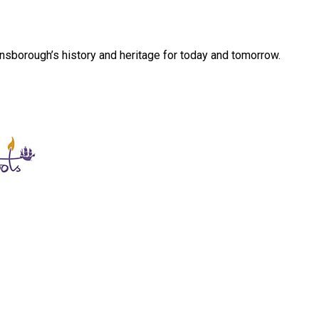
sborough’s history and heritage for today and tomorrow.