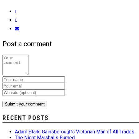
Post a comment
RECENT POSTS
Adam Stark: Gainsborough’s Victorian Man of All Trades
The Night Marshalls Burned