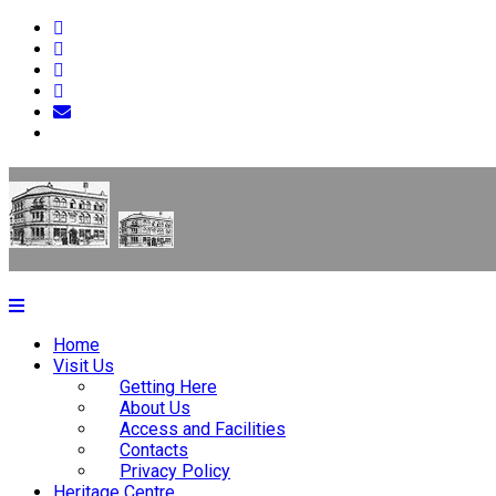
Home
Visit Us
Getting Here
About Us
Access and Facilities
Contacts
Privacy Policy
Heritage Centre