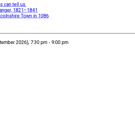
 can tell us.
 Danger, 1821–1841
colnshire Town in 1086
ember 2026), 7:30 pm - 9:00 pm