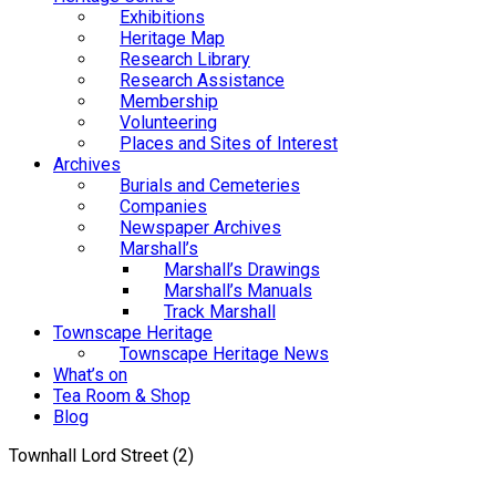
Exhibitions
Heritage Map
Research Library
Research Assistance
Membership
Volunteering
Places and Sites of Interest
Archives
Burials and Cemeteries
Companies
Newspaper Archives
Marshall’s
Marshall’s Drawings
Marshall’s Manuals
Track Marshall
Townscape Heritage
Townscape Heritage News
What’s on
Tea Room & Shop
Blog
Townhall Lord Street (2)