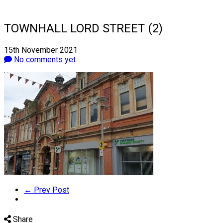
TOWNHALL LORD STREET (2)
15th November 2021
No comments yet
← Prev Post
Share