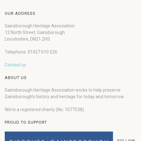
OUR ADDRESS
Gainsborough Heritage Association
12 North Street, Gainsborough
Lincolnshire, DN21 2HS
Telephone: 01427 610 526
Contact us
ABOUT US
Gainsborough Heritage Association works to help preserve
Gainsborough’s history and heritage for today and tomorrow.
We’re a registered charity (No: 1077538).
PROUD TO SUPPORT
FOLLOW