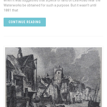
when it was suggested that a piece of land on Lea Road near the
Waterworks be obtained for such a purpose. But it wasn’t until
1881 that
CONTINUE READING