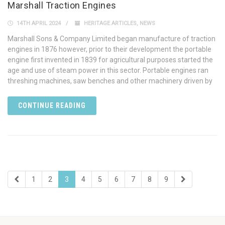
Marshall Traction Engines
14TH APRIL 2024
HERITAGE ARTICLES
,
NEWS
Marshall Sons & Company Limited began manufacture of traction
engines in 1876 however, prior to their development the portable
engine first invented in 1839 for agricultural purposes started the
age and use of steam power in this sector. Portable engines ran
threshing machines, saw benches and other machinery driven by
CONTINUE READING
1
2
3
4
5
6
7
8
9