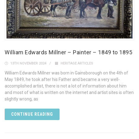
William Edwards Millner – Painter – 1849 to 1895
13TH NOVEMBER 2024
HERITAGE ARTICLES
William Edwards Millner was born in Gainsborough on the 4th of
May 1849, he took after his Father and became a very well-
accomplished artist, there is not a lot of information about him
and most of what is written on the internet and artist sites is often
slightly wrong, as
CONTINUE READING