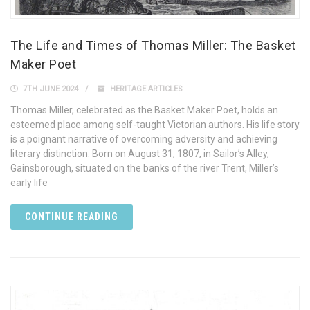
The Life and Times of Thomas Miller: The Basket
Maker Poet
7TH JUNE 2024
HERITAGE ARTICLES
Thomas Miller, celebrated as the Basket Maker Poet, holds an
esteemed place among self-taught Victorian authors. His life story
is a poignant narrative of overcoming adversity and achieving
literary distinction. Born on August 31, 1807, in Sailor’s Alley,
Gainsborough, situated on the banks of the river Trent, Miller’s
early life
CONTINUE READING