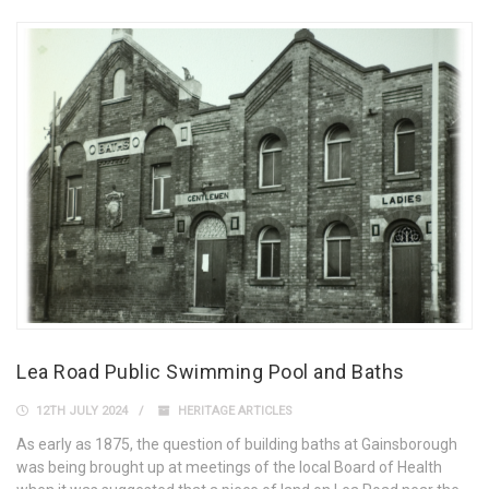
Lea Road Public Swimming Pool and Baths
12TH JULY 2024
HERITAGE ARTICLES
As early as 1875, the question of building baths at Gainsborough
was being brought up at meetings of the local Board of Health