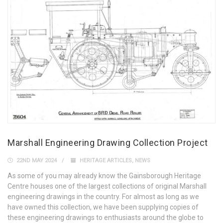
Marshall Engineering Drawing Collection Project
22ND MAY 2024
HERITAGE ARTICLES
,
NEWS
As some of you may already know the Gainsborough Heritage
Centre houses one of the largest collections of original Marshall
engineering drawings in the country. For almost as long as we
have owned this collection, we have been supplying copies of
these engineering drawings to enthusiasts around the globe to