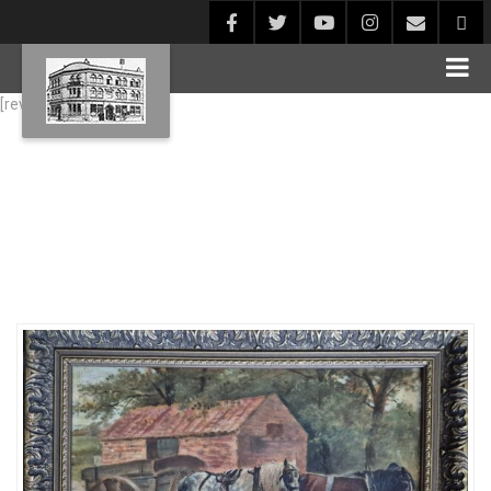
[rev_slider alias="Blog1"]