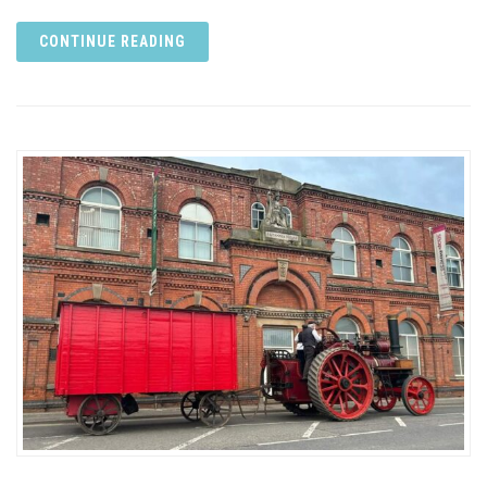
CONTINUE READING