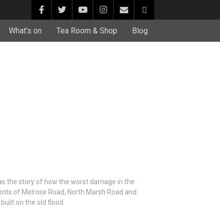
What’s on
Tea Room & Shop
Blog
s the story of how the worst damage in the
dents of Melrose Road, North Marsh Road and
built on the old flood