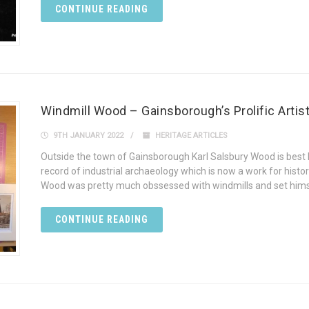
CONTINUE READING
Windmill Wood – Gainsborough’s Prolific Artis
9TH JANUARY 2022
HERITAGE ARTICLES
Outside the town of Gainsborough Karl Salsbury Wood is best 
record of industrial archaeology which is now a work for histor
Wood was pretty much obssessed with windmills and set himse
CONTINUE READING