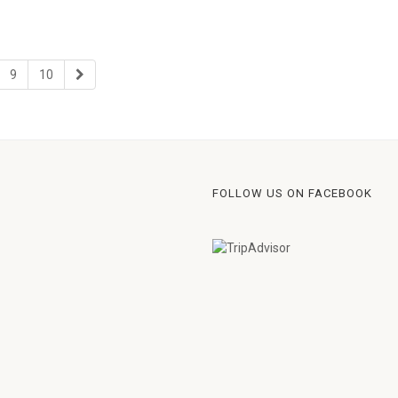
9
10
FOLLOW US ON FACEBOOK