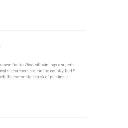
t
known for his Windmill paintings a superb
ical researchers around the country. Karl S
lf the momentous task of painting all