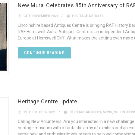
New Mural Celebrates 85th Anniversary of R
24TH NOVEMBER 2021
HERITAGE ARTICLES
Lincolnshire based Antiques Centre is bringing RAF History back
RAF Hemswell. Astra Antiques Centre is an independent Antiq
Europe at Hemswell Cliff. What makes the setting even more un
CONTINUE READING
Heritage Centre Update
19TH OCTOBER 2021
HERITAGE ARTICLES
,
NEWS
,
VOLUNTEERI
Calling New Volunteers: Are you interested in a new challenge
heritage museum with a fantastic array of exhibits and an ext
some new and enthusiastic volunteers to help welcome visitors