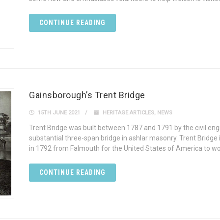
CONTINUE READING
Gainsborough’s Trent Bridge
15TH JUNE 2021
HERITAGE ARTICLES
,
NEWS
Trent Bridge was built between 1787 and 1791 by the civil en
substantial three-span bridge in ashlar masonry. Trent Bridge i
in 1792 from Falmouth for the United States of America to wo
CONTINUE READING