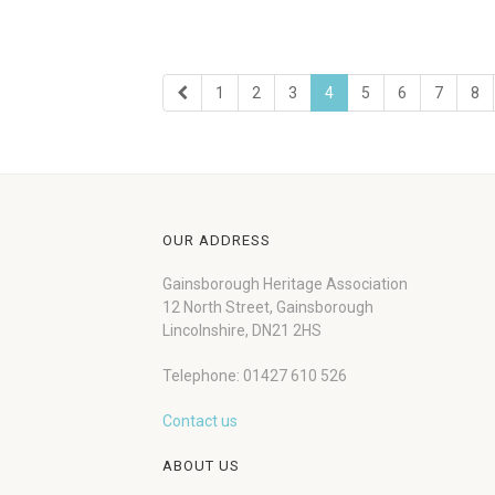
1
2
3
4
5
6
7
8
OUR ADDRESS
Gainsborough Heritage Association
12 North Street, Gainsborough
Lincolnshire, DN21 2HS
Telephone: 01427 610 526
Contact us
ABOUT US