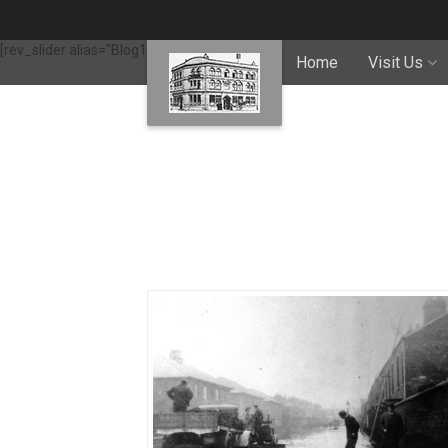
[rev_slider alias="Blog1"]
Home
Visit Us