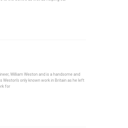
gineer, William Weston and is a handsome and
s Weston’s only known work in Britain as he left
rk for