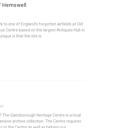
AF Hemswell
 to one of England’s forgotten airfields at Old
ue Centre based on the largest Antiques Hub in
ique is that the site is
NG
? The Gainsborough Heritage Centre is a local
ensive archive collection. The Centre requires
 to the Centre as well as helping our