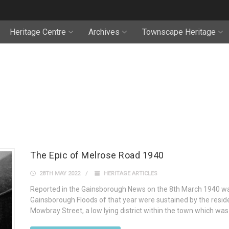
Heritage Centre
Archives
Townscape Heritage
The Epic of Melrose Road 1940
28TH MAY 2022
HERITAGE ARTICLES
Reported in the Gainsborough News on the 8th March 1940 wa
Gainsborough Floods of that year were sustained by the resi
Mowbray Street, a low lying district within the town which was 