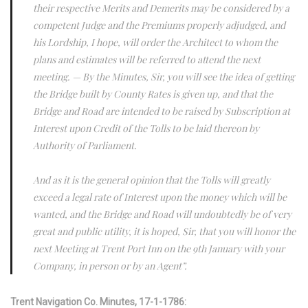
their respective Merits and Demerits may be considered by a
competent Judge and the Premiums properly adjudged, and
his Lordship, I hope, will order the Architect to whom the
plans and estimates will be referred to attend the next
meeting. — By the Minutes, Sir, you will see the idea of getting
the Bridge built by County Rates is given up, and that the
Bridge and Road are intended to be raised by Subscription at
Interest upon Credit of the Tolls to be laid thereon by
Authority of Parliament.
And as it is the general opinion that the Tolls will greatly
exceed a legal rate of Interest upon the money which will be
wanted, and the Bridge and Road will undoubtedly be of very
great and public utility, it is hoped, Sir, that you will honor the
next Meeting at Trent Port Inn on the 9th January with your
Company, in person or by an Agent”.
Trent Navigation Co. Minutes, 17-1-1786: