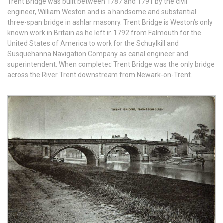
Trent Bridge was built between 1787 and 1791 by the civil
engineer, William Weston and is a handsome and substantial
three-span bridge in ashlar masonry. Trent Bridge is Weston’s only
known work in Britain as he left in 1792 from Falmouth for the
United States of America to work for the Schuylkill and
Susquehanna Navigation Company as canal engineer and
superintendent. When completed Trent Bridge was the only bridge
across the River Trent downstream from Newark-on-Trent.