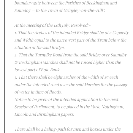
boundary gate between the Parishes of Beckingham and
Saundby — to the Town of Gringley-on-the-Hill”.
At the meeting of the 14th July, Resolved:-
1. That the Arches of the intended Bridge shall be of a Capacity
and Width equal to the narrowest part of the Trent below the
situation of the said Bridge.
2. That the Turnpike Road from the said Bridge over Saundby
& Beckingham Marshes shall not be raised higher than the
lowest part of Bole Bank.
3. That there shall be eight arches of the width of 15’ each
under the intended road over the said Marshes for the passage
of water in time of floods.
Notice to be given of the intended application to the next
Session of Parliament, to be placed in the York, Nottingham,
Lincoln and Birmingham papers.
There shall be a haling-path for men and horses under the