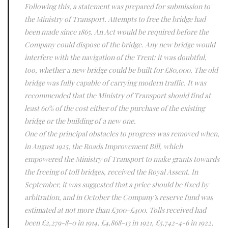
Following this, a statement was prepared for submission to
the Ministry of Transport. Attempts to free the bridge had
been made since 1865. An Act would be required before the
Company could dispose of the bridge. Any new bridge would
interfere with the navigation of the Trent: it was doubtful,
too, whether a new bridge could be built for £80,000. The old
bridge was fully capable of carrying modern traffic. It was
recommended that the Ministry of Transport should find at
least 60% of the cost either of the purchase of the existing
bridge or the building of a new one.
One of the principal obstacles to progress was removed when,
in August 1925, the Roads Improvement Bill, which
empowered the Ministry of Transport to make grants towards
the freeing of toll bridges, received the Royal Assent. In
September, it was suggested that a price should be fixed by
arbitration, and in October the Company’s reserve fund was
estimated at not more than £300-£400. Tolls received had
been £2,279-8-0 in 1914, £4,868-13 in 1921, £5,742-4-6 in 1922,