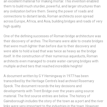
an excellent material for making mortar. This invention enabled
them to build much sturdier, powerful, and larger structures than
any civilization before them. Seeing the power of roads and
connections to distant lands, Roman architects soon spread
across Europe, Africa, and Asia, building bridges and roads of very
high quality.
One of the defining successes of Roman bridge architecture was
their discovery of arches. The Romans were able to create bridges
that were much lighter than before due to their discovery and
were able to hold a load that was twice as heavy as the bridge
itself. In the construction of their numerous aqueducts, Roman
architects even managed to create water-carrying bridges with
multiple arched tiers that reached incredible heights!
A document written by G Y Hemingway in 1977 has been
transcribed by the Heritage Centre’s lead archivist Rosemary
Speck. The document records the key decisions and
developments with Trent Bridge over the years using source
material. The first source entries are below. The history of
Gainsborough includes the story of the town as a port and the river
links were very important to the industries in the town. However,