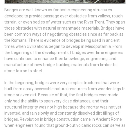
Bridges are well-known as fantastic engineering structures
developed to provide passage over obstacles from valleys, rough
terrain, or even bodies of water such as the River Trent. They span
those obstacles with natural or manmade materials. Bridges have
been common ways of negotiating obstacles since as far back as
the Romans. There is evidence of bridges being used in ancient
times when civilizations began to develop in Mesopotamia. From
the beginning of the development of bridges over time engineers
have continued to enhance their knowledge, engineering, and
manufacture of new bridge-building materials from timber to
stone to iron to steel.
In the beginning, bridges were very simple structures that were
built from easily accessible natural resources from wooden logs to
stone or even dirt. Because of that, the first bridges ever made
only had the ability to span very close distances, and their
structural integrity was not high because the mortar was not yet
invented, and rain slowly and constantly dissolved dirt fillings of
bridges. Revolution in bridge construction came in Ancient Rome
when engineers found that ground-out volcanic rocks can serve as