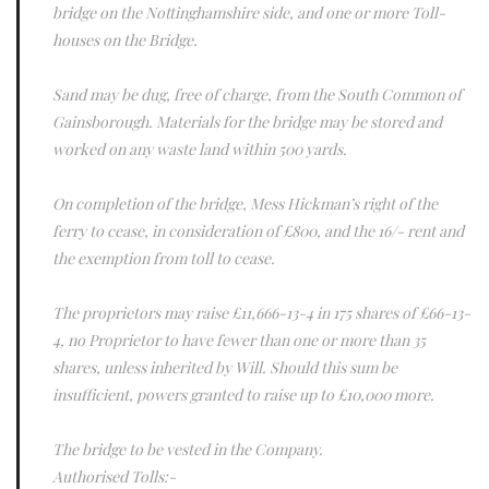
bridge on the Nottinghamshire side, and one or more Toll-
houses on the Bridge.
Sand may be dug, free of charge, from the South Common of
Gainsborough. Materials for the bridge may be stored and
worked on any waste land within 500 yards.
On completion of the bridge, Mess Hickman’s right of the
ferry to cease, in consideration of £800, and the 16/- rent and
the exemption from toll to cease.
The proprietors may raise £11,666-13-4 in 175 shares of £66-13-
4, no Proprietor to have fewer than one or more than 35
shares, unless inherited by Will. Should this sum be
insufficient, powers granted to raise up to £10,000 more.
The bridge to be vested in the Company.
Authorised Tolls:-