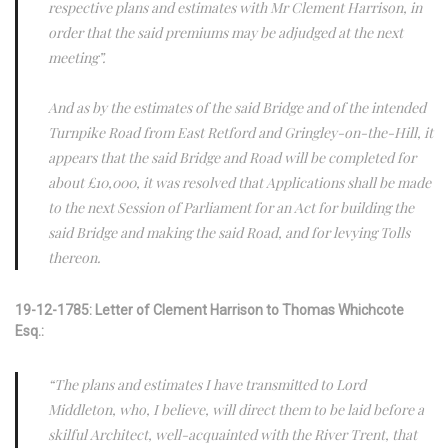
respective plans and estimates with Mr Clement Harrison, in
order that the said premiums may be adjudged at the next
meeting”.
And as by the estimates of the said Bridge and of the intended
Turnpike Road from East Retford and Gringley-on-the-Hill, it
appears that the said Bridge and Road will be completed for
about £10,000, it was resolved that Applications shall be made
to the next Session of Parliament for an Act for building the
said Bridge and making the said Road, and for levying Tolls
thereon.
19-12-1785: Letter of Clement Harrison to Thomas Whichcote
Esq.:
“The plans and estimates I have transmitted to Lord
Middleton, who, I believe, will direct them to be laid before a
skilful Architect, well-acquainted with the River Trent, that