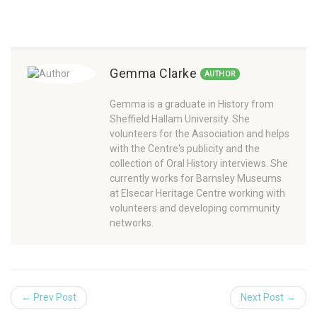
Gemma Clarke
AUTHOR
Gemma is a graduate in History from
Sheffield Hallam University. She
volunteers for the Association and helps
with the Centre's publicity and the
collection of Oral History interviews. She
currently works for Barnsley Museums
at Elsecar Heritage Centre working with
volunteers and developing community
networks.
← Prev Post
Next Post →