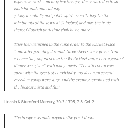
expensive work, and long live to enjoy the reward due to so
laudable and undertaking.
3. May unanimity and public spirit ever distinguish the
inhabitants of the town of Gainsbro’, and may the trade
thereof flourish until time shall be no more”.
They then returned in the same order to the Market Place
“and, after parading it round, three cheers were given, from
whence they adjourned to the White Hart Inn, where a genteel
dinner was given”. with many toasts. “The afternoon was
spent with the greatest conviviality and decorum several
excellent songs were sung, and the evening terminated with
the highest mirth and fun”.
Lincoln & Stamford Mercury,
20-2-1795, P. 3, Col. 2:
The bridge was undamaged in the great flood.