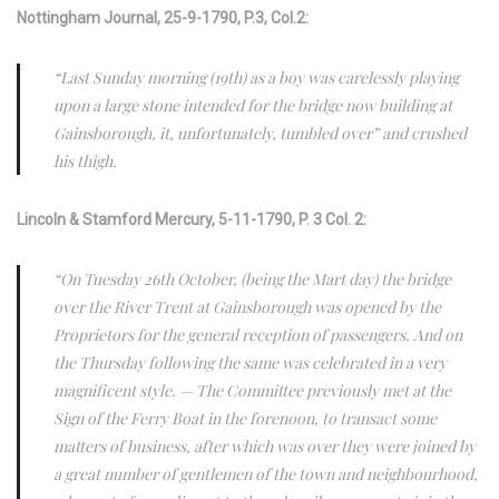
Nottingham Journal, 25-9-1790, P.3, Col.2:
“Last Sunday morning (19th) as a boy was carelessly playing
upon a large stone intended for the bridge now building at
Gainsborough, it, unfortunately, tumbled over” and crushed
his thigh.
Lincoln & Stamford Mercury,
5-11-1790, P. 3 Col. 2:
“On Tuesday 26th October, (being the Mart day) the bridge
over the River Trent at Gainsborough was opened by the
Proprietors for the general reception of passengers. And on
the Thursday following the same was celebrated in a very
magnificent style. — The Committee previously met at the
Sign of the Ferry Boat in the forenoon, to transact some
matters of business, after which was over they were joined by
a great number of gentlemen of the town and neighbourhood,