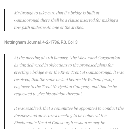
Mr Brough to take care that if a bridge is built at
Gainsborough there shall be a clause inserted for making a
tow path underneath one of the arches.
Nottingham Journal, 4-2-1786, P.3, Col. 3:
At the meeting of 27th January, “the Mayor and Corporation
having delivered in objections to the proposed plans for
erecting a bridge over the River Trent at Gainsborough, it was
resolved, that the same be laid before Mr William Jessop,
engineer to the Trent Navigation Company, and that he be
requested to give his opinion thereon”.
It was resolved, that a committee be appointed to conduct the
Business and advertise a meeting to be holden at the
Blackmoor’s Head at Gainsburgh as soon as may be