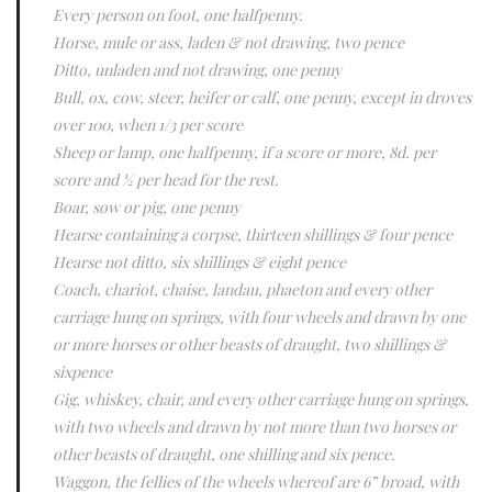
Every person on foot, one halfpenny.
Horse, mule or ass, laden & not drawing, two pence
Ditto, unladen and not drawing, one penny
Bull, ox, cow, steer, heifer or calf, one penny, except in droves
over 100, when 1/3 per score
Sheep or lamp, one halfpenny, if a score or more, 8d. per
score and ½ per head for the rest.
Boar, sow or pig, one penny
Hearse containing a corpse, thirteen shillings & four pence
Hearse not ditto, six shillings & eight pence
Coach, chariot, chaise, landau, phaeton and every other
carriage hung on springs, with four wheels and drawn by one
or more horses or other beasts of draught, two shillings &
sixpence
Gig, whiskey, chair, and every other carriage hung on springs,
with two wheels and drawn by not more than two horses or
other beasts of draught, one shilling and six pence.
Waggon, the fellies of the wheels whereof are 6” broad, with