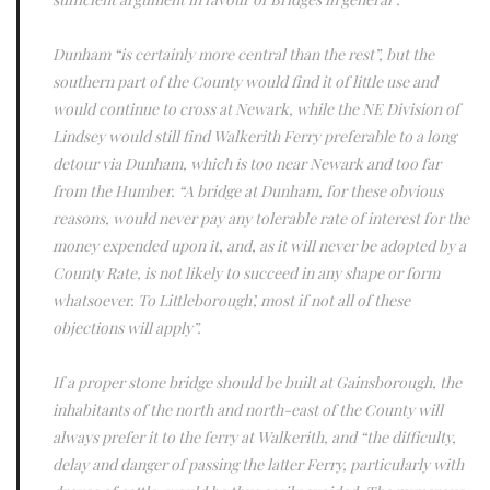
Dunham “is certainly more central than the rest”, but the
southern part of the County would find it of little use and
would continue to cross at Newark, while the NE Division of
Lindsey would still find Walkerith Ferry preferable to a long
detour via Dunham, which is too near Newark and too far
from the Humber. “A bridge at Dunham, for these obvious
reasons, would never pay any tolerable rate of interest for the
money expended upon it, and, as it will never be adopted by a
County Rate, is not likely to succeed in any shape or form
whatsoever. To Littleborough’, most if not all of these
objections will apply”.
If a proper stone bridge should be built at Gainsborough, the
inhabitants of the north and north-east of the County will
always prefer it to the ferry at Walkerith, and “the difficulty,
delay and danger of passing the latter Ferry, particularly with