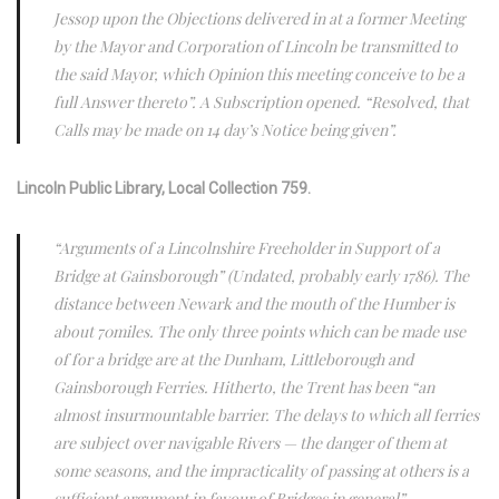
Jessop upon the Objections delivered in at a former Meeting
by the Mayor and Corporation of Lincoln be transmitted to
the said Mayor, which Opinion this meeting conceive to be a
full Answer thereto”. A Subscription opened. “Resolved, that
Calls may be made on 14 day’s Notice being given”.
Lincoln Public Library, Local Collection 759.
“Arguments of a Lincolnshire Freeholder in Support of a
Bridge at Gainsborough” (Undated, probably early 1786). The
distance between Newark and the mouth of the Humber is
about 70miles. The only three points which can be made use
of for a bridge are at the Dunham, Littleborough and
Gainsborough Ferries. Hitherto, the Trent has been “an
almost insurmountable barrier. The delays to which all ferries
are subject over navigable Rivers — the danger of them at
some seasons, and the impracticality of passing at others is a
sufficient argument in favour of Bridges in general”.