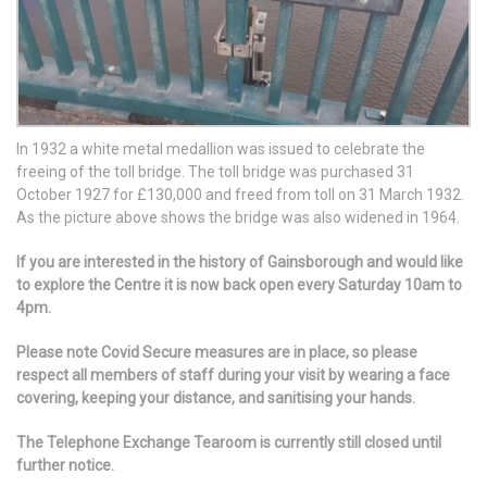
In 1932 a white metal medallion was issued to celebrate the
freeing of the toll bridge. The toll bridge was purchased 31
October 1927 for £130,000 and freed from toll on 31 March 1932.
As the picture above shows the bridge was also widened in 1964.
If you are interested in the history of Gainsborough and would like
to explore the Centre it is now back open every Saturday 10am to
4pm.
Please note Covid Secure measures are in place, so please
respect all members of staff during your visit by wearing a face
covering, keeping your distance, and sanitising your hands.
The Telephone Exchange Tearoom is currently still closed until
further notice.