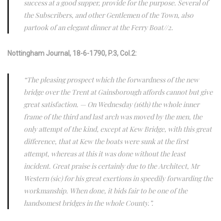
success at a good supper, provide for the purpose. Several of
the Subscribers, and other Gentlemen of the Town, also
partook of an elegant dinner at the Ferry Boat//2.
Nottingham Journal, 18-6-1790, P.3, Col.2:
“The pleasing prospect which the forwardness of the new
bridge over the Trent at Gainsborough affords cannot but give
great satisfaction. — On Wednesday (16th) the whole inner
frame of the third and last arch was moved by the men, the
only attempt of the kind, except at Kew Bridge, with this great
difference, that at Kew the boats were sunk at the first
attempt, whereas at this it was done without the least
incident. Great praise is certainly due to the Architect, Mr
Western (sic) for his great exertions in speedily forwarding the
workmanship. When done, it bids fair to be one of the
handsomest bridges in the whole County.”.