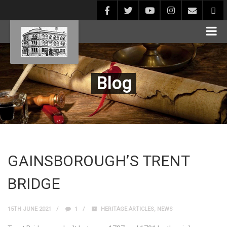
Blog
GAINSBOROUGH’S TRENT
BRIDGE
15TH JUNE 2021
1
HERITAGE ARTICLES
,
NEWS