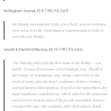
Nottingham Journal, 22-9-1787, P.3, Col.3:
On Monday morning last (17th), at 6 o’clock, several workmen
were set to level the Trent Bank at Gainsborough in order to
erect the new Bridge”.
Lincoln & Stamford Mercury, 26-10-1787, P.3, Col.2:
“On Thursday last (15th) the first stone of the Bridge — was
laid by Thomas Waterhouse of Beckingham, Esq., Sheriff of
the County of Nottingham, who, being a subscriber to the
work of £1060, gave his hearty assistance of three Strokes,
and laid thereon three guineas. Several of the Subscribers also
made handsome contributions, which, added to the numerous
and generous benefactions of the people assembled, raised a
considerable sum. The workmen, after their labour, drank