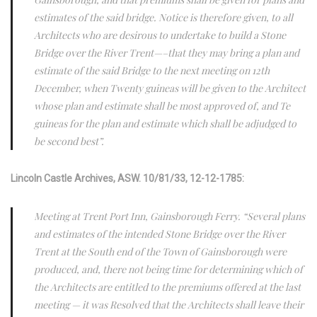
estimates of the said bridge. Notice is therefore given, to all
Architects who are desirous to undertake to build a Stone
Bridge over the River Trent—–that they may bring a plan and
estimate of the said Bridge to the next meeting on 12th
December, when Twenty guineas will be given to the Architect
whose plan and estimate shall be most approved of, and Te
guineas for the plan and estimate which shall be adjudged to
be second best”.
Lincoln Castle Archives, ASW. 10/81/33, 12-12-1785:
Meeting at Trent Port Inn, Gainsborough Ferry. “Several plans
and estimates of the intended Stone Bridge over the River
Trent at the South end of the Town of Gainsborough were
produced, and, there not being time for determining which of
the Architects are entitled to the premiums offered at the last
meeting — it was Resolved that the Architects shall leave their