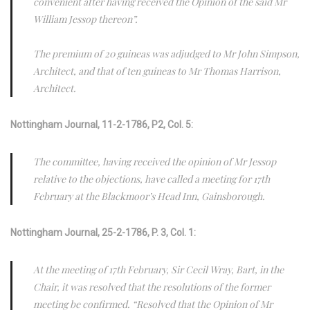
convenient after having received the Opinion of the said Mr
William Jessop thereon”.
The premium of 20 guineas was adjudged to Mr John Simpson,
Architect, and that of ten guineas to Mr Thomas Harrison,
Architect.
Nottingham Journal, 11-2-1786, P2, Col. 5:
The committee, having received the opinion of Mr Jessop
relative to the objections, have called a meeting for 17th
February at the Blackmoor’s Head Inn, Gainsborough.
Nottingham Journal, 25-2-1786, P. 3, Col. 1:
At the meeting of 17th February, Sir Cecil Wray, Bart, in the
Chair, it was resolved that the resolutions of the former
meeting be confirmed. “Resolved that the Opinion of Mr