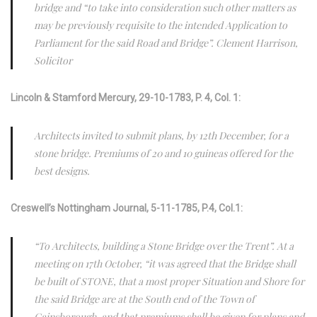
bridge and “to take into consideration such other matters as
may be previously requisite to the intended Application to
Parliament for the said Road and Bridge”. Clement Harrison,
Solicitor
Lincoln & Stamford Mercury, 29-10-1783, P. 4, Col. 1:
Architects invited to submit plans, by 12th December, for a
stone bridge. Premiums of 20 and 10 guineas offered for the
best designs.
Creswell’s Nottingham Journal, 5-11-1785, P.4, Col.1:
“To Architects, building a Stone Bridge over the Trent”. At a
meeting on 17th October, “it was agreed that the Bridge shall
be built of STONE, that a most proper Situation and Shore for
the said Bridge are at the South end of the Town of
Gainsborough, and that premiums shall be given for plans and