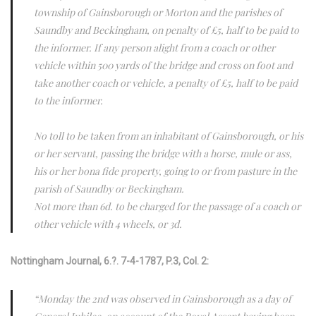
township of Gainsborough or Morton and the parishes of
Saundby and Beckingham, on penalty of £5, half to be paid to
the informer. If any person alight from a coach or other
vehicle within 500 yards of the bridge and cross on foot and
take another coach or vehicle, a penalty of £5, half to be paid
to the informer.
No toll to be taken from an inhabitant of Gainsborough, or his
or her servant, passing the bridge with a horse, mule or ass,
his or her bona fide property, going to or from pasture in the
parish of Saundby or Beckingham.
Not more than 6d. to be charged for the passage of a coach or
other vehicle with 4 wheels, or 3d.
Nottingham Journal, 6.?. 7-4-1787, P.3, Col. 2:
“Monday the 2nd was observed in Gainsborough as a day of