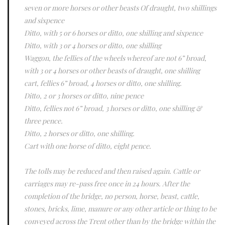
seven or more horses or other beasts Of draught, two shillings
and sixpence
Ditto, with 5 or 6 horses or ditto, one shilling and sixpence
Ditto, with 3 or 4 horses or ditto, one shilling
Waggon, the fellies of the wheels whereof are not 6” broad,
with 3 or 4 horses or other beasts of draught, one shilling
cart, fellies 6” broad, 4 horses or ditto, one shilling.
Ditto, 2 or 3 horses or ditto, nine pence
Ditto, fellies not 6” broad, 3 horses or ditto, one shilling &
three pence.
Ditto, 2 horses or ditto, one shilling.
Cart with one horse of ditto, eight pence.
The tolls may be reduced and then raised again. Cattle or
carriages may re-pass free once in 24 hours. After the
completion of the bridge, no person, horse, beast, cattle,
stones, bricks, lime, manure or any other article or thing to be
conveyed across the Trent other than by the bridge within the