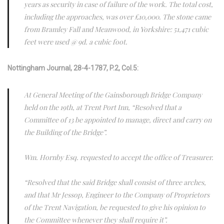
years as security in case of failure of the work. The total cost,
including the approaches, was over £10,000. The stone came
from Bramley Fall and Meanwood, in Yorkshire: 51,471 cubic
feet were used @ 9d. a cubic foot.
Nottingham Journal, 28-4-1787, P.2, Col.5:
At General Meeting of the Gainsborough Bridge Company
held on the 19th, at Trent Port Inn, “Resolved that a
Committee of 13 be appointed to manage, direct and carry on
the Building of the Bridge”.
Wm. Hornby Esq. requested to accept the office of Treasurer.
“Resolved that the said Bridge shall consist of three arches,
and that Mr Jessop, Engineer to the Company of Proprietors
of the Trent Navigation, be requested to give his opinion to
the Committee whenever they shall require it”.