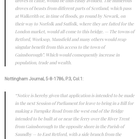
droves of cattle, would be thus easily avoided. The numerous
droves of beasts from different parts of Scotland, which pass
at Walkerith or, in time of floods, go round by Newark, on
their way to Norfolk and Suffolk, where they are fatted for the
London market, would all come to this bridge. — The towns of
Retford, Worksop, Mansfield and many others would reap
singular benefit from this access to the town of
Gainsborough”. Which would consequently increase in
population, trade and wealth.
Nottingham Journal, 5-8-1786, P.3, Col.1:
“Notice is hereby given that application is intended to be made
in the next Session of Parliament for leave to bring in a Bill for
making a Turnpike Road from the west end of the Bridge
intended to be built at or near the ferry over the River Trent
from Gainsborough to the opposite shore in the Parish of
Saundby — to East Retford, with a side branch from the