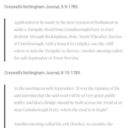
Creswell’s Nottingham Journal, 3-9-1785:
Application to be made to the next Session of Parliament to
make a Turnpike Road from Gainsborough Ferry to East
Retford, through Beckingham, Bole, North Wheatley, Hayton
& Clareborough, with a branch to Gringley-on-the-Hill,
where to join the Turnpike to Bawtry. Another meeting called
for 19th September at Trent Port Inn.
Creswell’s Nottingham Journal, 8-10-1783:
At the meeting on 19th September, “it was the Opinion of the
said meeting that the said road will be of very great public
utility, and that a Bridge should be built across the Trent at or
near Gainsborough Ferry, where the road is to begin”.
Another meeting called for 17th October, to consider the