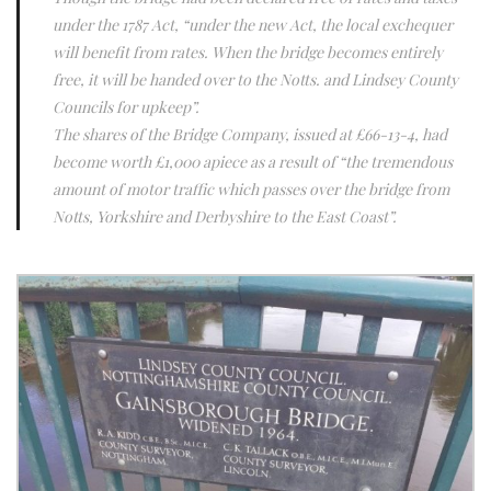
under the 1787 Act, “under the new Act, the local exchequer
will benefit from rates. When the bridge becomes entirely
free, it will be handed over to the Notts. and Lindsey County
Councils for upkeep”.
The shares of the Bridge Company, issued at £66-13-4, had
become worth £1,000 apiece as a result of “the tremendous
amount of motor traffic which passes over the bridge from
Notts, Yorkshire and Derbyshire to the East Coast”.