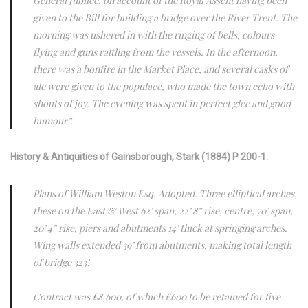
General Jubilee, on account of the Royal Assent having been
given to the Bill for building a bridge over the River Trent. The
morning was ushered in with the ringing of bells, colours
flying and guns rattling from the vessels. In the afternoon,
there was a bonfire in the Market Place, and several casks of
ale were given to the populace, who made the town echo with
shouts of joy. The evening was spent in perfect glee and good
humour”.
History & Antiquities of Gainsborough, Stark (1884) P 200-1:
Plans of William Weston Esq. Adopted. Three elliptical arches,
these on the East & West 62’ span, 22’ 8” rise, centre, 70’ span,
20’ 4” rise, piers and abutments 14’ thick at springing arches.
Wing walls extended 39’ from abutments, making total length
of bridge 323’.
Contract was £8,600, of which £600 to be retained for five