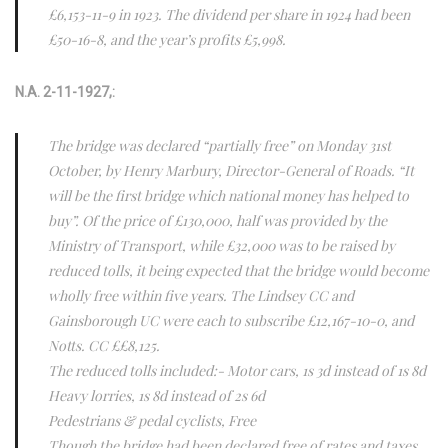
£6,153-11-9 in 1923. The dividend per share in 1924 had been
£50-16-8, and the year’s profits £5,998.
N.A. 2-11-1927,:
The bridge was declared “partially free” on Monday 31st
October, by Henry Marbury, Director-General of Roads. “It
will be the first bridge which national money has helped to
buy”. Of the price of £130,000, half was provided by the
Ministry of Transport, while £32,000 was to be raised by
reduced tolls, it being expected that the bridge would become
wholly free within five years. The Lindsey CC and
Gainsborough UC were each to subscribe £12,167-10-0, and
Notts. CC ££8,125.
The reduced tolls included:- Motor cars, 1s 3d instead of 1s 8d
Heavy lorries, 1s 8d instead of 2s 6d
Pedestrians & pedal cyclists, Free
Though the bridge had been declared free of rates and taxes