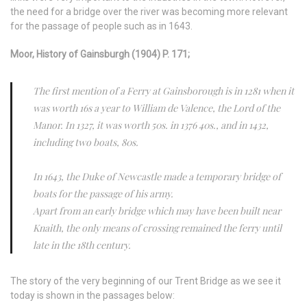
the need for a bridge over the river was becoming more relevant
for the passage of people such as in 1643.
Moor, History of Gainsburgh (1904) P. 171;
The first mention of a Ferry at Gainsborough is in 1281 when it
was worth 16s a year to William de Valence, the Lord of the
Manor. In 1327, it was worth 50s. in 1376 40s., and in 1432,
including two boats, 80s.
In 1643, the Duke of Newcastle made a temporary bridge of
boats for the passage of his army.
Apart from an early bridge which may have been built near
Knaith, the only means of crossing remained the ferry until
late in the 18th century.
The story of the very beginning of our Trent Bridge as we see it
today is shown in the passages below: