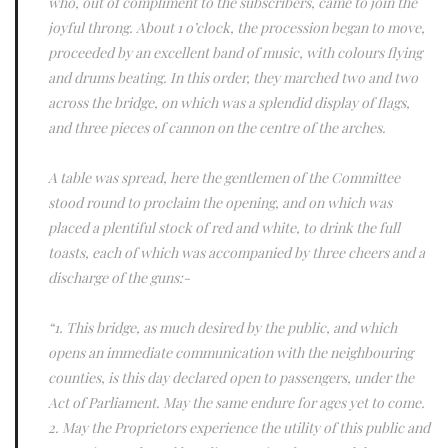
who, out of compliment to the subscribers, came to join the
joyful throng. About 1 o’clock, the procession began to move,
proceeded by an excellent band of music, with colours flying
and drums beating. In this order, they marched two and two
across the bridge, on which was a splendid display of flags,
and three pieces of cannon on the centre of the arches.
A table was spread, here the gentlemen of the Committee
stood round to proclaim the opening, and on which was
placed a plentiful stock of red and white, to drink the full
toasts, each of which was accompanied by three cheers and a
discharge of the guns:-
“1. This bridge, as much desired by the public, and which
opens an immediate communication with the neighbouring
counties, is this day declared open to passengers, under the
Act of Parliament. May the same endure for ages yet to come.
2. May the Proprietors experience the utility of this public and