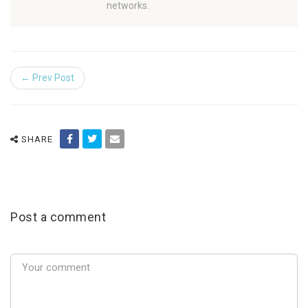
networks.
← Prev Post
SHARE
Post a comment