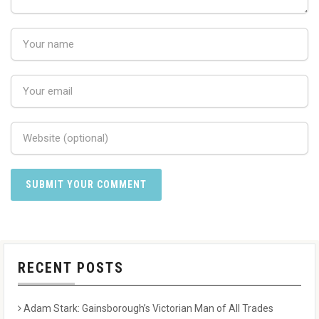
RECENT POSTS
Adam Stark: Gainsborough’s Victorian Man of All Trades