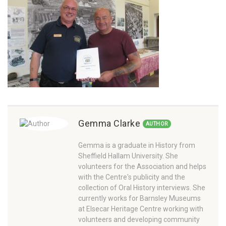
Gemma Clarke
AUTHOR
Gemma is a graduate in History from
Sheffield Hallam University. She
volunteers for the Association and helps
with the Centre's publicity and the
collection of Oral History interviews. She
currently works for Barnsley Museums
at Elsecar Heritage Centre working with
volunteers and developing community