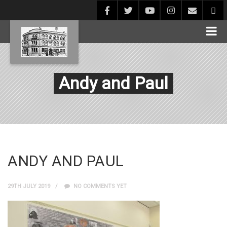
Andy and Paul
ANDY AND PAUL
29TH JULY 2019
NO COMMENTS YET