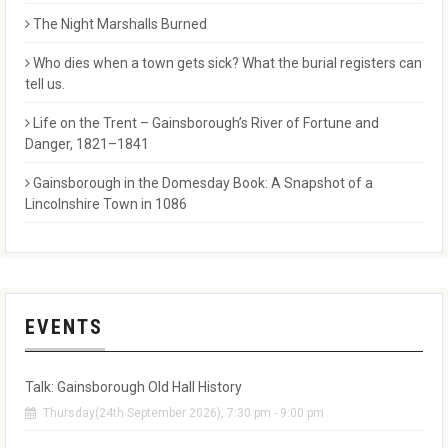
The Night Marshalls Burned
Who dies when a town gets sick? What the burial registers can
tell us.
Life on the Trent – Gainsborough’s River of Fortune and
Danger, 1821–1841
Gainsborough in the Domesday Book: A Snapshot of a
Lincolnshire Town in 1086
EVENTS
Talk: Gainsborough Old Hall History
Thursday(24th September 2026), 7:30 pm - 9:00 pm