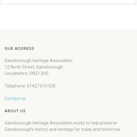
OUR ADDRESS
Gainsborough Heritage Association
12 North Street, Gainsborough
Lincolnshire, DN21 2HS
Telephone: 01427 610 526
Contact us
ABOUT US
Gainsborough Heritage Association works to help preserve
Gainsborough’s history and heritage for today and tomorrow.