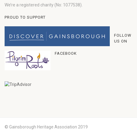
We’re a registered charity (No: 1077538).
PROUD TO SUPPORT
FOLLOW
US ON
FACEBOOK
© Gainsborough Heritage Association 2019