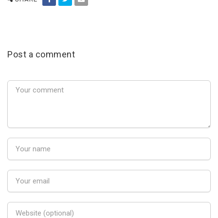
Post a comment