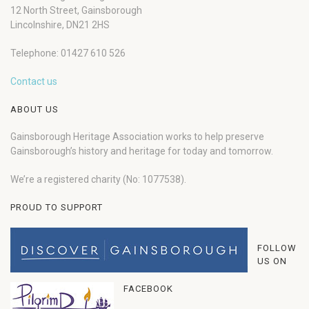
12 North Street, Gainsborough
Lincolnshire, DN21 2HS
Telephone: 01427 610 526
Contact us
ABOUT US
Gainsborough Heritage Association works to help preserve
Gainsborough’s history and heritage for today and tomorrow.
We’re a registered charity (No: 1077538).
PROUD TO SUPPORT
FOLLOW
US ON
FACEBOOK