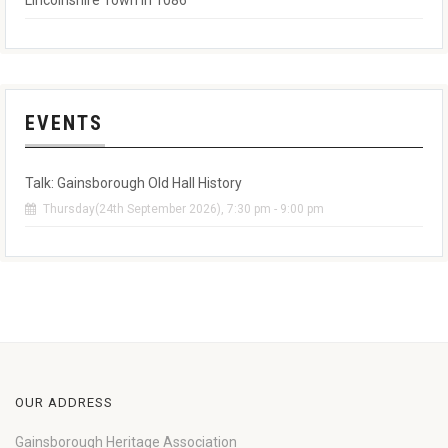
Lincolnshire Town in 1086
EVENTS
Talk: Gainsborough Old Hall History
Thursday(24th September 2026), 7:30 pm - 9:00 pm
OUR ADDRESS
Gainsborough Heritage Association