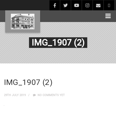
IMG_1907 (2)
IMG_1907 (2)
29TH JULY 2019
NO COMMENTS YET