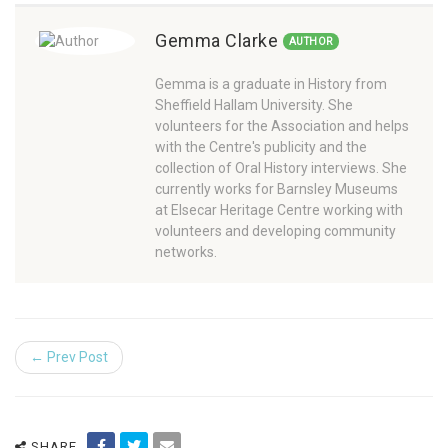
Gemma Clarke
AUTHOR
Gemma is a graduate in History from
Sheffield Hallam University. She
volunteers for the Association and helps
with the Centre's publicity and the
collection of Oral History interviews. She
currently works for Barnsley Museums
at Elsecar Heritage Centre working with
volunteers and developing community
networks.
← Prev Post
SHARE