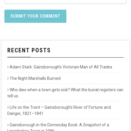
RECENT POSTS
Adam Stark: Gainsborough’s Victorian Man of All Trades
The Night Marshalls Burned
Who dies when a town gets sick? What the burial registers can
tell us.
Life on the Trent – Gainsborough’s River of Fortune and
Danger, 1821–1841
Gainsborough in the Domesday Book: A Snapshot of a